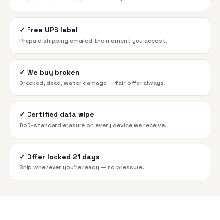
✓
Free UPS label
Prepaid shipping emailed the moment you accept.
✓
We buy broken
Cracked, dead, water damage — fair offer always.
✓
Certified data wipe
DoD-standard erasure on every device we receive.
✓
Offer locked 21 days
Ship whenever you're ready — no pressure.