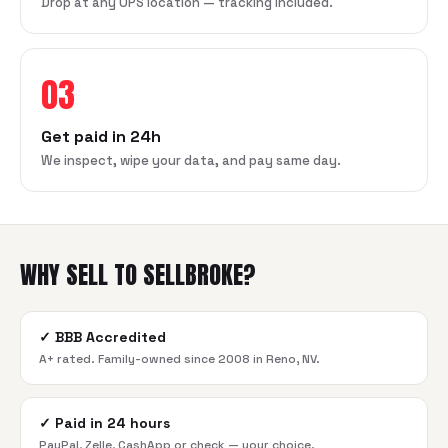
Drop at any UPS location — tracking included.
03
Get paid in 24h
We inspect, wipe your data, and pay same day.
WHY SELL TO SELLBROKE?
✓
BBB Accredited
A+ rated. Family-owned since 2008 in Reno, NV.
✓
Paid in 24 hours
PayPal, Zelle, CashApp or check — your choice.