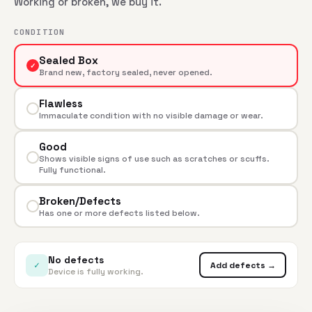
Working or broken, we buy it.
CONDITION
Sealed Box
✓
Brand new, factory sealed, never opened.
Flawless
Immaculate condition with no visible damage or wear.
Good
Shows visible signs of use such as scratches or scuffs.
Fully functional.
Broken/Defects
Has one or more defects listed below.
No defects
✓
Add defects →
Device is fully working.