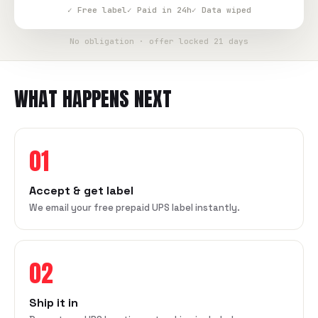
✓ Free label
✓ Paid in 24h
✓ Data wiped
No obligation · offer locked 21 days
WHAT HAPPENS NEXT
01
Accept & get label
We email your free prepaid UPS label instantly.
02
Ship it in