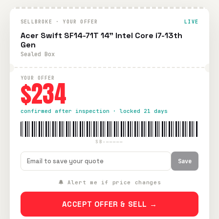
SELLBROKE · YOUR OFFER
LIVE
Acer Swift SF14-71T 14" Intel Core i7-13th
Gen
Sealed Box
YOUR OFFER
$234
confirmed after inspection · locked 21 days
SB-—————
Save
🔔 Alert me if price changes
ACCEPT OFFER & SELL →