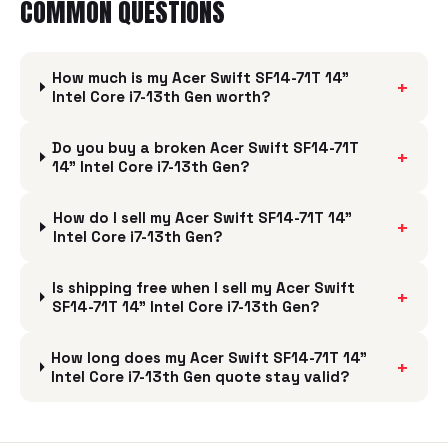
COMMON QUESTIONS
How much is my Acer Swift SF14-71T 14"
+
Intel Core i7-13th Gen worth?
Do you buy a broken Acer Swift SF14-71T
+
14" Intel Core i7-13th Gen?
How do I sell my Acer Swift SF14-71T 14"
+
Intel Core i7-13th Gen?
Is shipping free when I sell my Acer Swift
+
SF14-71T 14" Intel Core i7-13th Gen?
How long does my Acer Swift SF14-71T 14"
+
Intel Core i7-13th Gen quote stay valid?