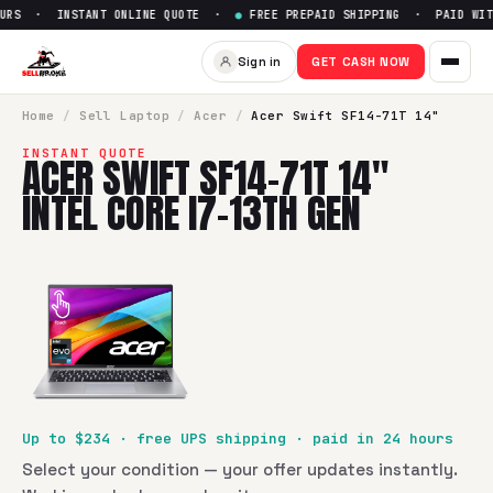
URS · INSTANT ONLINE QUOTE ·
●
FREE PREPAID SHIPPING · PAID WITH
Sign in
GET CASH NOW
Home
/
Sell
Laptop
/
Acer
/
Acer Swift SF14-71T 14"
INSTANT QUOTE
ACER SWIFT SF14-71T 14"
INTEL CORE I7-13TH GEN
Up to $
234
· free UPS shipping · paid in 24 hours
Select your condition — your offer updates instantly.