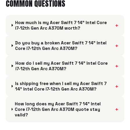
COMMON QUESTIONS
How much is my Acer Swift 7 14" Intel Core
+
i7-12th Gen Arc A370M worth?
Do you buy a broken Acer Swift 7 14" Intel
+
Core i7-12th Gen Arc A370M?
How do I sell my Acer Swift 7 14" Intel Core
+
i7-12th Gen Arc A370M?
Is shipping free when I sell my Acer Swift 7
+
14" Intel Core i7-12th Gen Arc A370M?
How long does my Acer Swift 7 14" Intel
+
Core i7-12th Gen Arc A370M quote stay
valid?