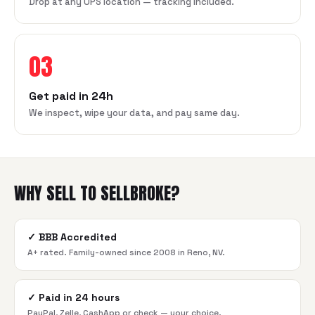
Drop at any UPS location — tracking included.
03
Get paid in 24h
We inspect, wipe your data, and pay same day.
WHY SELL TO SELLBROKE?
✓
BBB Accredited
A+ rated. Family-owned since 2008 in Reno, NV.
✓
Paid in 24 hours
PayPal, Zelle, CashApp or check — your choice.