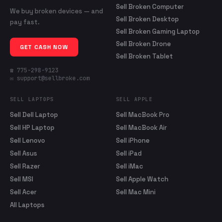
Sell Broken Computer
We buy broken devices — and
Sell Broken Desktop
pay fast.
Sell Broken Gaming Laptop
Sell Broken Drone
GET CASH NOW
Sell Broken Tablet
☎ 775-298-9123
✉ support@sellbroke.com
SELL LAPTOPS
SELL APPLE
Sell Dell Laptop
Sell MacBook Pro
Sell HP Laptop
Sell MacBook Air
Sell Lenovo
Sell iPhone
Sell Asus
Sell iPad
Sell Razer
Sell iMac
Sell MSI
Sell Apple Watch
Sell Acer
Sell Mac Mini
All Laptops