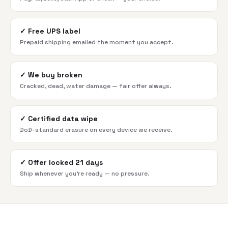
✓
Free UPS label
Prepaid shipping emailed the moment you accept.
✓
We buy broken
Cracked, dead, water damage — fair offer always.
✓
Certified data wipe
DoD-standard erasure on every device we receive.
✓
Offer locked 21 days
Ship whenever you're ready — no pressure.