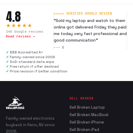
4.8
★★★★★ VERIFIED GOOGLE REVIEW
“
Sold my laptop and watch to them
★★★★★
online got delivered Friday they paid
340
Google reviews
me today very fast professional and
Read reviews →
good communication
”
---
B
✓
BBB Accredited A+
✓
Family-owned since 2008
✓
DoD-standard data wipe
✓
Free return if offer declined
✓
Price revision if better condition
SELL BROKEN
Sell Broken Laptop
Sell Broken MacBook
Family-owned electronics
Sell Broken iPhone
buyback in Reno, NV since
Sell Broken iPad
2008.