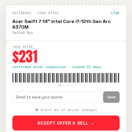
SELLBROKE · YOUR OFFER
LIVE
Acer Swift 7 14" Intel Core i7-12th Gen Arc
A370M
Sealed Box
YOUR OFFER
$231
confirmed after inspection · locked 21 days
SB-—————
Save
🔔 Alert me if price changes
ACCEPT OFFER & SELL →