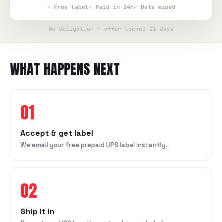
✓ Free label
✓ Paid in 24h
✓ Data wiped
No obligation · offer locked 21 days
WHAT HAPPENS NEXT
01
Accept & get label
We email your free prepaid UPS label instantly.
02
Ship it in