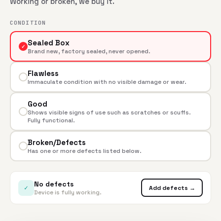
Working or broken, we buy it.
CONDITION
Sealed Box
✓
Brand new, factory sealed, never opened.
Flawless
Immaculate condition with no visible damage or wear.
Good
Shows visible signs of use such as scratches or scuffs.
Fully functional.
Broken/Defects
Has one or more defects listed below.
No defects
✓
Add defects →
Device is fully working.