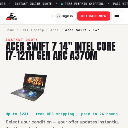
URS · INSTANT ONLINE QUOTE ·
●
FREE PREPAID SHIPPING · PAID WITH
Sell
Acer Swift 7 14" Intel Co
Sign in
GET CASH NOW
SellBroke pays up to $
231
for a
Acer Swift 7 14" Intel Cor
Home
/
Sell
Laptop
/
Acer
/
Acer Swift 7 14"
INSTANT QUOTE
ACER SWIFT 7 14" INTEL CORE
I7-12TH GEN ARC A370M
Up to $
231
· free UPS shipping · paid in 24 hours
Select your condition — your offer updates instantly.