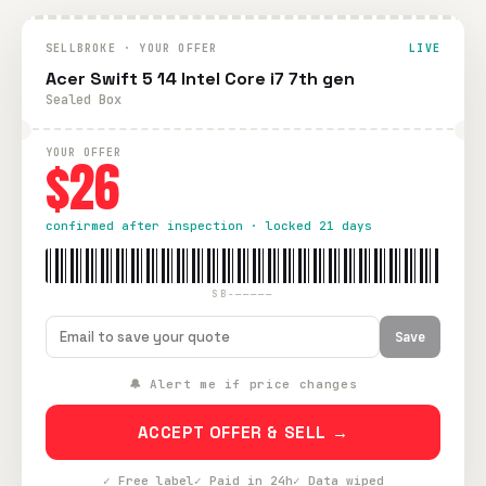
SELLBROKE · YOUR OFFER
LIVE
Acer Swift 5 14 Intel Core i7 7th gen
Sealed Box
YOUR OFFER
$26
confirmed after inspection · locked 21 days
SB-—————
Save
🔔 Alert me if price changes
ACCEPT OFFER & SELL →
✓ Free label
✓ Paid in 24h
✓ Data wiped