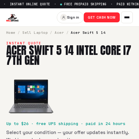
 · INSTANT ONLINE QUOTE ·
●
FREE PREPAID SHIPPING · PAID WITHIN 
Sell
Acer Swift 5 14 Intel Core
Sign in
GET CASH NOW
SellBroke pays up to $
26
for a
Acer Swift 5 14 Intel Core i
Home
/
Sell
Laptop
/
Acer
/
Acer Swift 5 14
INSTANT QUOTE
ACER SWIFT 5 14 INTEL CORE I7
7TH GEN
Up to $
26
· free UPS shipping · paid in 24 hours
Select your condition — your offer updates instantly.