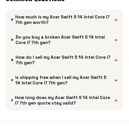
How much is my Acer Swift 5 14 Intel Core i7
+
7th gen worth?
Do you buy a broken Acer Swift 5 14 Intel
+
Core i7 7th gen?
How do I sell my Acer Swift 5 14 Intel Core i7
+
7th gen?
Is shipping free when I sell my Acer Swift 5
+
14 Intel Core i7 7th gen?
How long does my Acer Swift 5 14 Intel Core
+
i7 7th gen quote stay valid?