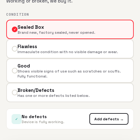
Working or broken, we buy it.
CONDITION
Sealed Box
✓
Brand new, factory sealed, never opened.
Flawless
Immaculate condition with no visible damage or wear.
Good
Shows visible signs of use such as scratches or scuffs.
Fully functional.
Broken/Defects
Has one or more defects listed below.
No defects
✓
Add defects →
Device is fully working.