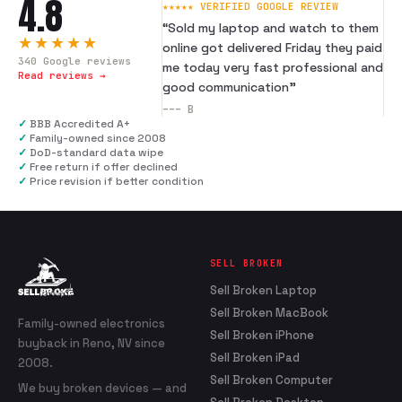
4.8
★★★★★ VERIFIED GOOGLE REVIEW
“
Sold my laptop and watch to them
★★★★★
online got delivered Friday they paid
340
Google reviews
me today very fast professional and
Read reviews →
good communication
”
---
B
✓
BBB Accredited A+
✓
Family-owned since 2008
✓
DoD-standard data wipe
✓
Free return if offer declined
✓
Price revision if better condition
SELL BROKEN
Sell Broken Laptop
Sell Broken MacBook
Family-owned electronics
Sell Broken iPhone
buyback in Reno, NV since
Sell Broken iPad
2008.
Sell Broken Computer
We buy broken devices — and