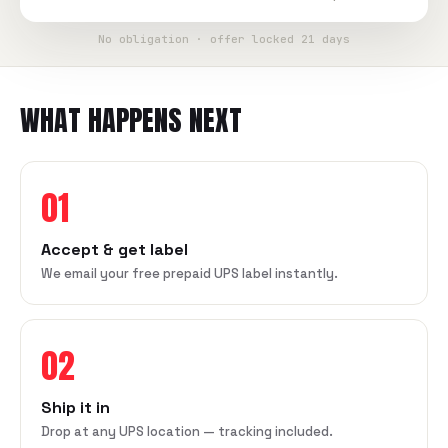
No obligation · offer locked 21 days
WHAT HAPPENS NEXT
01
Accept & get label
We email your free prepaid UPS label instantly.
02
Ship it in
Drop at any UPS location — tracking included.