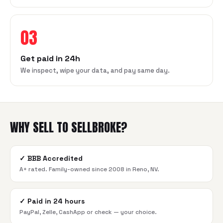
03
Get paid in 24h
We inspect, wipe your data, and pay same day.
WHY SELL TO SELLBROKE?
✓
BBB Accredited
A+ rated. Family-owned since 2008 in Reno, NV.
✓
Paid in 24 hours
PayPal, Zelle, CashApp or check — your choice.