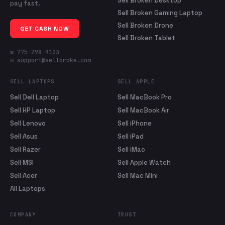
Sell Broken Desktop
pay fast.
Sell Broken Gaming Laptop
Sell Broken Drone
GET CASH NOW
Sell Broken Tablet
☎ 775-298-9123
✉ support@sellbroke.com
SELL LAPTOPS
SELL APPLE
Sell Dell Laptop
Sell MacBook Pro
Sell HP Laptop
Sell MacBook Air
Sell Lenovo
Sell iPhone
Sell Asus
Sell iPad
Sell Razer
Sell iMac
Sell MSI
Sell Apple Watch
Sell Acer
Sell Mac Mini
All Laptops
COMPANY
TRUST