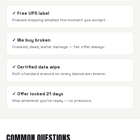
✓
Free UPS label
Prepaid shipping emailed the moment you accept.
✓
We buy broken
Cracked, dead, water damage — fair offer always.
✓
Certified data wipe
DoD-standard erasure on every device we receive.
✓
Offer locked 21 days
Ship whenever you're ready — no pressure.
COMMON QUESTIONS