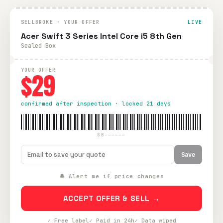
SELLBROKE · YOUR OFFER
LIVE
Acer Swift 3 Series Intel Core i5 8th Gen
Sealed Box
YOUR OFFER
$29
confirmed after inspection · locked 21 days
SB-—————
Save
🔔 Alert me if price changes
ACCEPT OFFER & SELL →
✓ Free label
✓ Paid in 24h
✓ Data wiped