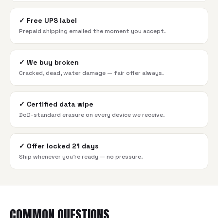
✓
Free UPS label
Prepaid shipping emailed the moment you accept.
✓
We buy broken
Cracked, dead, water damage — fair offer always.
✓
Certified data wipe
DoD-standard erasure on every device we receive.
✓
Offer locked 21 days
Ship whenever you're ready — no pressure.
COMMON QUESTIONS