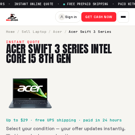
RS · INSTANT ONLINE QUOTE ·
●
FREE PREPAID SHIPPING · PAID WITHI
Sign in
GET CASH NOW
Home
/
Sell
Laptop
/
Acer
/
Acer Swift 3 Series
INSTANT QUOTE
ACER SWIFT 3 SERIES INTEL
CORE I5 8TH GEN
Up to $
29
· free UPS shipping · paid in 24 hours
Select your condition — your offer updates instantly.