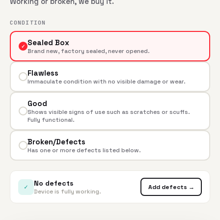
Working or broken, we buy it.
CONDITION
Sealed Box
✓
Brand new, factory sealed, never opened.
Flawless
Immaculate condition with no visible damage or wear.
Good
Shows visible signs of use such as scratches or scuffs.
Fully functional.
Broken/Defects
Has one or more defects listed below.
No defects
✓
Add defects →
Device is fully working.