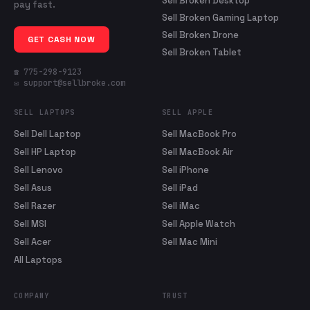
Sell Broken Desktop
pay fast.
Sell Broken Gaming Laptop
Sell Broken Drone
GET CASH NOW
Sell Broken Tablet
☎ 775-298-9123
✉ support@sellbroke.com
SELL LAPTOPS
SELL APPLE
Sell Dell Laptop
Sell MacBook Pro
Sell HP Laptop
Sell MacBook Air
Sell Lenovo
Sell iPhone
Sell Asus
Sell iPad
Sell Razer
Sell iMac
Sell MSI
Sell Apple Watch
Sell Acer
Sell Mac Mini
All Laptops
COMPANY
TRUST