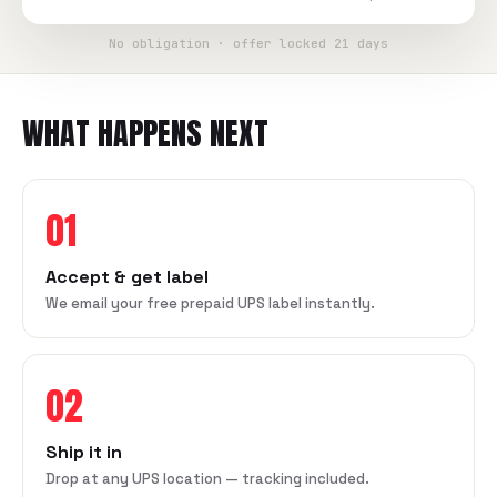
No obligation · offer locked 21 days
WHAT HAPPENS NEXT
01
Accept & get label
We email your free prepaid UPS label instantly.
02
Ship it in
Drop at any UPS location — tracking included.