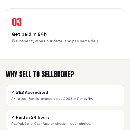
03
Get paid in 24h
We inspect, wipe your data, and pay same day.
WHY SELL TO SELLBROKE?
✓
BBB Accredited
A+ rated. Family-owned since 2008 in Reno, NV.
✓
Paid in 24 hours
PayPal, Zelle, CashApp or check — your choice.