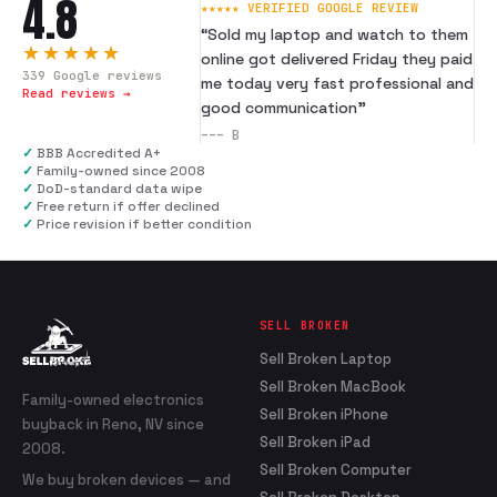
4.8
★★★★★ VERIFIED GOOGLE REVIEW
“
Sold my laptop and watch to them
★★★★★
online got delivered Friday they paid
339
Google reviews
me today very fast professional and
Read reviews →
good communication
”
---
B
✓
BBB Accredited A+
✓
Family-owned since 2008
✓
DoD-standard data wipe
✓
Free return if offer declined
✓
Price revision if better condition
SELL BROKEN
Sell Broken Laptop
Sell Broken MacBook
Family-owned electronics
Sell Broken iPhone
buyback in Reno, NV since
Sell Broken iPad
2008.
Sell Broken Computer
We buy broken devices — and