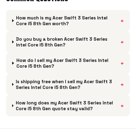
How much is my Acer Swift 3 Series Intel
+
Core i5 8th Gen worth?
Do you buy a broken Acer Swift 3 Series
+
Intel Core i5 8th Gen?
How do I sell my Acer Swift 3 Series Intel
+
Core i5 8th Gen?
Is shipping free when I sell my Acer Swift 3
+
Series Intel Core i5 8th Gen?
How long does my Acer Swift 3 Series Intel
+
Core i5 8th Gen quote stay valid?