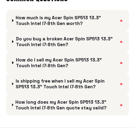
How much is my Acer Spin SP513 13.3"
+
Touch Intel i7-8th Gen worth?
Do you buy a broken Acer Spin SP513 13.3"
+
Touch Intel i7-8th Gen?
How do I sell my Acer Spin SP513 13.3"
+
Touch Intel i7-8th Gen?
Is shipping free when I sell my Acer Spin
+
SP513 13.3" Touch Intel i7-8th Gen?
How long does my Acer Spin SP513 13.3"
+
Touch Intel i7-8th Gen quote stay valid?