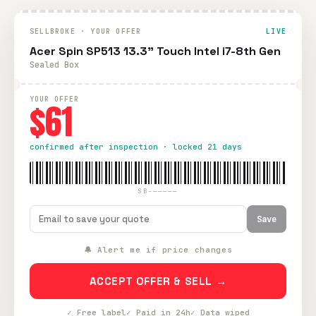
SELLBROKE · YOUR OFFER
LIVE
Acer Spin SP513 13.3" Touch Intel i7-8th Gen
Sealed Box
YOUR OFFER
$61
confirmed after inspection · locked 21 days
SB-—————
Save
🔔 Alert me if price changes
ACCEPT OFFER & SELL →
✓ Free label
✓ Paid in 24h
✓ Data wiped