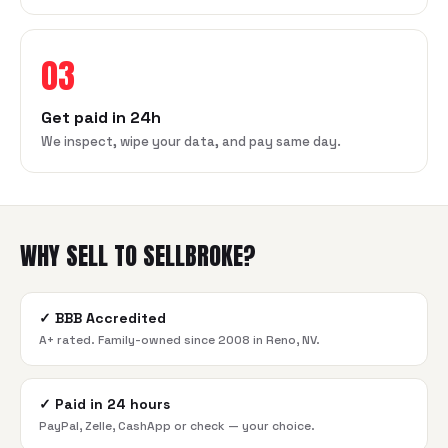
03
Get paid in 24h
We inspect, wipe your data, and pay same day.
WHY SELL TO SELLBROKE?
✓
BBB Accredited
A+ rated. Family-owned since 2008 in Reno, NV.
✓
Paid in 24 hours
PayPal, Zelle, CashApp or check — your choice.