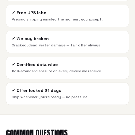
✓
Free UPS label
Prepaid shipping emailed the moment you accept.
✓
We buy broken
Cracked, dead, water damage — fair offer always.
✓
Certified data wipe
DoD-standard erasure on every device we receive.
✓
Offer locked 21 days
Ship whenever you're ready — no pressure.
COMMON QUESTIONS