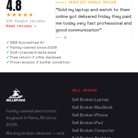
4.8
★★★★★ VERIFIED GOOGLE REVIEW
“
Sold my laptop and watch to them
★★★★★
online got delivered Friday they paid
339
Google reviews
me today very fast professional and
Read reviews →
good communication
”
---
B
✓
BBB Accredited A+
✓
Family-owned since 2008
✓
DoD-standard data wipe
✓
Free return if offer declined
✓
Price revision if better condition
SELL BROKEN
Sell Broken Laptop
Sell Broken MacBook
Family-owned electronics
Sell Broken iPhone
buyback in Reno, NV since
Sell Broken iPad
2008.
Sell Broken Computer
We buy broken devices — and