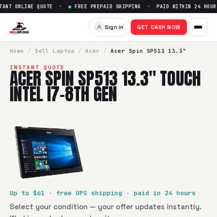
NT ONLINE QUOTE ·
●
FREE PREPAID SHIPPING · PAID WITHIN 24 HOUR
Sign in
GET CASH NOW
Home
/
Sell
Laptop
/
Acer
/
Acer Spin SP513 13.3"
INSTANT QUOTE
ACER SPIN SP513 13.3" TOUCH
INTEL I7-8TH GEN
Up to $
61
· free UPS shipping · paid in 24 hours
Select your condition — your offer updates instantly.