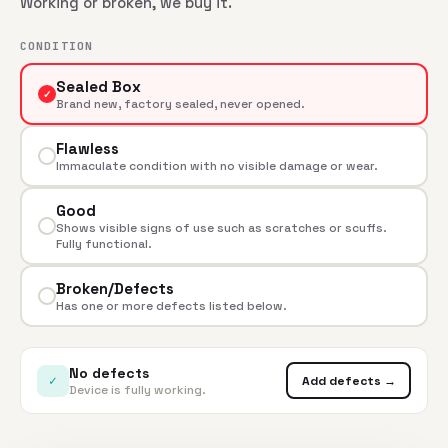
Working or broken, we buy it.
CONDITION
Sealed Box
✓
Brand new, factory sealed, never opened.
Flawless
Immaculate condition with no visible damage or wear.
Good
Shows visible signs of use such as scratches or scuffs.
Fully functional.
Broken/Defects
Has one or more defects listed below.
No defects
✓
Add defects →
Device is fully working.