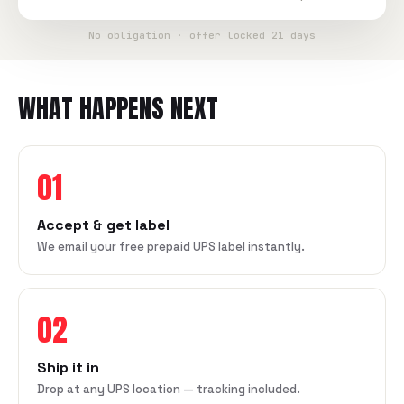
No obligation · offer locked 21 days
WHAT HAPPENS NEXT
01
Accept & get label
We email your free prepaid UPS label instantly.
02
Ship it in
Drop at any UPS location — tracking included.