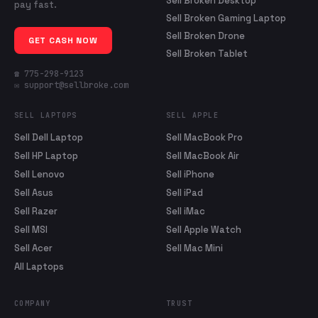
Sell Broken Desktop
pay fast.
Sell Broken Gaming Laptop
Sell Broken Drone
GET CASH NOW
Sell Broken Tablet
☎ 775-298-9123
✉ support@sellbroke.com
SELL LAPTOPS
SELL APPLE
Sell Dell Laptop
Sell MacBook Pro
Sell HP Laptop
Sell MacBook Air
Sell Lenovo
Sell iPhone
Sell Asus
Sell iPad
Sell Razer
Sell iMac
Sell MSI
Sell Apple Watch
Sell Acer
Sell Mac Mini
All Laptops
COMPANY
TRUST