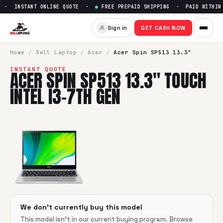
 · INSTANT ONLINE QUOTE ·
●
FREE PREPAID SHIPPING · PAID WITHIN 
Sell
Acer Spin SP513 13.3" Tou
Sign in
GET CASH NOW
SellBroke pays up to $
0
for a
Acer Spin SP513 13.3" Touch 
Home
/
Sell
Laptop
/
Acer
/
Acer Spin SP513 13.3"
INSTANT QUOTE
ACER SPIN SP513 13.3" TOUCH
INTEL I3-7TH GEN
We don't currently buy this model
This model isn't in our current buying program. Browse