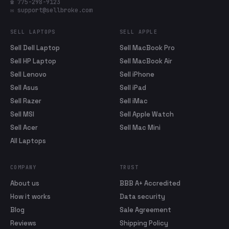
☎ 775-298-9123
✉ support@sellbroke.com
SELL LAPTOPS
SELL APPLE
Sell Dell Laptop
Sell MacBook Pro
Sell HP Laptop
Sell MacBook Air
Sell Lenovo
Sell iPhone
Sell Asus
Sell iPad
Sell Razer
Sell iMac
Sell MSI
Sell Apple Watch
Sell Acer
Sell Mac Mini
All Laptops
COMPANY
TRUST
About us
BBB A+ Accredited
How it works
Data security
Blog
Sale Agreement
Reviews
Shipping Policy