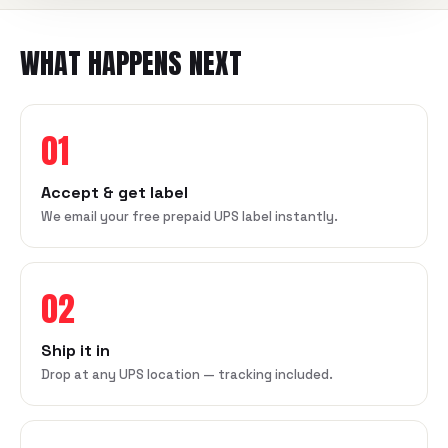
WHAT HAPPENS NEXT
01
Accept & get label
We email your free prepaid UPS label instantly.
02
Ship it in
Drop at any UPS location — tracking included.