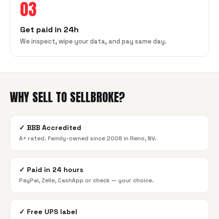
03
Get paid in 24h
We inspect, wipe your data, and pay same day.
WHY SELL TO SELLBROKE?
✓
BBB Accredited
A+ rated. Family-owned since 2008 in Reno, NV.
✓
Paid in 24 hours
PayPal, Zelle, CashApp or check — your choice.
✓
Free UPS label