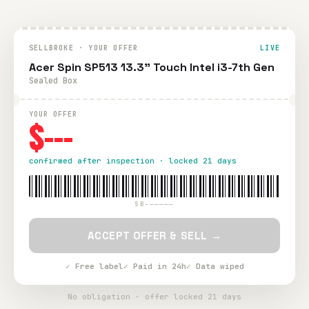
SELLBROKE · YOUR OFFER
LIVE
Acer Spin SP513 13.3" Touch Intel i3-7th Gen
Sealed Box
YOUR OFFER
$---
confirmed after inspection · locked 21 days
SB-—————
ACCEPT OFFER & SELL →
✓ Free label
✓ Paid in 24h
✓ Data wiped
No obligation · offer locked 21 days