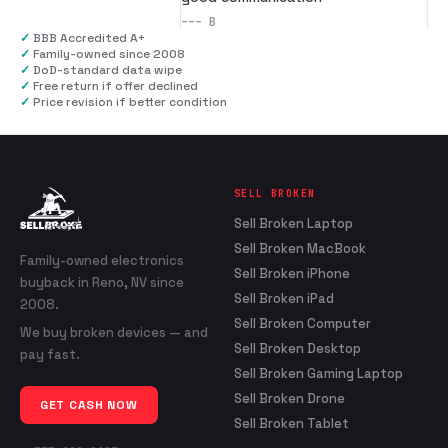
---
B
✓
BBB Accredited A+
✓
Family-owned since 2008
✓
DoD-standard data wipe
✓
Free return if offer declined
✓
Price revision if better condition
SELL BROKEN
Sell Broken Laptop
Sell Broken MacBook
Family-owned electronics
Sell Broken iPhone
buyback in Reno, NV since
Sell Broken iPad
2008.
Sell Broken Computer
We buy broken devices — and
Sell Broken Desktop
pay fast.
Sell Broken Gaming Laptop
Sell Broken Drone
GET CASH NOW
Sell Broken Tablet