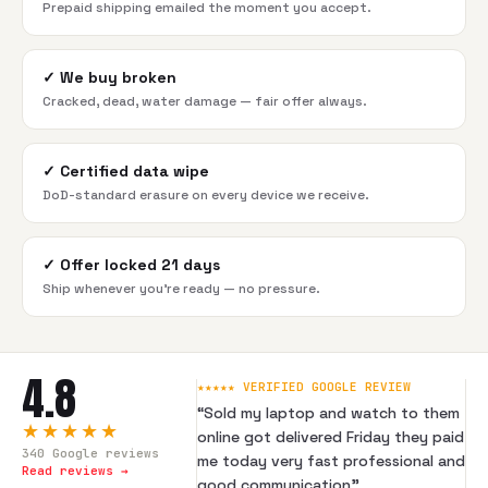
Prepaid shipping emailed the moment you accept.
✓
We buy broken
Cracked, dead, water damage — fair offer always.
✓
Certified data wipe
DoD-standard erasure on every device we receive.
✓
Offer locked 21 days
Ship whenever you're ready — no pressure.
4.8
★★★★★ VERIFIED GOOGLE REVIEW
“
Sold my laptop and watch to them
★★★★★
online got delivered Friday they paid
340
Google reviews
me today very fast professional and
Read reviews →
good communication
”