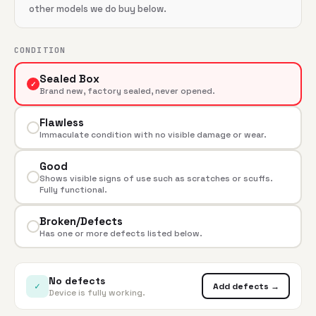
other models we do buy below.
CONDITION
Sealed Box
✓
Brand new, factory sealed, never opened.
Flawless
Immaculate condition with no visible damage or wear.
Good
Shows visible signs of use such as scratches or scuffs.
Fully functional.
Broken/Defects
Has one or more defects listed below.
No defects
✓
Add defects →
Device is fully working.