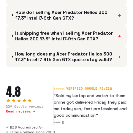
How do I sell my Acer Predator Helios 300
+
17.3" Intel i7-9th Gen GTX?
Is shipping free when I sell my Acer Predator
+
Helios 300 17.3" Intel i7-9th Gen GTX?
How long does my Acer Predator Helios 300
+
17.3" Intel i7-9th Gen GTX quote stay valid?
4.8
★★★★★ VERIFIED GOOGLE REVIEW
“
Sold my laptop and watch to them
★★★★★
online got delivered Friday they paid
339
Google reviews
me today very fast professional and
Read reviews →
good communication
”
---
B
✓
BBB Accredited A+
✓
Family-owned since 2008