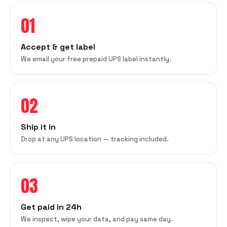
01
Accept & get label
We email your free prepaid UPS label instantly.
02
Ship it in
Drop at any UPS location — tracking included.
03
Get paid in 24h
We inspect, wipe your data, and pay same day.