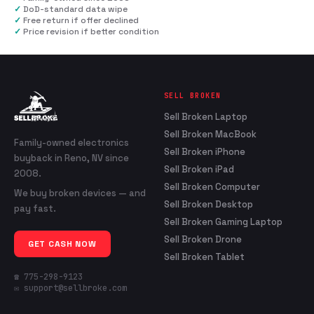
✓
DoD-standard data wipe
✓
Free return if offer declined
✓
Price revision if better condition
SELL BROKEN
Sell Broken Laptop
Sell Broken MacBook
Family-owned electronics
Sell Broken iPhone
buyback in Reno, NV since
Sell Broken iPad
2008.
Sell Broken Computer
We buy broken devices — and
Sell Broken Desktop
pay fast.
Sell Broken Gaming Laptop
Sell Broken Drone
GET CASH NOW
Sell Broken Tablet
☎ 775-298-9123
✉ support@sellbroke.com