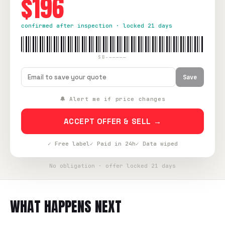
$196
confirmed after inspection · locked 21 days
SB-—————
Save
🔔 Alert me if price changes
ACCEPT OFFER & SELL →
✓ Free label
✓ Paid in 24h
✓ Data wiped
No obligation · offer locked 21 days
WHAT HAPPENS NEXT