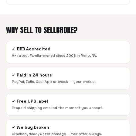
WHY SELL TO SELLBROKE?
✓
BBB Accredited
A+ rated. Family-owned since 2008 in Reno, NV.
✓
Paid in 24 hours
PayPal, Zelle, CashApp or check — your choice.
✓
Free UPS label
Prepaid shipping emailed the moment you accept.
✓
We buy broken
Cracked, dead, water damage — fair offer always.