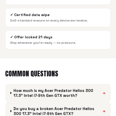
✓
Certified data wipe
DoD-standard erasure on every device we receive.
✓
Offer locked 21 days
Ship whenever you're ready — no pressure.
COMMON QUESTIONS
How much is my Acer Predator Helios 300
+
17.3" Intel i7-9th Gen GTX worth?
Do you buy a broken Acer Predator Helios
+
300 17.3" Intel i7-9th Gen GTX?