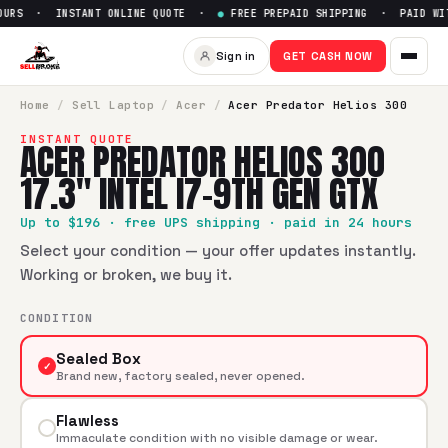
URS · INSTANT ONLINE QUOTE ·
●
FREE PREPAID SHIPPING · PAID WITH
Sell
Acer Predator Helios 300 
Sign in
GET CASH NOW
SellBroke pays up to $
196
for a
Acer Predator Helios 300 17
Home
/
Sell
Laptop
/
Acer
/
Acer Predator Helios 300
INSTANT QUOTE
ACER PREDATOR HELIOS 300
17.3" INTEL I7-9TH GEN GTX
Up to $
196
· free UPS shipping · paid in 24 hours
Select your condition — your offer updates instantly.
Working or broken, we buy it.
CONDITION
Sealed Box
✓
Brand new, factory sealed, never opened.
Flawless
Immaculate condition with no visible damage or wear.