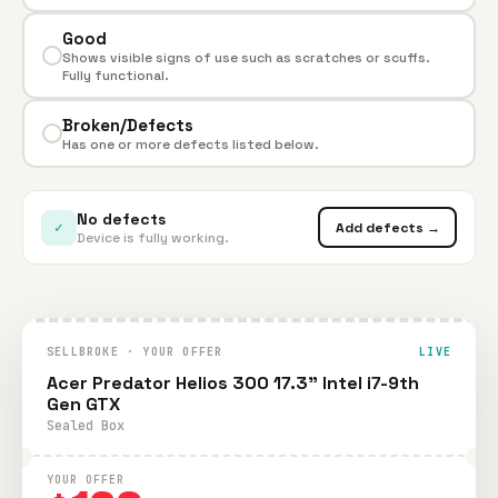
Good
Shows visible signs of use such as scratches or scuffs.
Fully functional.
Broken/Defects
Has one or more defects listed below.
No defects
✓
Add defects →
Device is fully working.
SELLBROKE · YOUR OFFER
LIVE
Acer Predator Helios 300 17.3" Intel i7-9th
Gen GTX
Sealed Box
YOUR OFFER