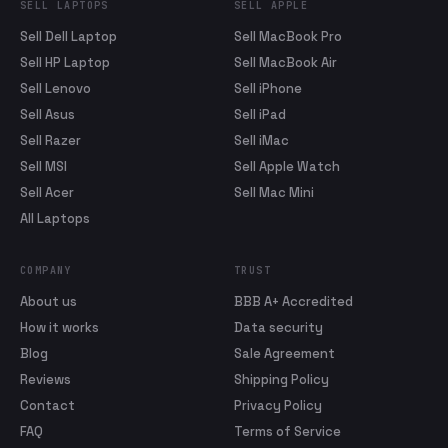
SELL LAPTOPS
SELL APPLE
Sell Dell Laptop
Sell MacBook Pro
Sell HP Laptop
Sell MacBook Air
Sell Lenovo
Sell iPhone
Sell Asus
Sell iPad
Sell Razer
Sell iMac
Sell MSI
Sell Apple Watch
Sell Acer
Sell Mac Mini
All Laptops
COMPANY
TRUST
About us
BBB A+ Accredited
How it works
Data security
Blog
Sale Agreement
Reviews
Shipping Policy
Contact
Privacy Policy
FAQ
Terms of Service