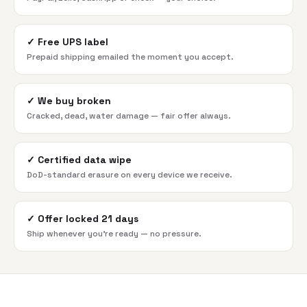
✓
Free UPS label
Prepaid shipping emailed the moment you accept.
✓
We buy broken
Cracked, dead, water damage — fair offer always.
✓
Certified data wipe
DoD-standard erasure on every device we receive.
✓
Offer locked 21 days
Ship whenever you're ready — no pressure.