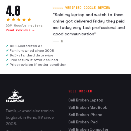
4.8
★★★★★ VERIFIED GOOGLE REVIEW
“
Sold my laptop and watch to them
★★★★★
online got delivered Friday they paid
339
Google reviews
me today very fast professional and
Read reviews →
good communication
”
---
B
✓
BBB Accredited A+
✓
Family-owned since 2008
✓
DoD-standard data wipe
✓
Free return if offer declined
✓
Price revision if better condition
SELL BROKEN
Sell Broken Laptop
Sell Broken MacBook
Family-owned electronics
Sell Broken iPhone
buyback in Reno, NV since
Sell Broken iPad
2008.
Sell Broken Computer