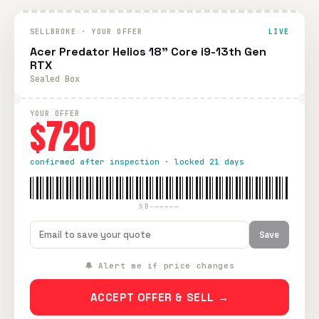
SELLBROKE · YOUR OFFER
LIVE
Acer Predator Helios 18" Core i9-13th Gen
RTX
Sealed Box
YOUR OFFER
$720
confirmed after inspection · locked 21 days
SB-—————
Save
🔔 Alert me if price changes
ACCEPT OFFER & SELL →