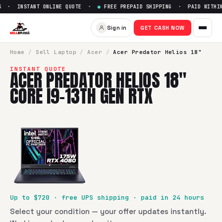
 · INSTANT ONLINE QUOTE ·
●
FREE PREPAID SHIPPING · PAID WITHIN 
Sell
Acer Predator Helios 18" 
Sign in
GET CASH NOW
SellBroke pays up to $
720
for a
Acer Predator Helios 18" C
Home
/
Sell
Laptop
/
Acer
/
Acer Predator Helios 18"
INSTANT QUOTE
ACER PREDATOR HELIOS 18"
CORE I9-13TH GEN RTX
Up to $
720
· free UPS shipping · paid in 24 hours
Select your condition — your offer updates instantly.