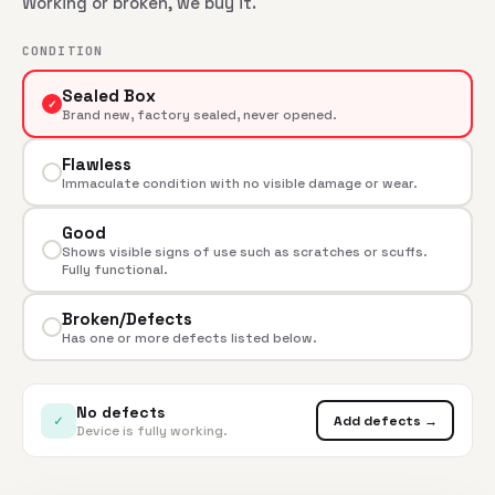
Working or broken, we buy it.
CONDITION
Sealed Box
✓
Brand new, factory sealed, never opened.
Flawless
Immaculate condition with no visible damage or wear.
Good
Shows visible signs of use such as scratches or scuffs.
Fully functional.
Broken/Defects
Has one or more defects listed below.
No defects
✓
Add defects →
Device is fully working.