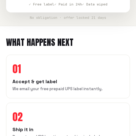
✓ Free label
✓ Paid in 24h
✓ Data wiped
No obligation · offer locked 21 days
WHAT HAPPENS NEXT
01
Accept & get label
We email your free prepaid UPS label instantly.
02
Ship it in