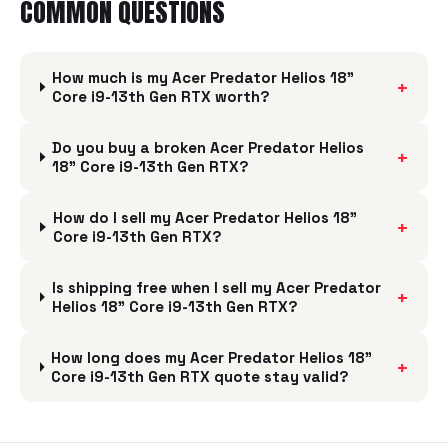
COMMON QUESTIONS
How much is my Acer Predator Helios 18"
+
Core i9-13th Gen RTX worth?
Do you buy a broken Acer Predator Helios
+
18" Core i9-13th Gen RTX?
How do I sell my Acer Predator Helios 18"
+
Core i9-13th Gen RTX?
Is shipping free when I sell my Acer Predator
+
Helios 18" Core i9-13th Gen RTX?
How long does my Acer Predator Helios 18"
+
Core i9-13th Gen RTX quote stay valid?