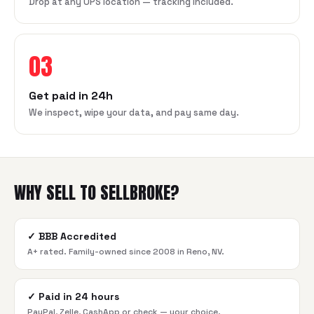
Drop at any UPS location — tracking included.
03
Get paid in 24h
We inspect, wipe your data, and pay same day.
WHY SELL TO SELLBROKE?
✓
BBB Accredited
A+ rated. Family-owned since 2008 in Reno, NV.
✓
Paid in 24 hours
PayPal, Zelle, CashApp or check — your choice.