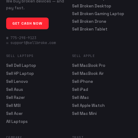
We buy broken devices — and
Sell Broken Desktop
pay fast.
Sell Broken Gaming Laptop
Sell Broken Drone
GET CASH NOW
Sell Broken Tablet
☎ 775-298-9123
✉ support@sellbroke.com
SELL LAPTOPS
SELL APPLE
Sell Dell Laptop
Sell MacBook Pro
Sell HP Laptop
Sell MacBook Air
Sell Lenovo
Sell iPhone
Sell Asus
Sell iPad
Sell Razer
Sell iMac
Sell MSI
Sell Apple Watch
Sell Acer
Sell Mac Mini
All Laptops
COMPANY
TRUST