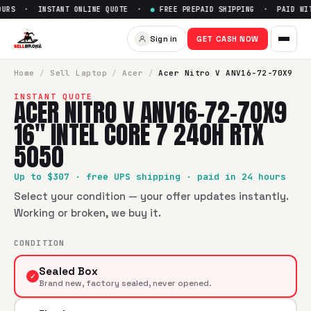
URS · INSTANT ONLINE QUOTE ·
●
FREE PREPAID SHIPPING · PAID WITH
Sell
Acer Nitro V ANV16-72-70
Sign in
GET CASH NOW
SellBroke pays up to $
307
for a
Acer Nitro V ANV16-72-70X
Home
/
Sell
Laptop
/
Acer
/
Acer Nitro V ANV16-72-70X9
INSTANT QUOTE
ACER NITRO V ANV16-72-70X9
16" INTEL CORE 7 240H RTX
5050
Up to $
307
· free UPS shipping · paid in 24 hours
Select your condition — your offer updates instantly.
Working or broken, we buy it.
CONDITION
Sealed Box
✓
Brand new, factory sealed, never opened.