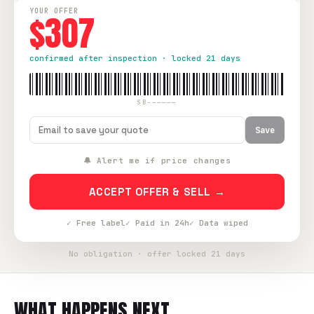
YOUR OFFER
$307
confirmed after inspection · locked 21 days
SB-—————
Save
🔔 Alert me if price changes
ACCEPT OFFER & SELL →
✓ Free label
✓ Paid in 24h
✓ Data wiped
No obligation · offer locked 21 days
WHAT HAPPENS NEXT