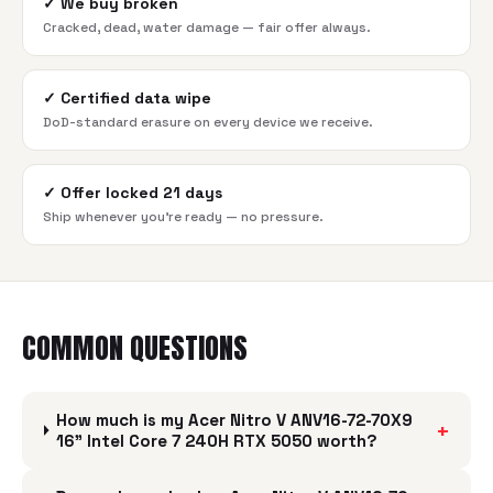
✓
We buy broken
Cracked, dead, water damage — fair offer always.
✓
Certified data wipe
DoD-standard erasure on every device we receive.
✓
Offer locked 21 days
Ship whenever you're ready — no pressure.
COMMON QUESTIONS
How much is my Acer Nitro V ANV16-72-70X9
+
16" Intel Core 7 240H RTX 5050 worth?