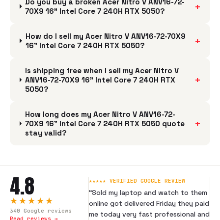
Do you buy a broken Acer Nitro V ANV16-72-
+
70X9 16" Intel Core 7 240H RTX 5050?
How do I sell my Acer Nitro V ANV16-72-70X9
+
16" Intel Core 7 240H RTX 5050?
Is shipping free when I sell my Acer Nitro V
+
ANV16-72-70X9 16" Intel Core 7 240H RTX
5050?
How long does my Acer Nitro V ANV16-72-
+
70X9 16" Intel Core 7 240H RTX 5050 quote
stay valid?
4.8
★★★★★ VERIFIED GOOGLE REVIEW
“
Sold my laptop and watch to them
★★★★★
online got delivered Friday they paid
340
Google reviews
me today very fast professional and
Read reviews →