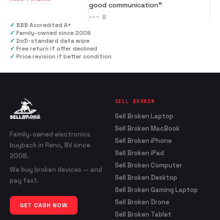
good communication
”
---
B
✓
BBB Accredited A+
✓
Family-owned since 2008
✓
DoD-standard data wipe
✓
Free return if offer declined
✓
Price revision if better condition
SELL BROKEN
Sell Broken Laptop
Sell Broken MacBook
Family-owned electronics
Sell Broken iPhone
buyback in Reno, NV since
Sell Broken iPad
2008.
Sell Broken Computer
We buy broken devices — and
Sell Broken Desktop
pay fast.
Sell Broken Gaming Laptop
Sell Broken Drone
GET CASH NOW
Sell Broken Tablet