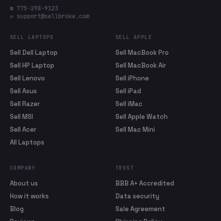
☎ 775-298-9123
✉ support@sellbroke.com
SELL LAPTOPS
SELL APPLE
Sell Dell Laptop
Sell MacBook Pro
Sell HP Laptop
Sell MacBook Air
Sell Lenovo
Sell iPhone
Sell Asus
Sell iPad
Sell Razer
Sell iMac
Sell MSI
Sell Apple Watch
Sell Acer
Sell Mac Mini
All Laptops
COMPANY
TRUST
About us
BBB A+ Accredited
How it works
Data security
Blog
Sale Agreement