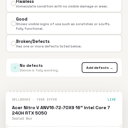
Flawless
Immaculate condition with no visible damage or wear.
Good
Shows visible signs of use such as scratches or scuffs.
Fully functional.
Broken/Defects
Has one or more defects listed below.
No defects
✓
Add defects →
Device is fully working.
SELLBROKE · YOUR OFFER
LIVE
Acer Nitro V ANV16-72-70X9 16" Intel Core 7
240H RTX 5050
Sealed Box