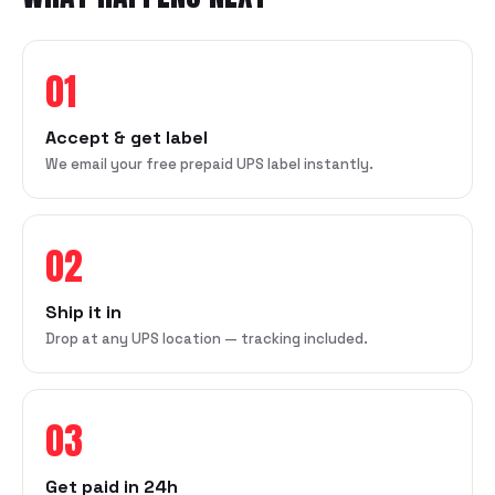
01
Accept & get label
We email your free prepaid UPS label instantly.
02
Ship it in
Drop at any UPS location — tracking included.
03
Get paid in 24h