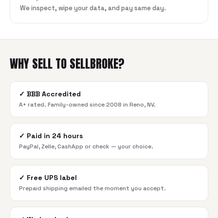
We inspect, wipe your data, and pay same day.
WHY SELL TO SELLBROKE?
✓
BBB Accredited
A+ rated. Family-owned since 2008 in Reno, NV.
✓
Paid in 24 hours
PayPal, Zelle, CashApp or check — your choice.
✓
Free UPS label
Prepaid shipping emailed the moment you accept.