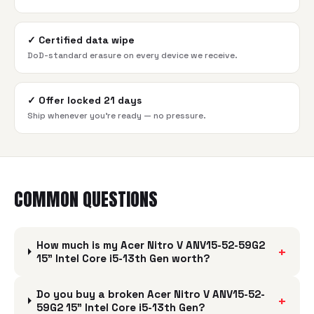
✓
Certified data wipe
DoD-standard erasure on every device we receive.
✓
Offer locked 21 days
Ship whenever you're ready — no pressure.
COMMON QUESTIONS
How much is my Acer Nitro V ANV15-52-59G2
+
15" Intel Core i5-13th Gen worth?
Do you buy a broken Acer Nitro V ANV15-52-
+
59G2 15" Intel Core i5-13th Gen?