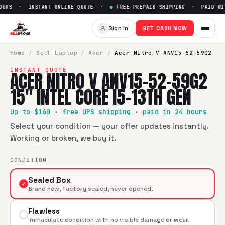
OURS · INSTANT ONLINE QUOTE ·
●
FREE PREPAID SHIPPING · PAID WIT
Sell
Acer Nitro V ANV15-52-59G
Sign in
GET CASH NOW
SellBroke pays up to $
160
for a
Acer Nitro V ANV15-52-59G2
Home
/
Sell
Laptop
/
Acer
/
Acer Nitro V ANV15-52-59G2
INSTANT QUOTE
ACER NITRO V ANV15-52-59G2
15" INTEL CORE I5-13TH GEN
Up to $
160
· free UPS shipping · paid in 24 hours
Select your condition — your offer updates instantly.
Working or broken, we buy it.
CONDITION
Sealed Box
✓
Brand new, factory sealed, never opened.
Flawless
Immaculate condition with no visible damage or wear.