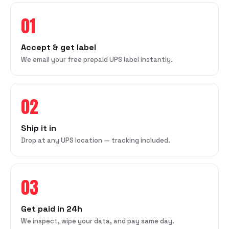
01
Accept & get label
We email your free prepaid UPS label instantly.
02
Ship it in
Drop at any UPS location — tracking included.
03
Get paid in 24h
We inspect, wipe your data, and pay same day.