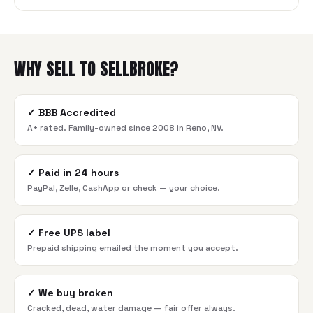
WHY SELL TO SELLBROKE?
✓
BBB Accredited
A+ rated. Family-owned since 2008 in Reno, NV.
✓
Paid in 24 hours
PayPal, Zelle, CashApp or check — your choice.
✓
Free UPS label
Prepaid shipping emailed the moment you accept.
✓
We buy broken
Cracked, dead, water damage — fair offer always.