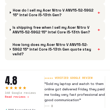
How do I sell my Acer Nitro V ANV15-52-59G2
+
15" Intel Core i5-13th Gen?
Is shipping free when I sell my Acer Nitro V
+
ANV15-52-59G2 15" Intel Core i5-13th Gen?
How long does my Acer Nitro V ANV15-52-
+
59G2 15" Intel Core i5-13th Gen quote stay
valid?
4.8
★★★★★ VERIFIED GOOGLE REVIEW
“
Sold my laptop and watch to them
★★★★★
online got delivered Friday they paid
340
Google reviews
me today very fast professional and
Read reviews →
good communication
”
---
B