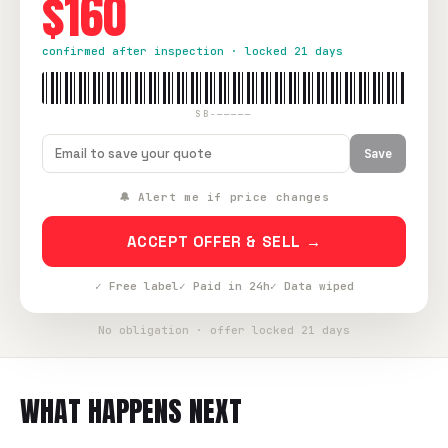
$160
confirmed after inspection · locked 21 days
SB-—————
Save
🔔 Alert me if price changes
ACCEPT OFFER & SELL →
✓ Free label
✓ Paid in 24h
✓ Data wiped
No obligation · offer locked 21 days
WHAT HAPPENS NEXT