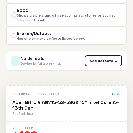
Good
Shows visible signs of use such as scratches or scuffs.
Fully functional.
Broken/Defects
Has one or more defects listed below.
No defects
✓
Add defects →
Device is fully working.
SELLBROKE · YOUR OFFER
LIVE
Acer Nitro V ANV15-52-59G2 15" Intel Core i5-
13th Gen
Sealed Box
YOUR OFFER