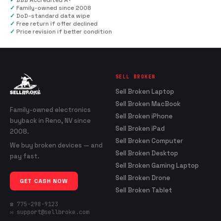
✓
BBB Accredited A+
✓
Family-owned since 2008
✓
DoD-standard data wipe
✓
Free return if offer declined
✓
Price revision if better condition
SELL BROKEN
Sell Broken Laptop
Sell Broken MacBook
Family-owned electronics
Sell Broken iPhone
buyback in Reno, NV since
Sell Broken iPad
2008.
Sell Broken Computer
We buy broken devices — and
Sell Broken Desktop
pay fast.
Sell Broken Gaming Laptop
Sell Broken Drone
GET CASH NOW
Sell Broken Tablet
☎ 775-298-9123
✉ support@sellbroke.com