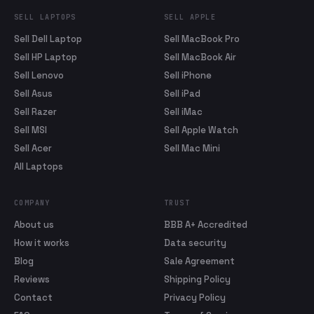
SELL LAPTOPS
SELL APPLE
Sell Dell Laptop
Sell MacBook Pro
Sell HP Laptop
Sell MacBook Air
Sell Lenovo
Sell iPhone
Sell Asus
Sell iPad
Sell Razer
Sell iMac
Sell MSI
Sell Apple Watch
Sell Acer
Sell Mac Mini
All Laptops
COMPANY
TRUST
About us
BBB A+ Accredited
How it works
Data security
Blog
Sale Agreement
Reviews
Shipping Policy
Contact
Privacy Policy