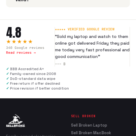
4.8
★★★★★ VERIFIED GOOGLE REVIEW
“
Sold my laptop and watch to them
★★★★★
online got delivered Friday they paid
340
Google reviews
me today very fast professional and
Read reviews →
good communication
”
---
B
✓
BBB Accredited A+
✓
Family-owned since 2008
✓
DoD-standard data wipe
✓
Free return if offer declined
✓
Price revision if better condition
SELL BROKEN
Sell Broken Laptop
Sell Broken MacBook