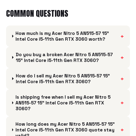
COMMON QUESTIONS
How much is my Acer Nitro 5 AN515-57 15"
+
Intel Core i5-11th Gen RTX 3060 worth?
Do you buy a broken Acer Nitro 5 AN515-57
+
15" Intel Core i5-11th Gen RTX 3060?
How do I sell my Acer Nitro 5 AN515-57 15"
+
Intel Core i5-11th Gen RTX 3060?
Is shipping free when I sell my Acer Nitro 5
+
AN515-57 15" Intel Core i5-11th Gen RTX
3060?
How long does my Acer Nitro 5 AN515-57 15"
+
Intel Core i5-11th Gen RTX 3060 quote stay
valid?