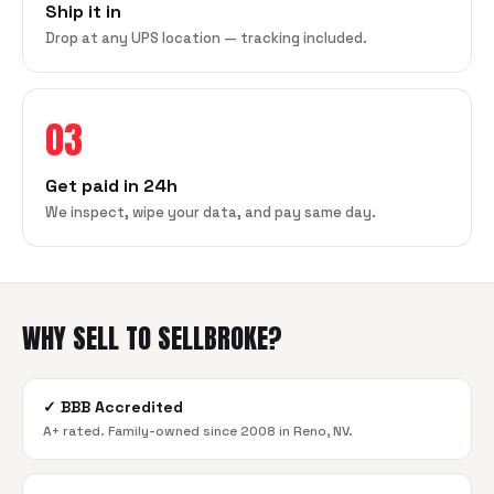
Ship it in
Drop at any UPS location — tracking included.
03
Get paid in 24h
We inspect, wipe your data, and pay same day.
WHY SELL TO SELLBROKE?
✓
BBB Accredited
A+ rated. Family-owned since 2008 in Reno, NV.