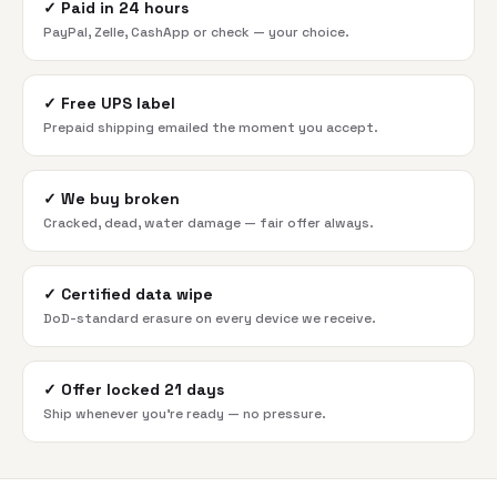
✓
Paid in 24 hours
PayPal, Zelle, CashApp or check — your choice.
✓
Free UPS label
Prepaid shipping emailed the moment you accept.
✓
We buy broken
Cracked, dead, water damage — fair offer always.
✓
Certified data wipe
DoD-standard erasure on every device we receive.
✓
Offer locked 21 days
Ship whenever you're ready — no pressure.