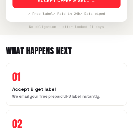
ACCEPT OFFER & SELL →
✓ Free label
✓ Paid in 24h
✓ Data wiped
No obligation · offer locked 21 days
WHAT HAPPENS NEXT
01
Accept & get label
We email your free prepaid UPS label instantly.
02