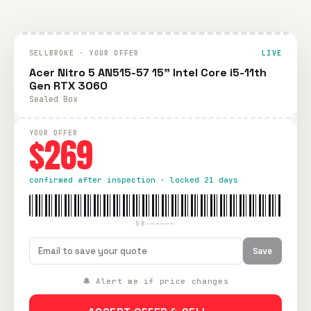
SELLBROKE · YOUR OFFER
LIVE
Acer Nitro 5 AN515-57 15" Intel Core i5-11th
Gen RTX 3060
Sealed Box
YOUR OFFER
$269
confirmed after inspection · locked 21 days
SB-—————
Save
🔔 Alert me if price changes