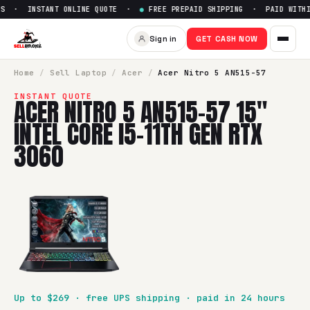
S · INSTANT ONLINE QUOTE ·
●
FREE PREPAID SHIPPING · PAID WITHIN
Sell
Acer Nitro 5 AN515-57 15"
Sign in
GET CASH NOW
SellBroke pays up to $
269
for a
Acer Nitro 5 AN515-57 15" 
Home
/
Sell
Laptop
/
Acer
/
Acer Nitro 5 AN515-57
INSTANT QUOTE
ACER NITRO 5 AN515-57 15"
INTEL CORE I5-11TH GEN RTX
3060
Up to $
269
· free UPS shipping · paid in 24 hours