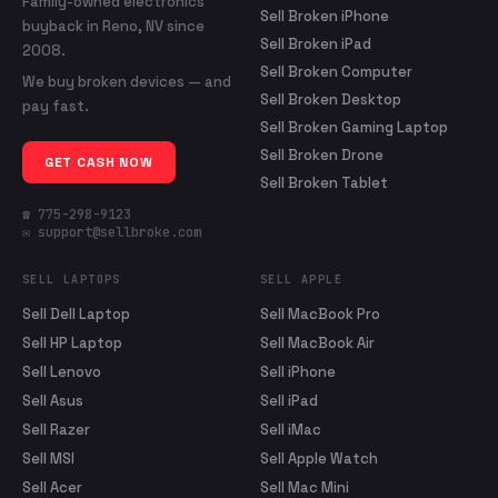
Family-owned electronics
Sell Broken iPhone
buyback in Reno, NV since
Sell Broken iPad
2008.
Sell Broken Computer
We buy broken devices — and
Sell Broken Desktop
pay fast.
Sell Broken Gaming Laptop
Sell Broken Drone
GET CASH NOW
Sell Broken Tablet
☎ 775-298-9123
✉ support@sellbroke.com
SELL LAPTOPS
SELL APPLE
Sell Dell Laptop
Sell MacBook Pro
Sell HP Laptop
Sell MacBook Air
Sell Lenovo
Sell iPhone
Sell Asus
Sell iPad
Sell Razer
Sell iMac
Sell MSI
Sell Apple Watch
Sell Acer
Sell Mac Mini