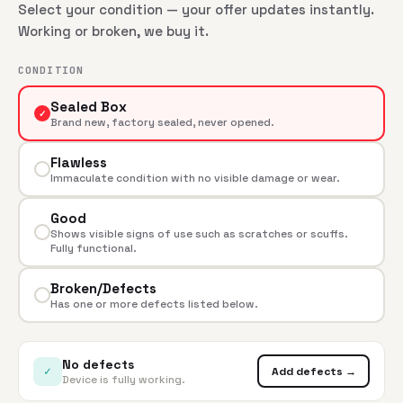
Select your condition — your offer updates instantly.
Working or broken, we buy it.
CONDITION
Sealed Box
✓
Brand new, factory sealed, never opened.
Flawless
Immaculate condition with no visible damage or wear.
Good
Shows visible signs of use such as scratches or scuffs.
Fully functional.
Broken/Defects
Has one or more defects listed below.
No defects
✓
Add defects →
Device is fully working.