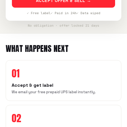
ACCEPT OFFER & SELL →
✓ Free label
✓ Paid in 24h
✓ Data wiped
No obligation · offer locked 21 days
WHAT HAPPENS NEXT
01
Accept & get label
We email your free prepaid UPS label instantly.
02