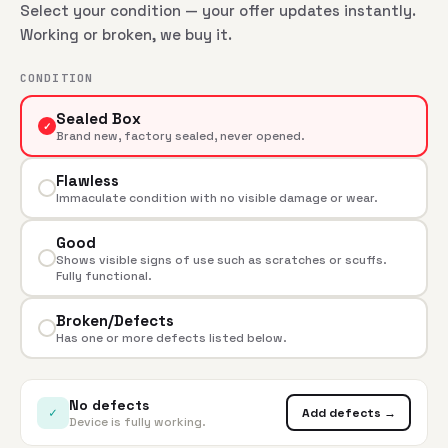
Select your condition — your offer updates instantly.
Working or broken, we buy it.
CONDITION
Sealed Box
✓
Brand new, factory sealed, never opened.
Flawless
Immaculate condition with no visible damage or wear.
Good
Shows visible signs of use such as scratches or scuffs.
Fully functional.
Broken/Defects
Has one or more defects listed below.
No defects
✓
Add defects →
Device is fully working.