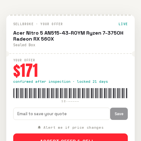
SELLBROKE · YOUR OFFER
LIVE
Acer Nitro 5 AN515-43-R0YM Ryzen 7-3750H
Radeon RX 560X
Sealed Box
YOUR OFFER
$171
confirmed after inspection · locked 21 days
SB-—————
Save
🔔 Alert me if price changes