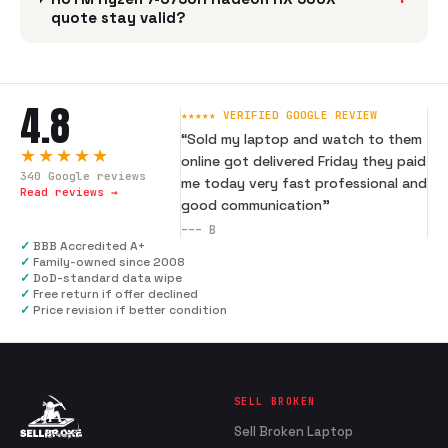
quote stay valid?
4.8
★★★★★ VERIFIED GOOGLE REVIEW
“
Sold my laptop and watch to them
★★★★★
online got delivered Friday they paid
340
Google reviews
me today very fast professional and
Read reviews →
good communication
”
---
B
✓
BBB Accredited A+
✓
Family-owned since 2008
✓
DoD-standard data wipe
✓
Free return if offer declined
✓
Price revision if better condition
SELL BROKEN
Sell Broken Laptop