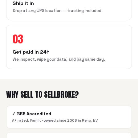
Ship it in
Drop at any UPS location — tracking included.
03
Get paid in 24h
We inspect, wipe your data, and pay same day.
WHY SELL TO SELLBROKE?
✓
BBB Accredited
A+ rated. Family-owned since 2008 in Reno, NV.