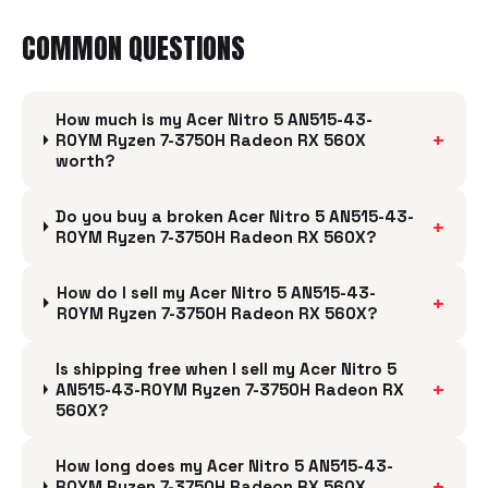
COMMON QUESTIONS
How much is my Acer Nitro 5 AN515-43-
+
R0YM Ryzen 7-3750H Radeon RX 560X
worth?
Do you buy a broken Acer Nitro 5 AN515-43-
+
R0YM Ryzen 7-3750H Radeon RX 560X?
How do I sell my Acer Nitro 5 AN515-43-
+
R0YM Ryzen 7-3750H Radeon RX 560X?
Is shipping free when I sell my Acer Nitro 5
+
AN515-43-R0YM Ryzen 7-3750H Radeon RX
560X?
How long does my Acer Nitro 5 AN515-43-
+
R0YM Ryzen 7-3750H Radeon RX 560X