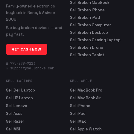
Sell Broken MacBook
Family-owned electronics
Sell Broken iPhone
buyback in Reno, NV since
Sell Broken iPad
2008.
Sell Broken Computer
We buy broken devices — and
Sell Broken Desktop
pay fast.
Sell Broken Gaming Laptop
Sell Broken Drone
GET CASH NOW
Sell Broken Tablet
☎ 775-298-9123
✉ support@sellbroke.com
SELL LAPTOPS
SELL APPLE
Sell Dell Laptop
Sell MacBook Pro
Sell HP Laptop
Sell MacBook Air
Sell Lenovo
Sell iPhone
Sell Asus
Sell iPad
Sell Razer
Sell iMac
Sell MSI
Sell Apple Watch