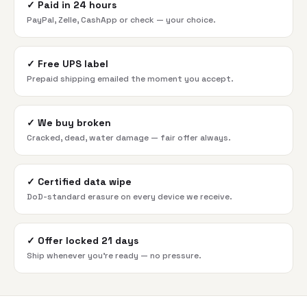
✓
Paid in 24 hours
PayPal, Zelle, CashApp or check — your choice.
✓
Free UPS label
Prepaid shipping emailed the moment you accept.
✓
We buy broken
Cracked, dead, water damage — fair offer always.
✓
Certified data wipe
DoD-standard erasure on every device we receive.
✓
Offer locked 21 days
Ship whenever you're ready — no pressure.