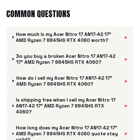
COMMON QUESTIONS
How much is my Acer Nitro 17 AN17-42 17"
+
AMD Ryzen 7 8845HS RTX 4060 worth?
Do you buy a broken Acer Nitro 17 AN17-42
+
17" AMD Ryzen 7 8845HS RTX 4060?
How do I sell my Acer Nitro 17 AN17-42 17"
+
AMD Ryzen 7 8845HS RTX 4060?
Is shipping free when I sell my Acer Nitro 17
+
AN17-42 17" AMD Ryzen 7 8845HS RTX
4060?
How long does my Acer Nitro 17 AN17-42 17"
+
AMD Ryzen 7 8845HS RTX 4060 quote stay
valid?