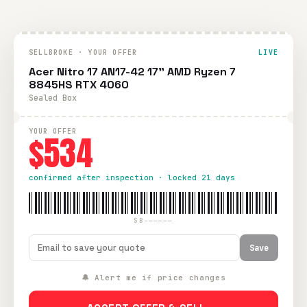
SELLBROKE · YOUR OFFER
LIVE
Acer Nitro 17 AN17-42 17" AMD Ryzen 7
8845HS RTX 4060
Sealed Box
YOUR OFFER
$534
confirmed after inspection · locked 21 days
SB-—————
Save
🔔 Alert me if price changes