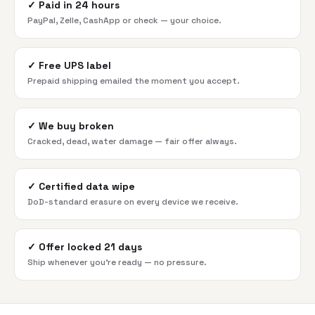
✓
Paid in 24 hours
PayPal, Zelle, CashApp or check — your choice.
✓
Free UPS label
Prepaid shipping emailed the moment you accept.
✓
We buy broken
Cracked, dead, water damage — fair offer always.
✓
Certified data wipe
DoD-standard erasure on every device we receive.
✓
Offer locked 21 days
Ship whenever you're ready — no pressure.