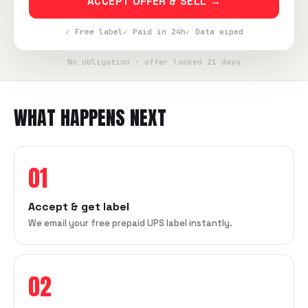
ACCEPT OFFER & SELL →
✓ Free label
✓ Paid in 24h
✓ Data wiped
No obligation · offer locked 21 days
WHAT HAPPENS NEXT
01
Accept & get label
We email your free prepaid UPS label instantly.
02