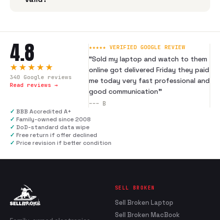
4.8
★★★★★ VERIFIED GOOGLE REVIEW
“
Sold my laptop and watch to them
★★★★★
online got delivered Friday they paid
340
Google reviews
me today very fast professional and
Read reviews →
good communication
”
---
B
✓
BBB Accredited A+
✓
Family-owned since 2008
✓
DoD-standard data wipe
✓
Free return if offer declined
✓
Price revision if better condition
SELL BROKEN
Sell Broken Laptop
Sell Broken MacBook