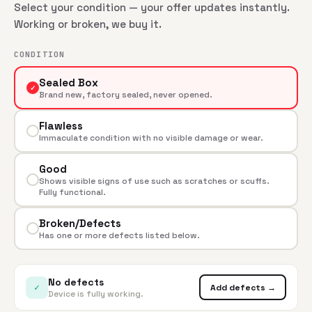
Select your condition — your offer updates instantly.
Working or broken, we buy it.
CONDITION
Sealed Box
✓
Brand new, factory sealed, never opened.
Flawless
Immaculate condition with no visible damage or wear.
Good
Shows visible signs of use such as scratches or scuffs.
Fully functional.
Broken/Defects
Has one or more defects listed below.
No defects
✓
Add defects →
Device is fully working.