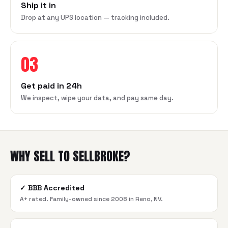
Ship it in
Drop at any UPS location — tracking included.
03
Get paid in 24h
We inspect, wipe your data, and pay same day.
WHY SELL TO SELLBROKE?
✓
BBB Accredited
A+ rated. Family-owned since 2008 in Reno, NV.