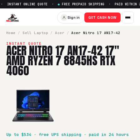
· INSTANT ONLINE QUOTE ·
●
FREE PREPAID SHIPPING · PAID WITHIN 2
Sell
Acer Nitro 17 AN17-42 1
Sign in
GET CASH NOW
SellBroke pays up to $
534
for a
Acer Nitro 17 AN17-42 17
Home
/
Sell
Laptop
/
Acer
/
Acer Nitro 17 AN17-42
INSTANT QUOTE
ACER NITRO 17 AN17-42 17"
AMD RYZEN 7 8845HS RTX
4060
Up to $
534
· free UPS shipping · paid in 24 hours