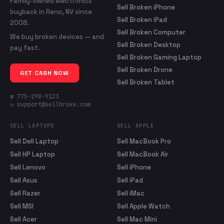
Family-owned electronics
Sell Broken iPhone
buyback in Reno, NV since
Sell Broken iPad
2008.
Sell Broken Computer
We buy broken devices — and
Sell Broken Desktop
pay fast.
Sell Broken Gaming Laptop
Sell Broken Drone
GET CASH NOW
Sell Broken Tablet
☎ 775-298-9123
✉ support@sellbroke.com
SELL LAPTOPS
SELL APPLE
Sell Dell Laptop
Sell MacBook Pro
Sell HP Laptop
Sell MacBook Air
Sell Lenovo
Sell iPhone
Sell Asus
Sell iPad
Sell Razer
Sell iMac
Sell MSI
Sell Apple Watch
Sell Acer
Sell Mac Mini