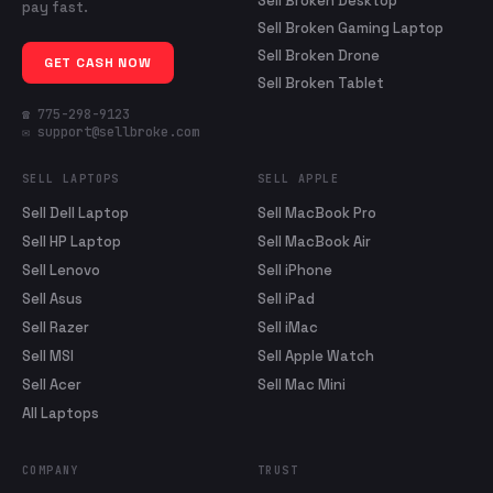
Sell Broken Desktop
pay fast.
Sell Broken Gaming Laptop
Sell Broken Drone
GET CASH NOW
Sell Broken Tablet
☎ 775-298-9123
✉ support@sellbroke.com
SELL LAPTOPS
SELL APPLE
Sell Dell Laptop
Sell MacBook Pro
Sell HP Laptop
Sell MacBook Air
Sell Lenovo
Sell iPhone
Sell Asus
Sell iPad
Sell Razer
Sell iMac
Sell MSI
Sell Apple Watch
Sell Acer
Sell Mac Mini
All Laptops
COMPANY
TRUST