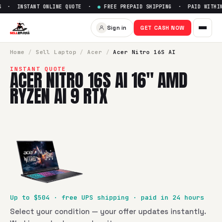
 · INSTANT ONLINE QUOTE ·
●
FREE PREPAID SHIPPING · PAID WITHIN 
Sign in
GET CASH NOW
Home
/
Sell
Laptop
/
Acer
/
Acer Nitro 16S AI
INSTANT QUOTE
ACER NITRO 16S AI 16" AMD
RYZEN AI 9 RTX
Up to $
504
· free UPS shipping · paid in 24 hours
Select your condition — your offer updates instantly.