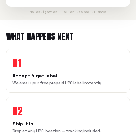
No obligation · offer locked 21 days
WHAT HAPPENS NEXT
01
Accept & get label
We email your free prepaid UPS label instantly.
02
Ship it in
Drop at any UPS location — tracking included.