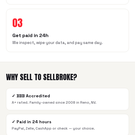
03
Get paid in 24h
We inspect, wipe your data, and pay same day.
WHY SELL TO SELLBROKE?
✓
BBB Accredited
A+ rated. Family-owned since 2008 in Reno, NV.
✓
Paid in 24 hours
PayPal, Zelle, CashApp or check — your choice.