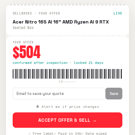
SELLBROKE · YOUR OFFER
LIVE
Acer Nitro 16S AI 16" AMD Ryzen AI 9 RTX
Sealed Box
YOUR OFFER
$504
confirmed after inspection · locked 21 days
SB-—————
Save
🔔 Alert me if price changes
ACCEPT OFFER & SELL →
✓ Free label
✓ Paid in 24h
✓ Data wiped