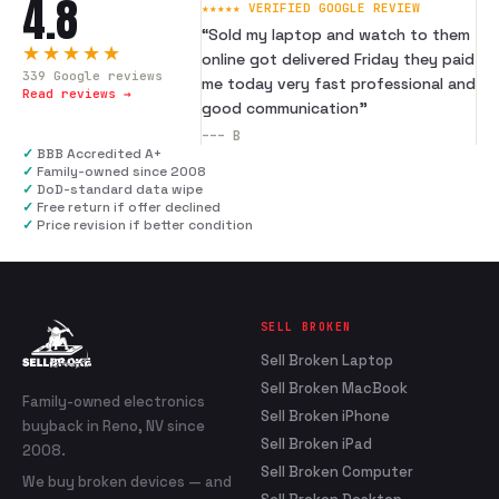
4.8
★★★★★ VERIFIED GOOGLE REVIEW
“
Sold my laptop and watch to them
★★★★★
online got delivered Friday they paid
339
Google reviews
me today very fast professional and
Read reviews →
good communication
”
---
B
✓
BBB Accredited A+
✓
Family-owned since 2008
✓
DoD-standard data wipe
✓
Free return if offer declined
✓
Price revision if better condition
SELL BROKEN
Sell Broken Laptop
Sell Broken MacBook
Family-owned electronics
Sell Broken iPhone
buyback in Reno, NV since
Sell Broken iPad
2008.
Sell Broken Computer
We buy broken devices — and