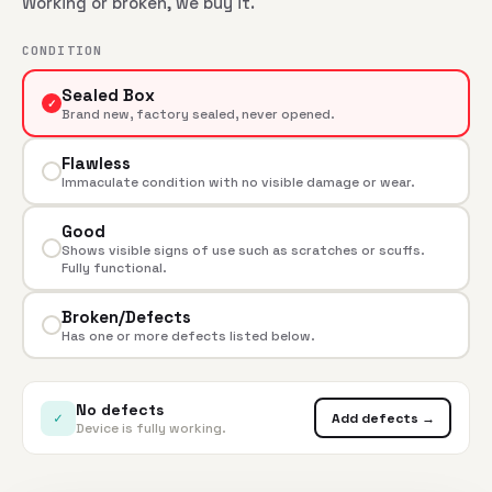
Working or broken, we buy it.
CONDITION
Sealed Box
✓
Brand new, factory sealed, never opened.
Flawless
Immaculate condition with no visible damage or wear.
Good
Shows visible signs of use such as scratches or scuffs.
Fully functional.
Broken/Defects
Has one or more defects listed below.
No defects
✓
Add defects →
Device is fully working.