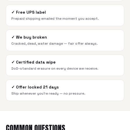
✓
Free UPS label
Prepaid shipping emailed the moment you accept.
✓
We buy broken
Cracked, dead, water damage — fair offer always.
✓
Certified data wipe
DoD-standard erasure on every device we receive.
✓
Offer locked 21 days
Ship whenever you're ready — no pressure.
COMMON QUESTIONS