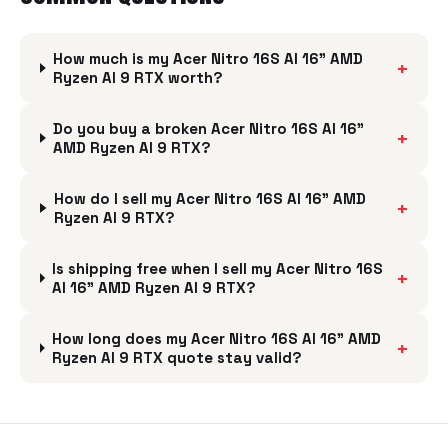
How much is my Acer Nitro 16S AI 16" AMD
+
Ryzen AI 9 RTX worth?
Do you buy a broken Acer Nitro 16S AI 16"
+
AMD Ryzen AI 9 RTX?
How do I sell my Acer Nitro 16S AI 16" AMD
+
Ryzen AI 9 RTX?
Is shipping free when I sell my Acer Nitro 16S
+
AI 16" AMD Ryzen AI 9 RTX?
How long does my Acer Nitro 16S AI 16" AMD
+
Ryzen AI 9 RTX quote stay valid?