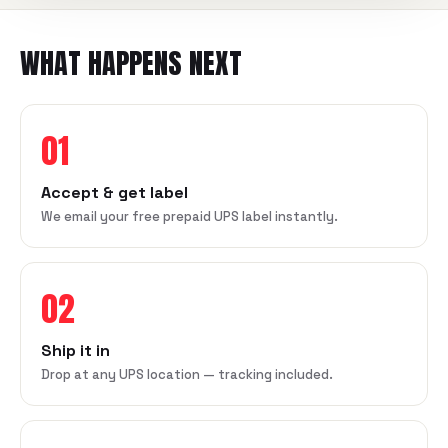
WHAT HAPPENS NEXT
01
Accept & get label
We email your free prepaid UPS label instantly.
02
Ship it in
Drop at any UPS location — tracking included.