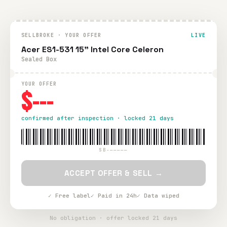
SELLBROKE · YOUR OFFER
LIVE
Acer ES1-531 15” Intel Core Celeron
Sealed Box
YOUR OFFER
$---
confirmed after inspection · locked 21 days
SB-—————
ACCEPT OFFER & SELL →
✓ Free label
✓ Paid in 24h
✓ Data wiped
No obligation · offer locked 21 days