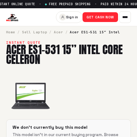
TANT ONLINE QUOTE ·
●
FREE PREPAID SHIPPING · PAID WITHIN 24 HOU
Sell
Acer ES1-531 15” Intel Co
Sign in
GET CASH NOW
SellBroke pays up to $
0
for a
Acer ES1-531 15” Intel Core C
Home
/
Sell
Laptop
/
Acer
/
Acer ES1-531 15” Intel
INSTANT QUOTE
ACER ES1-531 15” INTEL CORE
CELERON
We don't currently buy this model
This model isn't in our current buying program. Browse