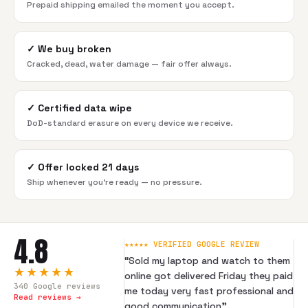
Prepaid shipping emailed the moment you accept.
✓
We buy broken
Cracked, dead, water damage — fair offer always.
✓
Certified data wipe
DoD-standard erasure on every device we receive.
✓
Offer locked 21 days
Ship whenever you're ready — no pressure.
4.8
★★★★★ VERIFIED GOOGLE REVIEW
“
Sold my laptop and watch to them
★★★★★
online got delivered Friday they paid
340
Google reviews
me today very fast professional and
Read reviews →
good communication
”