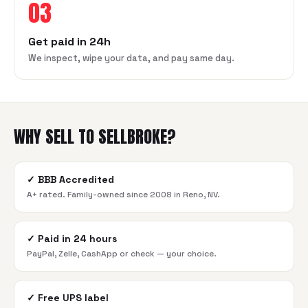
03
Get paid in 24h
We inspect, wipe your data, and pay same day.
WHY SELL TO SELLBROKE?
✓
BBB Accredited
A+ rated. Family-owned since 2008 in Reno, NV.
✓
Paid in 24 hours
PayPal, Zelle, CashApp or check — your choice.
✓
Free UPS label