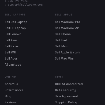
☎ 775-298-9123
✉ support@sellbroke.com
SELL LAPTOPS
SELL APPLE
Sell Dell Laptop
Sell MacBook Pro
Sell HP Laptop
Sell MacBook Air
Sell Lenovo
Sell iPhone
Sell Asus
Sell iPad
Sell Razer
Sell iMac
Sell MSI
Sell Apple Watch
Sell Acer
Sell Mac Mini
All Laptops
COMPANY
TRUST
About us
BBB A+ Accredited
How it works
Data security
Blog
Sale Agreement
Reviews
Shipping Policy