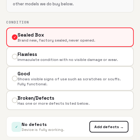
other models we do buy below.
CONDITION
Sealed Box
✓
Brand new, factory sealed, never opened.
Flawless
Immaculate condition with no visible damage or wear.
Good
Shows visible signs of use such as scratches or scuffs.
Fully functional.
Broken/Defects
Has one or more defects listed below.
No defects
✓
Add defects →
Device is fully working.