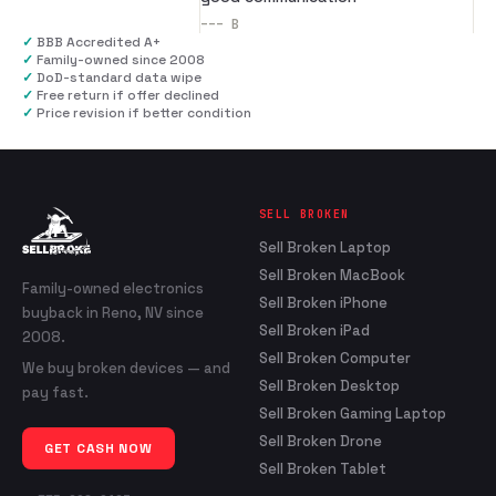
---
B
✓
BBB Accredited A+
✓
Family-owned since 2008
✓
DoD-standard data wipe
✓
Free return if offer declined
✓
Price revision if better condition
SELL BROKEN
Sell Broken Laptop
Sell Broken MacBook
Family-owned electronics
Sell Broken iPhone
buyback in Reno, NV since
Sell Broken iPad
2008.
Sell Broken Computer
We buy broken devices — and
Sell Broken Desktop
pay fast.
Sell Broken Gaming Laptop
Sell Broken Drone
GET CASH NOW
Sell Broken Tablet