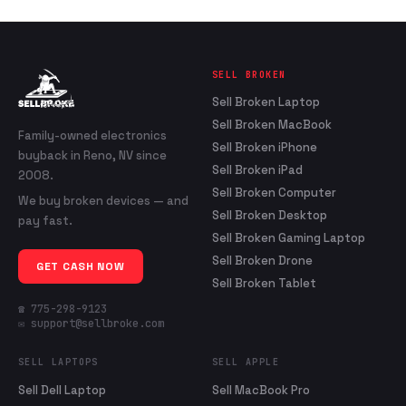
SELL BROKEN
Sell Broken Laptop
Sell Broken MacBook
Family-owned electronics
Sell Broken iPhone
buyback in Reno, NV since
Sell Broken iPad
2008.
Sell Broken Computer
We buy broken devices — and
Sell Broken Desktop
pay fast.
Sell Broken Gaming Laptop
Sell Broken Drone
GET CASH NOW
Sell Broken Tablet
☎ 775-298-9123
✉ support@sellbroke.com
SELL LAPTOPS
SELL APPLE
Sell Dell Laptop
Sell MacBook Pro