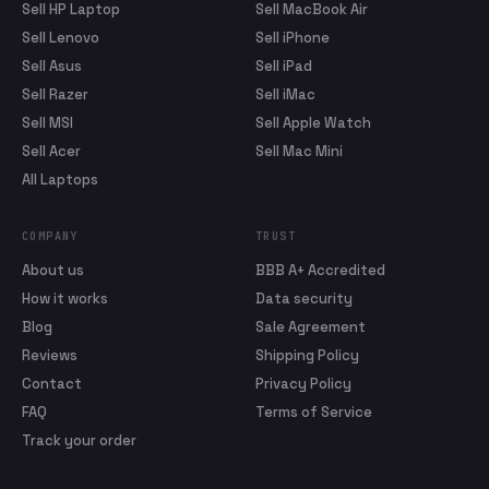
Sell HP Laptop
Sell MacBook Air
Sell Lenovo
Sell iPhone
Sell Asus
Sell iPad
Sell Razer
Sell iMac
Sell MSI
Sell Apple Watch
Sell Acer
Sell Mac Mini
All Laptops
COMPANY
TRUST
About us
BBB A+ Accredited
How it works
Data security
Blog
Sale Agreement
Reviews
Shipping Policy
Contact
Privacy Policy
FAQ
Terms of Service
Track your order