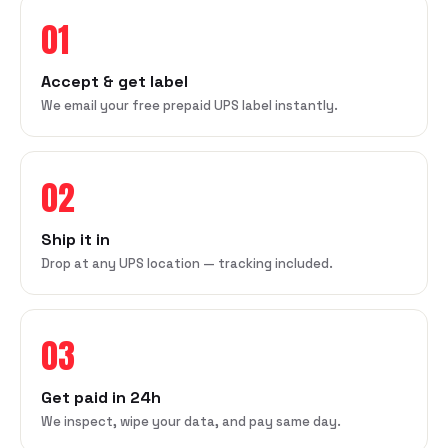
01
Accept & get label
We email your free prepaid UPS label instantly.
02
Ship it in
Drop at any UPS location — tracking included.
03
Get paid in 24h
We inspect, wipe your data, and pay same day.