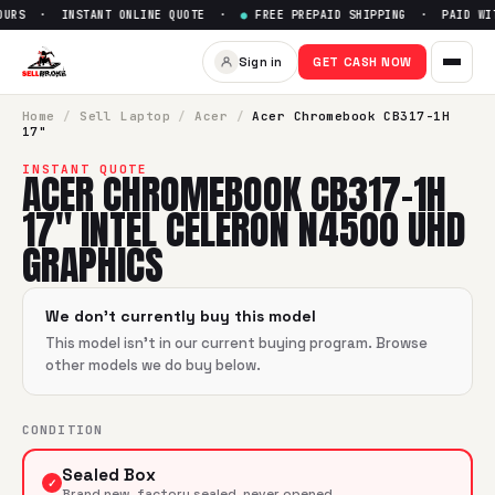
OURS · INSTANT ONLINE QUOTE ·
●
FREE PREPAID SHIPPING · PAID WIT
Sign in
GET CASH NOW
Home
/
Sell
Laptop
/
Acer
/
Acer Chromebook CB317-1H
17"
INSTANT QUOTE
ACER CHROMEBOOK CB317-1H
17" INTEL CELERON N4500 UHD
GRAPHICS
We don't currently buy this model
This model isn't in our current buying program. Browse
other models we do buy below.
CONDITION
Sealed Box
✓
Brand new, factory sealed, never opened.