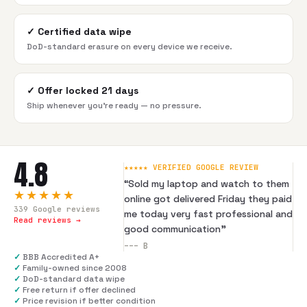
✓
Certified data wipe
DoD-standard erasure on every device we receive.
✓
Offer locked 21 days
Ship whenever you're ready — no pressure.
4.8
★★★★★ VERIFIED GOOGLE REVIEW
“
Sold my laptop and watch to them
★★★★★
online got delivered Friday they paid
339
Google reviews
me today very fast professional and
Read reviews →
good communication
”
---
B
✓
BBB Accredited A+
✓
Family-owned since 2008
✓
DoD-standard data wipe
✓
Free return if offer declined
✓
Price revision if better condition