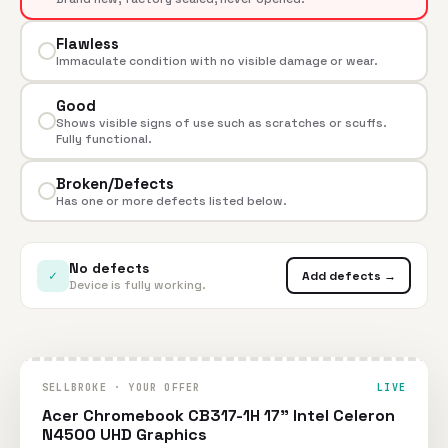
Flawless
Immaculate condition with no visible damage or wear.
Good
Shows visible signs of use such as scratches or scuffs.
Fully functional.
Broken/Defects
Has one or more defects listed below.
No defects
✓
Add defects →
Device is fully working.
SELLBROKE · YOUR OFFER
LIVE
Acer Chromebook CB317-1H 17" Intel Celeron
N4500 UHD Graphics