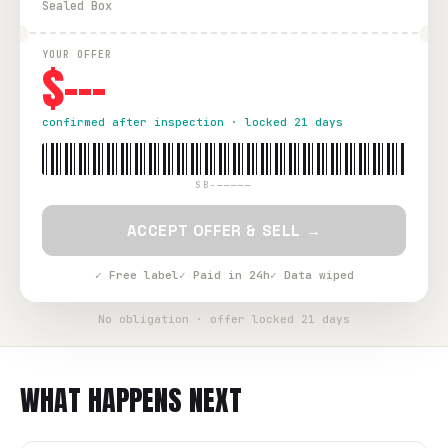
Sealed Box
YOUR OFFER
$---
confirmed after inspection · locked 21 days
SB-—————
ACCEPT OFFER & SELL →
✓ Free label
✓ Paid in 24h
✓ Data wiped
No obligation · offer locked 21 days
WHAT HAPPENS NEXT