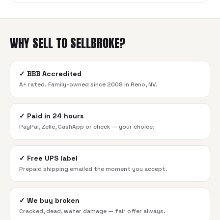
WHY SELL TO SELLBROKE?
✓
BBB Accredited
A+ rated. Family-owned since 2008 in Reno, NV.
✓
Paid in 24 hours
PayPal, Zelle, CashApp or check — your choice.
✓
Free UPS label
Prepaid shipping emailed the moment you accept.
✓
We buy broken
Cracked, dead, water damage — fair offer always.