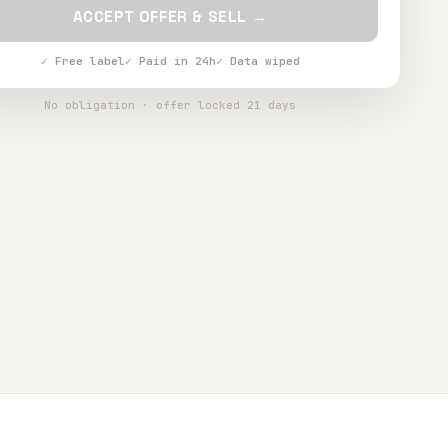
ACCEPT OFFER & SELL →
✓ Free label
✓ Paid in 24h
✓ Data wiped
No obligation · offer locked 21 days