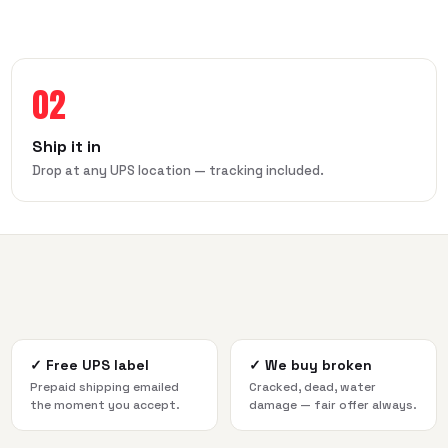
02
Ship it in
Drop at any UPS location — tracking included.
✓
Free UPS label
✓
We buy broken
Prepaid shipping emailed
Cracked, dead, water
the moment you accept.
damage — fair offer always.