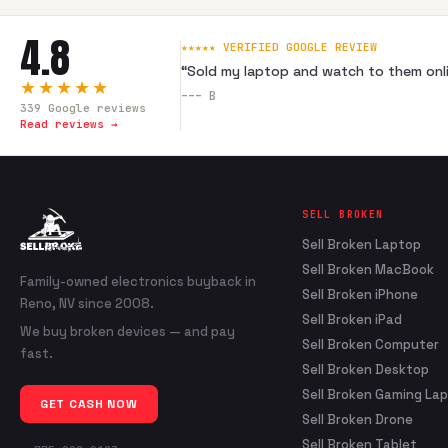
4.8
★★★★★ VERIFIED GOOGLE REVIEW
“
Sold my laptop and watch to them onli
★★★★★
---
B
339
Google reviews
Read reviews →
SELL BROKEN
Sell Broken Laptop
Sell Broken MacBook
Family-owned electronics buyback in
Sell Broken iPhone
Reno, NV since 2008.
Sell Broken iPad
We buy broken devices — and pay
Sell Broken Computer
fast.
Sell Broken Desktop
Sell Broken Gaming La
GET CASH NOW
Sell Broken Drone
Sell Broken Tablet