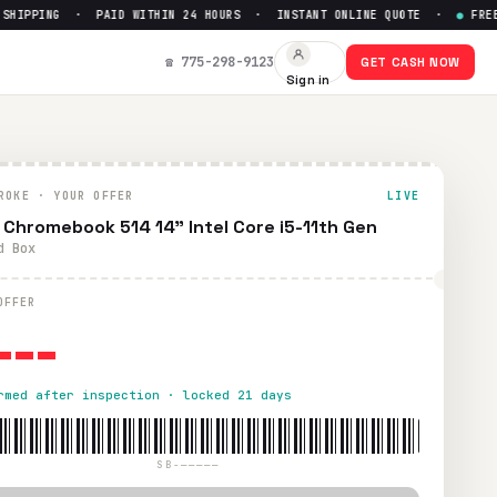
IPPING · PAID WITHIN 24 HOURS · INSTANT ONLINE QUOTE ·
●
FREE PR
p to $
0
☎ 775-298-9123
GET CASH NOW
Sign in
hipping. Paid within 24 hours via PayPal, Zelle, CashApp, o
ROKE · YOUR OFFER
LIVE
 Chromebook 514 14" Intel Core i5-11th Gen
d Box
---
OFFER
rmed after inspection · locked 21 days
SB-—————