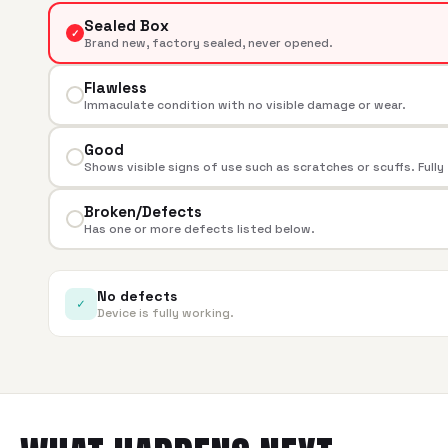
Sealed Box
✓
Brand new, factory sealed, never opened.
Flawless
Immaculate condition with no visible damage or wear.
Good
Shows visible signs of use such as scratches or scuffs. Fully
Broken/Defects
Has one or more defects listed below.
No defects
✓
Device is fully working.