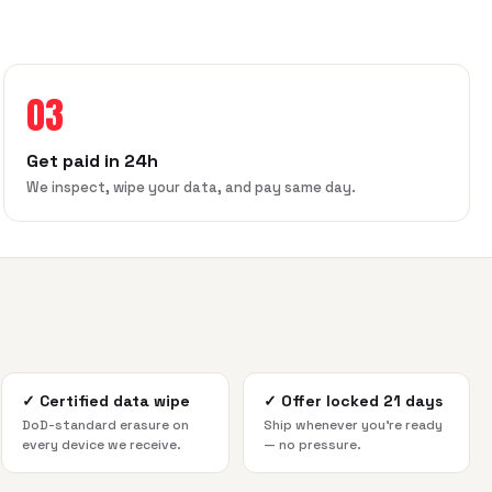
03
Get paid in 24h
We inspect, wipe your data, and pay same day.
✓
Certified data wipe
✓
Offer locked 21 days
DoD-standard erasure on
Ship whenever you're ready
every device we receive.
— no pressure.