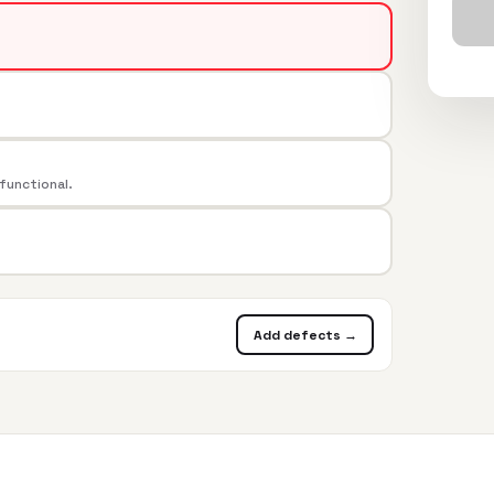
 functional.
Add defects →