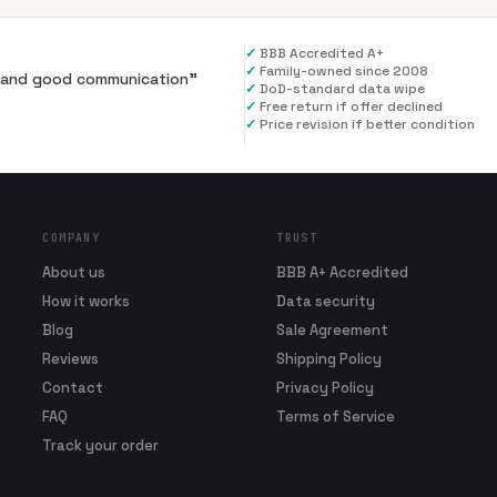
✓
BBB Accredited A+
✓
Family-owned since 2008
al and good communication
”
✓
DoD-standard data wipe
✓
Free return if offer declined
✓
Price revision if better condition
COMPANY
TRUST
About us
BBB A+ Accredited
How it works
Data security
Blog
Sale Agreement
Reviews
Shipping Policy
Contact
Privacy Policy
FAQ
Terms of Service
Track your order