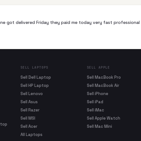
ne got delivered Friday they paid me today very fast profession
SELL LAPTOPS
SELL APPLE
Sell Dell Laptop
Sell MacBook Pro
Sell HP Laptop
Sell MacBook Air
Sell Lenovo
Sell iPhone
Sell Asus
Sell iPad
Sell Razer
Sell iMac
Sell MSI
Sell Apple Watch
ptop
Sell Acer
Sell Mac Mini
All Laptops