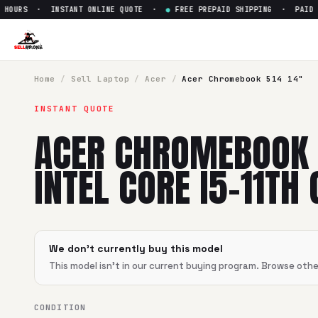
HOURS · INSTANT ONLINE QUOTE ·
●
FREE PREPAID SHIPPING · PAID WI
Sell
Acer Chromebook 514 14" 
SellBroke pays up to $
0
for a
Acer Chromebook 514 14" Inte
Home
/
Sell
Laptop
/
Acer
/
Acer Chromebook 514 14"
INSTANT QUOTE
ACER CHROMEBOOK 
INTEL CORE I5-11TH 
We don't currently buy this model
This model isn't in our current buying program. Browse oth
CONDITION