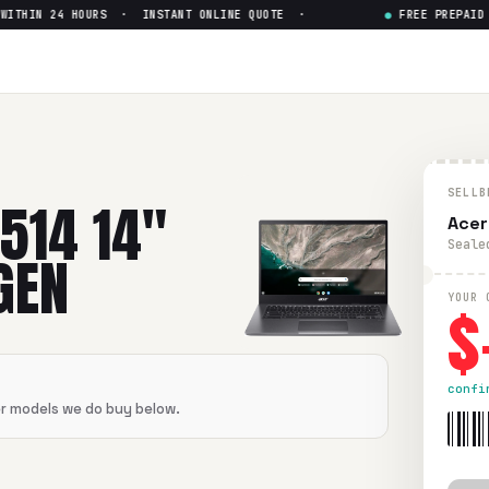
THIN 24 HOURS · INSTANT ONLINE QUOTE ·
●
FREE PREPAID SH
Intel Core i5-11th Gen
— Get U
l Core i5-11th Gen
in flawless condition. Free prepaid UPS s
SELLB
514 14"
Acer
Seale
GEN
$
YOUR 
confi
er models we do buy below.