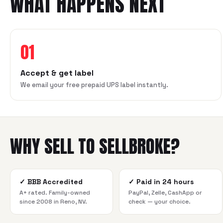
WHAT HAPPENS NEXT
01
Accept & get label
We email your free prepaid UPS label instantly.
WHY SELL TO SELLBROKE?
✓
BBB Accredited
✓
Paid in 24 hours
A+ rated. Family-owned
PayPal, Zelle, CashApp or
since 2008 in Reno, NV.
check — your choice.