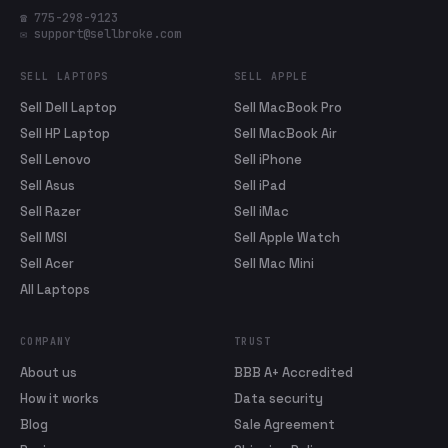
☎ 775-298-9123
✉ support@sellbroke.com
SELL LAPTOPS
SELL APPLE
Sell Dell Laptop
Sell MacBook Pro
Sell HP Laptop
Sell MacBook Air
Sell Lenovo
Sell iPhone
Sell Asus
Sell iPad
Sell Razer
Sell iMac
Sell MSI
Sell Apple Watch
Sell Acer
Sell Mac Mini
All Laptops
COMPANY
TRUST
About us
BBB A+ Accredited
How it works
Data security
Blog
Sale Agreement