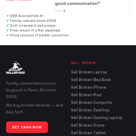
good communication
”
---
B
✓
BBB Accredited A+
✓
Family-owned since 2008
✓
DoD-standard data wipe
✓
Free return if offer declined
✓
Price revision if better condition
SELL BROKEN
Sell Broken Laptop
Sell Broken MacBook
Family-owned electronics
Sell Broken iPhone
buyback in Reno, NV since
Sell Broken iPad
2008.
Sell Broken Computer
We buy broken devices — and
Sell Broken Desktop
pay fast.
Sell Broken Gaming Laptop
Sell Broken Drone
GET CASH NOW
Sell Broken Tablet