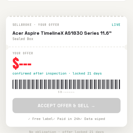
SELLBROKE · YOUR OFFER
LIVE
Acer Aspire TimelineX AS1830 Series 11.6"
Sealed Box
YOUR OFFER
$---
confirmed after inspection · locked 21 days
SB-—————
ACCEPT OFFER & SELL →
✓ Free label
✓ Paid in 24h
✓ Data wiped
No obligation · offer locked 21 days