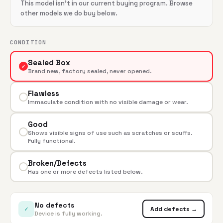
This model isn't in our current buying program. Browse
other models we do buy below.
CONDITION
Sealed Box
✓
Brand new, factory sealed, never opened.
Flawless
Immaculate condition with no visible damage or wear.
Good
Shows visible signs of use such as scratches or scuffs.
Fully functional.
Broken/Defects
Has one or more defects listed below.
No defects
✓
Add defects →
Device is fully working.