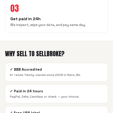
03
Get paid in 24h
We inspect, wipe your data, and pay same day.
WHY SELL TO SELLBROKE?
✓
BBB Accredited
A+ rated. Family-owned since 2008 in Reno, NV.
✓
Paid in 24 hours
PayPal, Zelle, CashApp or check — your choice.
✓
Free UPS label