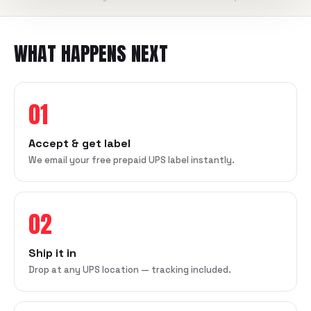
WHAT HAPPENS NEXT
01
Accept & get label
We email your free prepaid UPS label instantly.
02
Ship it in
Drop at any UPS location — tracking included.