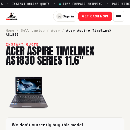
RS · INSTANT ONLINE QUOTE ·
●
FREE PREPAID SHIPPING · PAID WITHI
Sign in
GET CASH NOW
Home
/
Sell
Laptop
/
Acer
/
Acer Aspire TimelineX
AS1830
INSTANT QUOTE
ACER ASPIRE TIMELINEX
AS1830 SERIES 11.6"
We don't currently buy this model