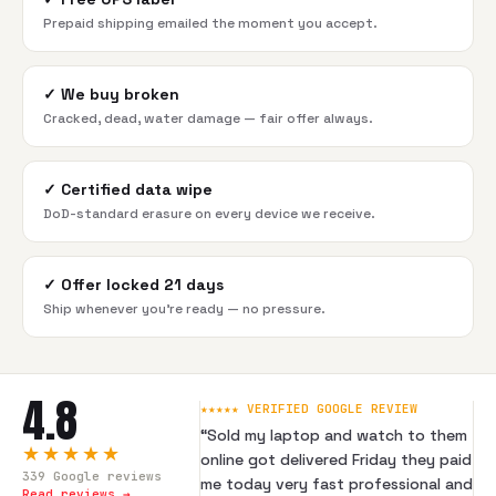
Prepaid shipping emailed the moment you accept.
✓
We buy broken
Cracked, dead, water damage — fair offer always.
✓
Certified data wipe
DoD-standard erasure on every device we receive.
✓
Offer locked 21 days
Ship whenever you're ready — no pressure.
4.8
★★★★★ VERIFIED GOOGLE REVIEW
“
Sold my laptop and watch to them
★★★★★
online got delivered Friday they paid
339
Google reviews
me today very fast professional and
Read reviews →