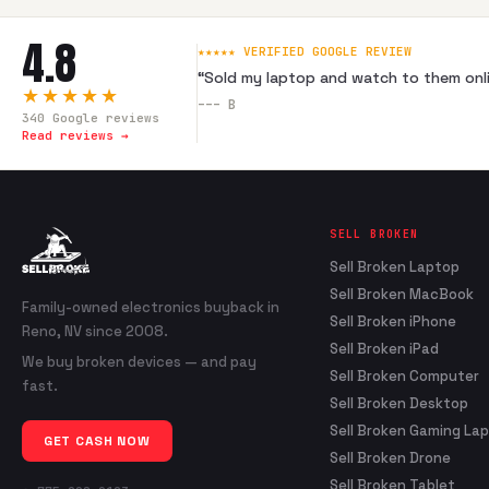
4.8
★★★★★ VERIFIED GOOGLE REVIEW
“
Sold my laptop and watch to them onli
★★★★★
---
B
340
Google reviews
Read reviews →
SELL BROKEN
Sell Broken Laptop
Sell Broken MacBook
Family-owned electronics buyback in
Sell Broken iPhone
Reno, NV since 2008.
Sell Broken iPad
We buy broken devices — and pay
Sell Broken Computer
fast.
Sell Broken Desktop
Sell Broken Gaming La
GET CASH NOW
Sell Broken Drone
Sell Broken Tablet