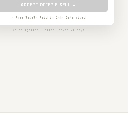
ACCEPT OFFER & SELL →
✓ Free label
✓ Paid in 24h
✓ Data wiped
No obligation · offer locked 21 days