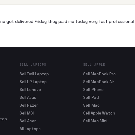
ne got delivered Friday they paid me today very fast profession
SELL LAPTOPS
SELL APPLE
Sell Dell Laptop
Sell MacBook Pro
Sell HP Laptop
Sell MacBook Air
Sell Lenovo
Sell iPhone
Sell Asus
Sell iPad
Sell Razer
Sell iMac
Sell MSI
Sell Apple Watch
ptop
Sell Acer
Sell Mac Mini
All Laptops