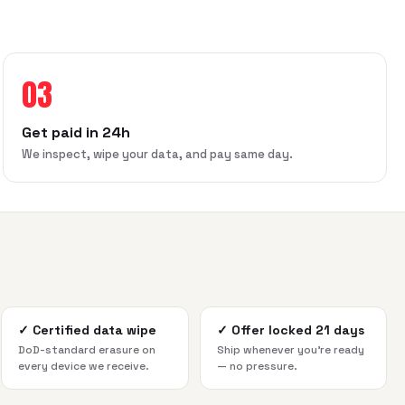
03
Get paid in 24h
We inspect, wipe your data, and pay same day.
✓
Certified data wipe
✓
Offer locked 21 days
DoD-standard erasure on
Ship whenever you're ready
every device we receive.
— no pressure.