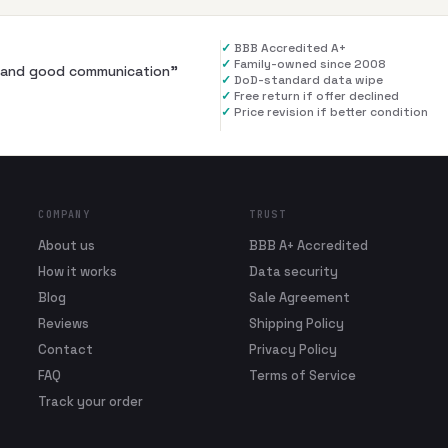
✓
BBB Accredited A+
✓
Family-owned since 2008
al and good communication
”
✓
DoD-standard data wipe
✓
Free return if offer declined
✓
Price revision if better condition
COMPANY
TRUST
About us
BBB A+ Accredited
How it works
Data security
Blog
Sale Agreement
Reviews
Shipping Policy
Contact
Privacy Policy
FAQ
Terms of Service
Track your order