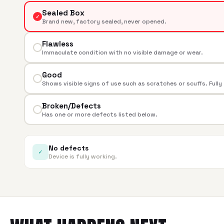
Sealed Box
✓
Brand new, factory sealed, never opened.
Flawless
Immaculate condition with no visible damage or wear.
Good
Shows visible signs of use such as scratches or scuffs. Fully
Broken/Defects
Has one or more defects listed below.
No defects
✓
Device is fully working.