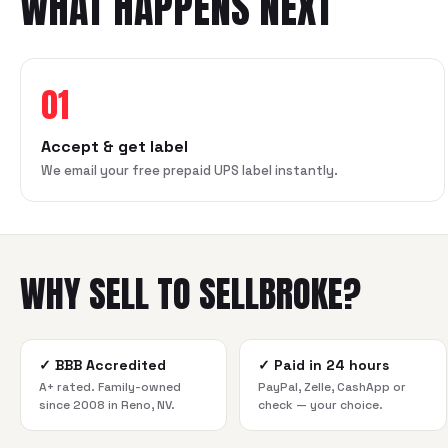
WHAT HAPPENS NEXT
01
Accept & get label
We email your free prepaid UPS label instantly.
WHY SELL TO SELLBROKE?
✓
BBB Accredited
✓
Paid in 24 hours
A+ rated. Family-owned
PayPal, Zelle, CashApp or
since 2008 in Reno, NV.
check — your choice.