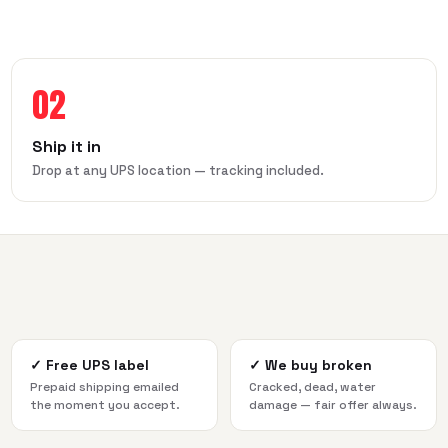
02
Ship it in
Drop at any UPS location — tracking included.
✓
Free UPS label
✓
We buy broken
Prepaid shipping emailed
Cracked, dead, water
the moment you accept.
damage — fair offer always.