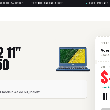
HIN 24 HOURS · INSTANT ONLINE QUOTE ·
●
FREE PREPAID SH
ntel Celeron N3350
— Get Up to
 Celeron N3350
in flawless condition. Free prepaid UPS shipp
SELLB
2 11"
Acer
Seale
50
$
YOUR 
confi
er models we do buy below.