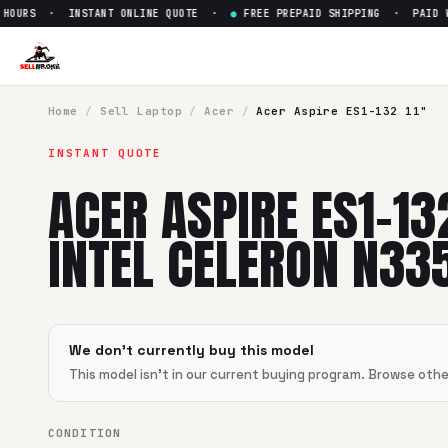
OURS · INSTANT ONLINE QUOTE ·
●
FREE PREPAID SHIPPING · PAID WIT
Sell
Acer Aspire ES1-132 11" I
SellBroke pays up to $
0
for a
Acer Aspire ES1-132 11" Intel
Home
/
Sell
Laptop
/
Acer
/
Acer Aspire ES1-132 11"
INSTANT QUOTE
ACER ASPIRE ES1-13
INTEL CELERON N33
We don't currently buy this model
This model isn't in our current buying program. Browse oth
CONDITION