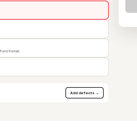
 functional.
Add defects →