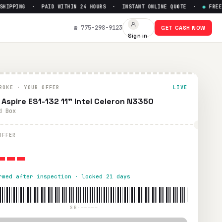
IPPING · PAID WITHIN 24 HOURS · INSTANT ONLINE QUOTE ·
●
FREE PR
 $
0
☎ 775-298-9123
GET CASH NOW
Sign in
ing. Paid within 24 hours via PayPal, Zelle, CashApp, or che
ROKE · YOUR OFFER
LIVE
 Aspire ES1-132 11" Intel Celeron N3350
d Box
---
OFFER
rmed after inspection · locked 21 days
SB-—————