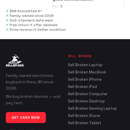
---
B
✓
BBB Accredited A+
✓
Family-owned since 2008
✓
DoD-standard data wipe
✓
Free return if offer declined
✓
Price revision if better condition
SELL BROKEN
Sell Broken Laptop
Sell Broken MacBook
Family-owned electronics
Sell Broken iPhone
buyback in Reno, NV since
Sell Broken iPad
2008.
Sell Broken Computer
We buy broken devices — and
Sell Broken Desktop
pay fast.
Sell Broken Gaming Laptop
Sell Broken Drone
GET CASH NOW
Sell Broken Tablet