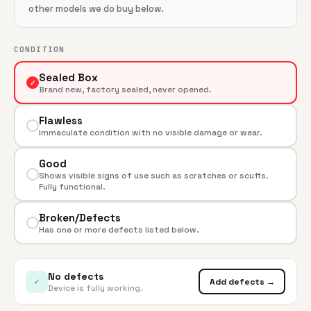
other models we do buy below.
CONDITION
Sealed Box
✓
Brand new, factory sealed, never opened.
Flawless
Immaculate condition with no visible damage or wear.
Good
Shows visible signs of use such as scratches or scuffs.
Fully functional.
Broken/Defects
Has one or more defects listed below.
No defects
✓
Add defects →
Device is fully working.