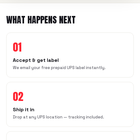
WHAT HAPPENS NEXT
01
Accept & get label
We email your free prepaid UPS label instantly.
02
Ship it in
Drop at any UPS location — tracking included.