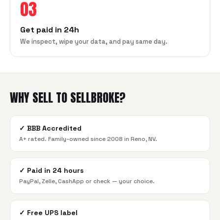
03
Get paid in 24h
We inspect, wipe your data, and pay same day.
WHY SELL TO SELLBROKE?
✓
BBB Accredited
A+ rated. Family-owned since 2008 in Reno, NV.
✓
Paid in 24 hours
PayPal, Zelle, CashApp or check — your choice.
✓
Free UPS label