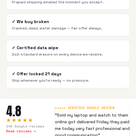
Prepaid shipping emailed the moment you accept.
✓
We buy broken
Cracked, dead, water damage — fair offer always.
✓
Certified data wipe
DoD-standard erasure on every device we receive.
✓
Offer locked 21 days
Ship whenever you're ready — no pressure.
4.8
★★★★★ VERIFIED GOOGLE REVIEW
“
Sold my laptop and watch to them
★★★★★
online got delivered Friday they paid
340
Google reviews
me today very fast professional and
Read reviews →
good communication
”