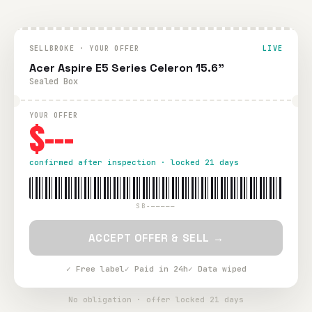
SELLBROKE · YOUR OFFER
LIVE
Acer Aspire E5 Series Celeron 15.6"
Sealed Box
YOUR OFFER
$---
confirmed after inspection · locked 21 days
SB-—————
ACCEPT OFFER & SELL →
✓ Free label
✓ Paid in 24h
✓ Data wiped
No obligation · offer locked 21 days