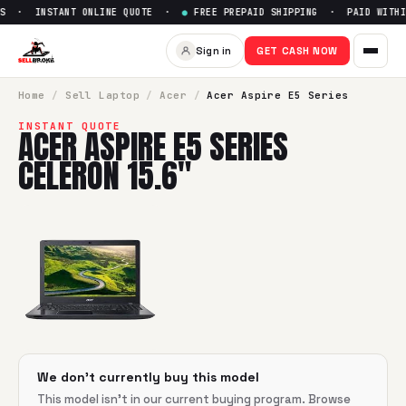
S · INSTANT ONLINE QUOTE ·
●
FREE PREPAID SHIPPING · PAID WITHIN
Sell
Acer Aspire E5 Series Cel
Sign in
GET CASH NOW
SellBroke pays up to $
0
for a
Acer Aspire E5 Series Celeron
Home
/
Sell
Laptop
/
Acer
/
Acer Aspire E5 Series
INSTANT QUOTE
ACER ASPIRE E5 SERIES
CELERON 15.6"
We don't currently buy this model
This model isn't in our current buying program. Browse