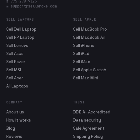
☎ 775-298-9123
✉ support@sellbroke.com
SELL LAPTOPS
SELL APPLE
Sell Dell Laptop
Sell MacBook Pro
Sell HP Laptop
Sell MacBook Air
Sell Lenovo
Sell iPhone
Sell Asus
Sell iPad
Sell Razer
Sell iMac
Sell MSI
Sell Apple Watch
Sell Acer
Sell Mac Mini
All Laptops
COMPANY
TRUST
About us
BBB A+ Accredited
How it works
Data security
Blog
Sale Agreement
Reviews
Shipping Policy