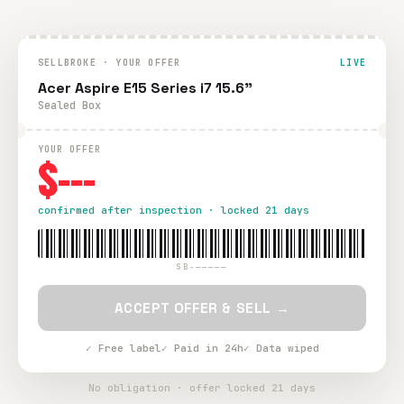
SELLBROKE · YOUR OFFER
LIVE
Acer Aspire E15 Series i7 15.6"
Sealed Box
YOUR OFFER
$---
confirmed after inspection · locked 21 days
SB-—————
ACCEPT OFFER & SELL →
✓ Free label
✓ Paid in 24h
✓ Data wiped
No obligation · offer locked 21 days