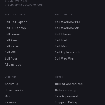
☎ 775-298-9123
✉ support@sellbroke.com
SELL LAPTOPS
SELL APPLE
Sell Dell Laptop
Sell MacBook Pro
Sell HP Laptop
Sell MacBook Air
Sell Lenovo
Sell iPhone
Sell Asus
Sell iPad
Sell Razer
Sell iMac
Sell MSI
Sell Apple Watch
Sell Acer
Sell Mac Mini
All Laptops
COMPANY
TRUST
About us
BBB A+ Accredited
How it works
Data security
Blog
Sale Agreement
Reviews
Shipping Policy