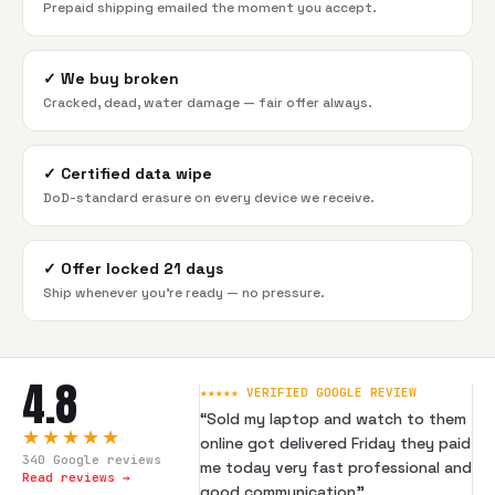
Prepaid shipping emailed the moment you accept.
✓
We buy broken
Cracked, dead, water damage — fair offer always.
✓
Certified data wipe
DoD-standard erasure on every device we receive.
✓
Offer locked 21 days
Ship whenever you're ready — no pressure.
4.8
★★★★★ VERIFIED GOOGLE REVIEW
“
Sold my laptop and watch to them
★★★★★
online got delivered Friday they paid
340
Google reviews
me today very fast professional and
Read reviews →
good communication
”