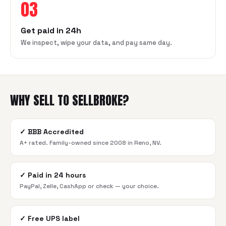
03
Get paid in 24h
We inspect, wipe your data, and pay same day.
WHY SELL TO SELLBROKE?
✓
BBB Accredited
A+ rated. Family-owned since 2008 in Reno, NV.
✓
Paid in 24 hours
PayPal, Zelle, CashApp or check — your choice.
✓
Free UPS label