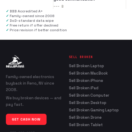
---
B
✓
BBB Accredited A+
✓
Family-owned since 2008
✓
DoD-standard data wipe
✓
Free return if offer declined
✓
Price revision if better condition
SELL BROKEN
Sell Broken Laptop
Sell Broken MacBook
Family-owned electronics
Sell Broken iPhone
buyback in Reno, NV since
Sell Broken iPad
2008.
Sell Broken Computer
We buy broken devices — and
Sell Broken Desktop
pay fast.
Sell Broken Gaming Laptop
Sell Broken Drone
GET CASH NOW
Sell Broken Tablet