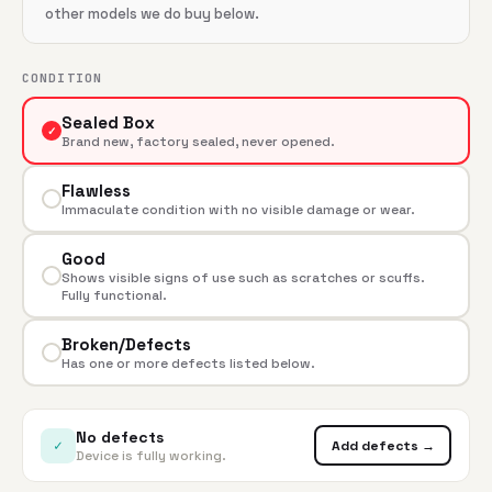
other models we do buy below.
CONDITION
Sealed Box
✓
Brand new, factory sealed, never opened.
Flawless
Immaculate condition with no visible damage or wear.
Good
Shows visible signs of use such as scratches or scuffs.
Fully functional.
Broken/Defects
Has one or more defects listed below.
No defects
✓
Add defects →
Device is fully working.