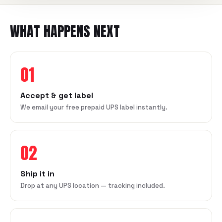
WHAT HAPPENS NEXT
01
Accept & get label
We email your free prepaid UPS label instantly.
02
Ship it in
Drop at any UPS location — tracking included.