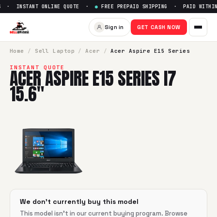
 · INSTANT ONLINE QUOTE ·
●
FREE PREPAID SHIPPING · PAID WITHIN
Sell
Acer Aspire E15 Series i7 
Sign in
GET CASH NOW
SellBroke pays up to $
0
for a
Acer Aspire E15 Series i7 15.6
Home
/
Sell
Laptop
/
Acer
/
Acer Aspire E15 Series
INSTANT QUOTE
ACER ASPIRE E15 SERIES I7
15.6"
We don't currently buy this model
This model isn't in our current buying program. Browse