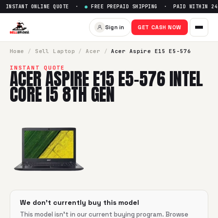
INSTANT ONLINE QUOTE ·
●
FREE PREPAID SHIPPING · PAID WITHIN 24
Sell
Acer Aspire E15 E5-576 In
Sign in
GET CASH NOW
SellBroke pays up to $
0
for a
Acer Aspire E15 E5-576 Intel 
Home
/
Sell
Laptop
/
Acer
/
Acer Aspire E15 E5-576
INSTANT QUOTE
ACER ASPIRE E15 E5-576 INTEL
CORE I5 8TH GEN
We don't currently buy this model
This model isn't in our current buying program. Browse