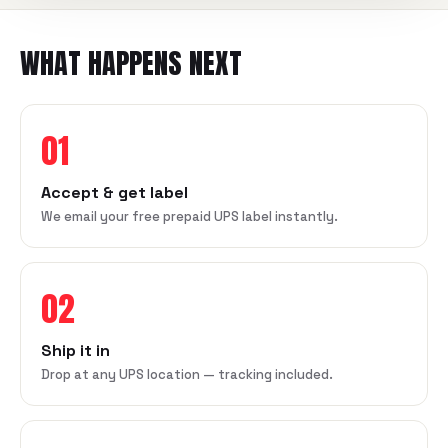
WHAT HAPPENS NEXT
01
Accept & get label
We email your free prepaid UPS label instantly.
02
Ship it in
Drop at any UPS location — tracking included.