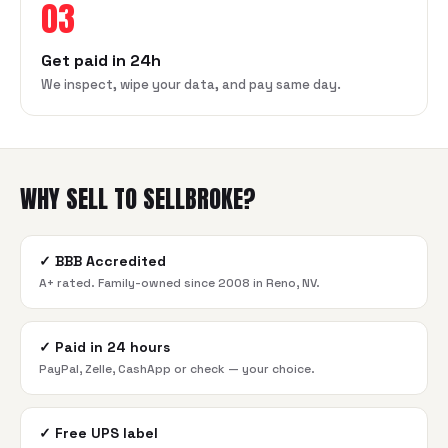
03
Get paid in 24h
We inspect, wipe your data, and pay same day.
WHY SELL TO SELLBROKE?
✓
BBB Accredited
A+ rated. Family-owned since 2008 in Reno, NV.
✓
Paid in 24 hours
PayPal, Zelle, CashApp or check — your choice.
✓
Free UPS label