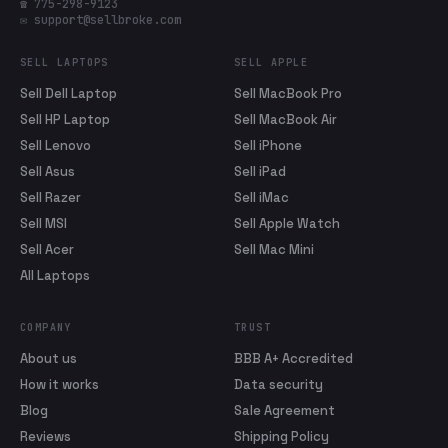
☎ 775-298-9123
✉ support@sellbroke.com
SELL LAPTOPS
SELL APPLE
Sell Dell Laptop
Sell MacBook Pro
Sell HP Laptop
Sell MacBook Air
Sell Lenovo
Sell iPhone
Sell Asus
Sell iPad
Sell Razer
Sell iMac
Sell MSI
Sell Apple Watch
Sell Acer
Sell Mac Mini
All Laptops
COMPANY
TRUST
About us
BBB A+ Accredited
How it works
Data security
Blog
Sale Agreement
Reviews
Shipping Policy