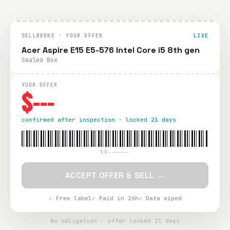
SELLBROKE · YOUR OFFER
LIVE
Acer Aspire E15 E5-576 Intel Core i5 8th gen
Sealed Box
YOUR OFFER
$---
confirmed after inspection · locked 21 days
SB-—————
ACCEPT OFFER & SELL →
✓ Free label
✓ Paid in 24h
✓ Data wiped
No obligation · offer locked 21 days