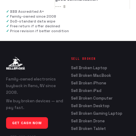
---
B
✓
BBB Accredited A+
✓
Family-owned since 2008
✓
DoD-standard data wipe
✓
Free return if offer declined
✓
Price revision if better condition
SELL BROKEN
Sell Broken Laptop
Sell Broken MacBook
Family-owned electronics
Sell Broken iPhone
buyback in Reno, NV since
Sell Broken iPad
2008.
Sell Broken Computer
We buy broken devices — and
Sell Broken Desktop
pay fast.
Sell Broken Gaming Laptop
Sell Broken Drone
GET CASH NOW
Sell Broken Tablet