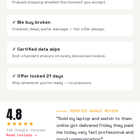
Prepaid shipping emailed the moment you accept.
✓
We buy broken
Cracked, dead, water damage — fair offer always.
✓
Certified data wipe
DoD-standard erasure on every device we receive.
✓
Offer locked 21 days
Ship whenever you're ready — no pressure.
4.8
★★★★★ VERIFIED GOOGLE REVIEW
“
Sold my laptop and watch to them
★★★★★
online got delivered Friday they paid
340
Google reviews
me today very fast professional and
Read reviews →
good communication
”