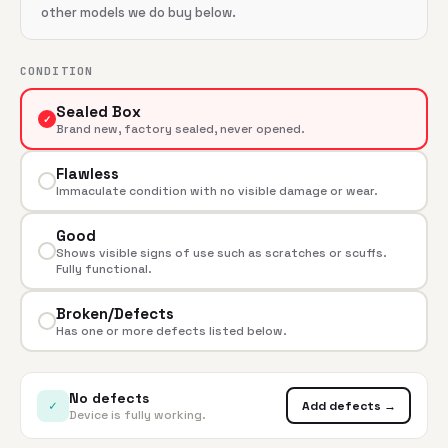
other models we do buy below.
CONDITION
Sealed Box
✓
Brand new, factory sealed, never opened.
Flawless
Immaculate condition with no visible damage or wear.
Good
Shows visible signs of use such as scratches or scuffs.
Fully functional.
Broken/Defects
Has one or more defects listed below.
No defects
✓
Add defects →
Device is fully working.