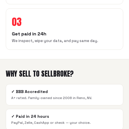
03
Get paid in 24h
We inspect, wipe your data, and pay same day.
WHY SELL TO SELLBROKE?
✓
BBB Accredited
A+ rated. Family-owned since 2008 in Reno, NV.
✓
Paid in 24 hours
PayPal, Zelle, CashApp or check — your choice.