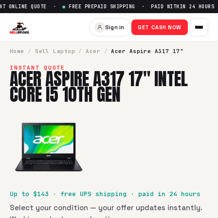
T ONLINE QUOTE ·
●
FREE PREPAID SHIPPING · PAID WITHIN 24 HOURS 
Sell
Acer Aspire A317 17" Intel
Sign in
GET CASH NOW
SellBroke pays up to $
143
for a
Acer Aspire A317 17" Intel 
Home
/
Sell
Laptop
/
Acer
/
Acer Aspire A317 17"
INSTANT QUOTE
ACER ASPIRE A317 17" INTEL
CORE I5 10TH GEN
Up to $
143
· free UPS shipping · paid in 24 hours
Select your condition — your offer updates instantly.