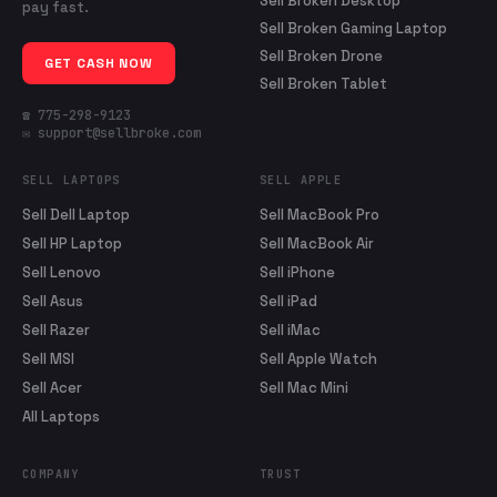
Sell Broken Desktop
pay fast.
Sell Broken Gaming Laptop
Sell Broken Drone
GET CASH NOW
Sell Broken Tablet
☎ 775-298-9123
✉ support@sellbroke.com
SELL LAPTOPS
SELL APPLE
Sell Dell Laptop
Sell MacBook Pro
Sell HP Laptop
Sell MacBook Air
Sell Lenovo
Sell iPhone
Sell Asus
Sell iPad
Sell Razer
Sell iMac
Sell MSI
Sell Apple Watch
Sell Acer
Sell Mac Mini
All Laptops
COMPANY
TRUST