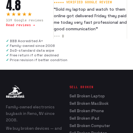
4.8
★★★★★ VERIFIED GOOGLE REVIEW
“
Sold my laptop and watch to them
★★★★★
online got delivered Friday they paid
339
Google reviews
me today very fast professional and
Read reviews →
good communication
”
---
B
✓
BBB Accredited A+
✓
Family-owned since 2008
✓
DoD-standard data wipe
✓
Free return if offer declined
✓
Price revision if better condition
SELL BROKEN
Sell Broken Laptop
Sell Broken MacBook
Family-owned electronics
Sell Broken iPhone
buyback in Reno, NV since
Sell Broken iPad
2008.
Sell Broken Computer
We buy broken devices — and