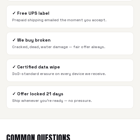
✓
Free UPS label
Prepaid shipping emailed the moment you accept.
✓
We buy broken
Cracked, dead, water damage — fair offer always.
✓
Certified data wipe
DoD-standard erasure on every device we receive.
✓
Offer locked 21 days
Ship whenever you're ready — no pressure.
COMMON QUESTIONS