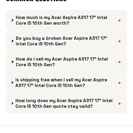
How much is my Acer Aspire A317 17" Intel
+
Core i5 10th Gen worth?
Do you buy a broken Acer Aspire A317 17"
+
Intel Core i5 10th Gen?
How do I sell my Acer Aspire A317 17" Intel
+
Core i5 10th Gen?
Is shipping free when I sell my Acer Aspire
+
A317 17" Intel Core i5 10th Gen?
How long does my Acer Aspire A317 17" Intel
+
Core i5 10th Gen quote stay valid?