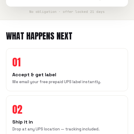
No obligation · offer locked 21 days
WHAT HAPPENS NEXT
01
Accept & get label
We email your free prepaid UPS label instantly.
02
Ship it in
Drop at any UPS location — tracking included.