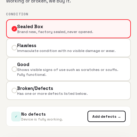
Working or broken, we buy it.
CONDITION
Sealed Box
✓
Brand new, factory sealed, never opened.
Flawless
Immaculate condition with no visible damage or wear.
Good
Shows visible signs of use such as scratches or scuffs.
Fully functional.
Broken/Defects
Has one or more defects listed below.
No defects
✓
Add defects →
Device is fully working.