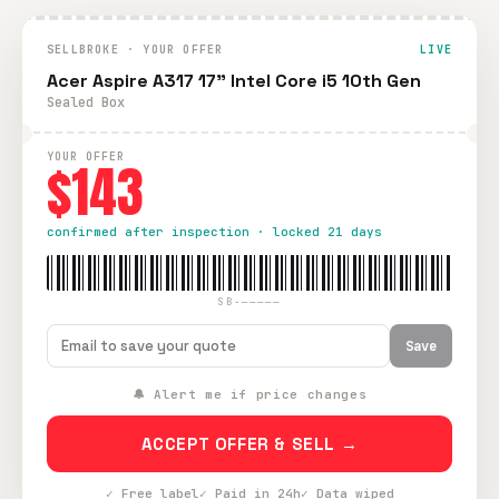
SELLBROKE · YOUR OFFER
LIVE
Acer Aspire A317 17" Intel Core i5 10th Gen
Sealed Box
YOUR OFFER
$143
confirmed after inspection · locked 21 days
SB-—————
Save
🔔 Alert me if price changes
ACCEPT OFFER & SELL →
✓ Free label
✓ Paid in 24h
✓ Data wiped