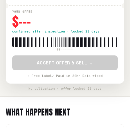
YOUR OFFER
$---
confirmed after inspection · locked 21 days
SB-—————
ACCEPT OFFER & SELL →
✓ Free label
✓ Paid in 24h
✓ Data wiped
No obligation · offer locked 21 days
WHAT HAPPENS NEXT