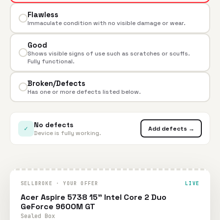
Flawless
Immaculate condition with no visible damage or wear.
Good
Shows visible signs of use such as scratches or scuffs.
Fully functional.
Broken/Defects
Has one or more defects listed below.
No defects
✓
Add defects →
Device is fully working.
SELLBROKE · YOUR OFFER
LIVE
Acer Aspire 5738 15" Intel Core 2 Duo
GeForce 9600M GT
Sealed Box