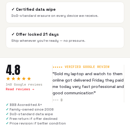
✓
Certified data wipe
DoD-standard erasure on every device we receive.
✓
Offer locked 21 days
Ship whenever you're ready — no pressure.
4.8
★★★★★ VERIFIED GOOGLE REVIEW
“
Sold my laptop and watch to them
★★★★★
online got delivered Friday they paid
340
Google reviews
me today very fast professional and
Read reviews →
good communication
”
---
B
✓
BBB Accredited A+
✓
Family-owned since 2008
✓
DoD-standard data wipe
✓
Free return if offer declined
✓
Price revision if better condition