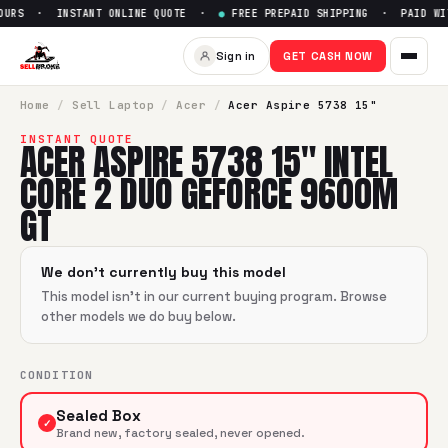
OURS · INSTANT ONLINE QUOTE ·
●
FREE PREPAID SHIPPING · PAID WIT
Sell
Acer Aspire 5738 15" Int
Sign in
GET CASH NOW
SellBroke pays up to $
0
for a
Acer Aspire 5738 15" Intel 
Home
/
Sell
Laptop
/
Acer
/
Acer Aspire 5738 15"
INSTANT QUOTE
ACER ASPIRE 5738 15" INTEL
CORE 2 DUO GEFORCE 9600M
GT
We don't currently buy this model
This model isn't in our current buying program. Browse
other models we do buy below.
CONDITION
Sealed Box
✓
Brand new, factory sealed, never opened.