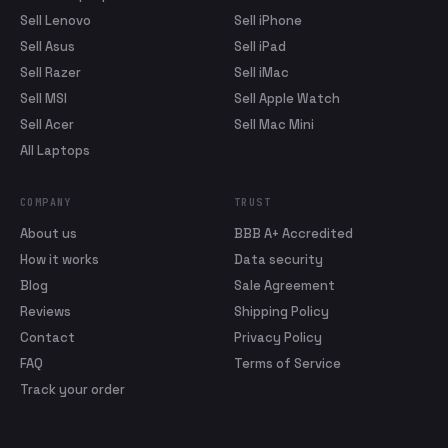
Sell Lenovo
Sell iPhone
Sell Asus
Sell iPad
Sell Razer
Sell iMac
Sell MSI
Sell Apple Watch
Sell Acer
Sell Mac Mini
All Laptops
COMPANY
TRUST
About us
BBB A+ Accredited
How it works
Data security
Blog
Sale Agreement
Reviews
Shipping Policy
Contact
Privacy Policy
FAQ
Terms of Service
Track your order