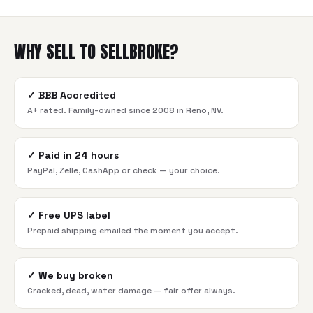
WHY SELL TO SELLBROKE?
✓
BBB Accredited
A+ rated. Family-owned since 2008 in Reno, NV.
✓
Paid in 24 hours
PayPal, Zelle, CashApp or check — your choice.
✓
Free UPS label
Prepaid shipping emailed the moment you accept.
✓
We buy broken
Cracked, dead, water damage — fair offer always.