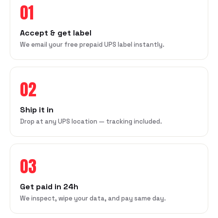
01
Accept & get label
We email your free prepaid UPS label instantly.
02
Ship it in
Drop at any UPS location — tracking included.
03
Get paid in 24h
We inspect, wipe your data, and pay same day.