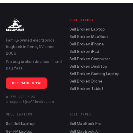
SELL BROKEN
Sell Broken Laptop
Sell Broken MacBook
Family-owned electronics
Sell Broken iPhone
buyback in Reno, NV since
Sell Broken iPad
2008.
Sell Broken Computer
We buy broken devices — and
Sell Broken Desktop
pay fast.
Sell Broken Gaming Laptop
Sell Broken Drone
GET CASH NOW
Sell Broken Tablet
☎ 775-298-9123
✉ support@sellbroke.com
SELL LAPTOPS
SELL APPLE
Sell Dell Laptop
Sell MacBook Pro
Sell HP Laptop
Sell MacBook Air