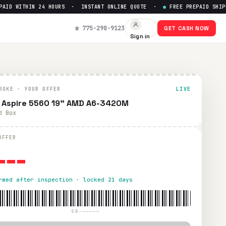
D WITHIN 24 HOURS · INSTANT ONLINE QUOTE ·
●
FREE PREPAID SHIPPI
☎ 775-298-9123
GET CASH NOW
Sign in
ROKE · YOUR OFFER
LIVE
 Aspire 5560 19" AMD A6-3420M
d Box
---
OFFER
rmed after inspection · locked 21 days
SB-—————