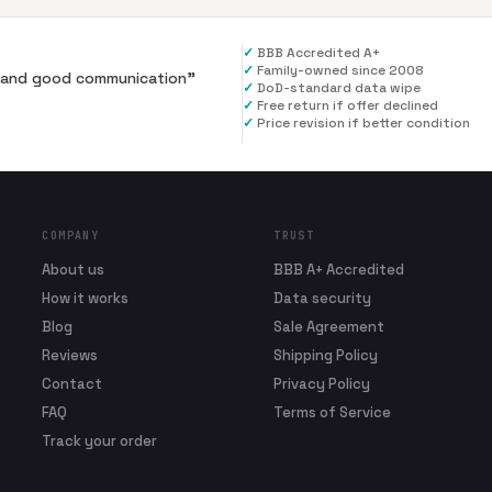
✓
BBB Accredited A+
✓
Family-owned since 2008
al and good communication
”
✓
DoD-standard data wipe
✓
Free return if offer declined
✓
Price revision if better condition
COMPANY
TRUST
About us
BBB A+ Accredited
How it works
Data security
Blog
Sale Agreement
Reviews
Shipping Policy
Contact
Privacy Policy
FAQ
Terms of Service
Track your order