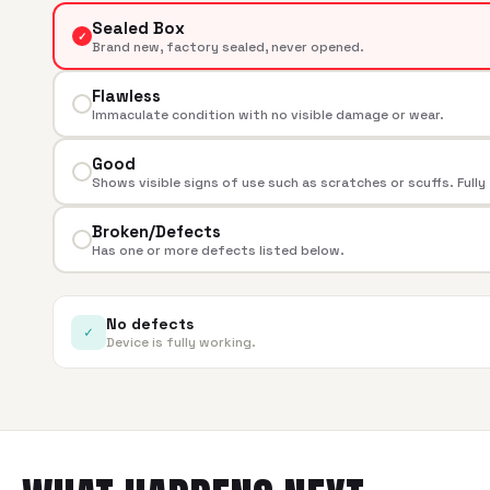
Sealed Box
✓
Brand new, factory sealed, never opened.
Flawless
Immaculate condition with no visible damage or wear.
Good
Shows visible signs of use such as scratches or scuffs. Fully
Broken/Defects
Has one or more defects listed below.
No defects
✓
Device is fully working.