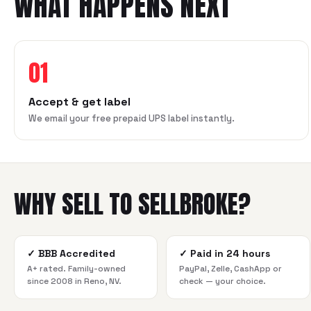
WHAT HAPPENS NEXT
01
Accept & get label
We email your free prepaid UPS label instantly.
WHY SELL TO SELLBROKE?
✓
BBB Accredited
✓
Paid in 24 hours
A+ rated. Family-owned
PayPal, Zelle, CashApp or
since 2008 in Reno, NV.
check — your choice.