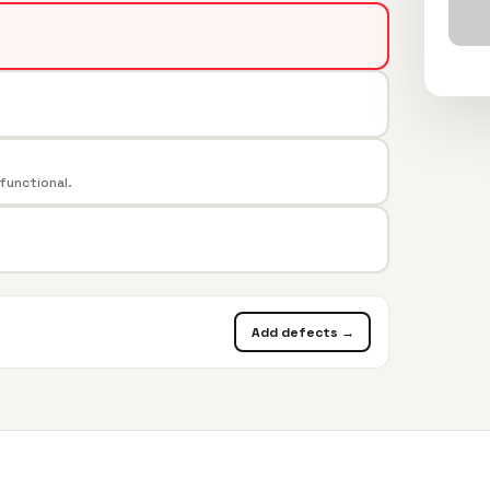
 functional.
Add defects →