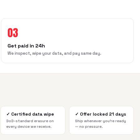
03
Get paid in 24h
We inspect, wipe your data, and pay same day.
✓
Certified data wipe
✓
Offer locked 21 days
DoD-standard erasure on
Ship whenever you're ready
every device we receive.
— no pressure.