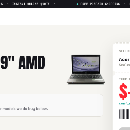
S · INSTANT ONLINE QUOTE ·
●
FREE PREPAID SHIPPING · PAI
SELLB
19" AMD
Acer
Seale
$
YOUR 
confi
er models we do buy below.