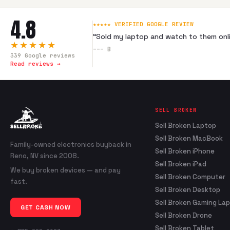
4.8
★★★★★ VERIFIED GOOGLE REVIEW
“
Sold my laptop and watch to them onli
★★★★★
---
B
339
Google reviews
Read reviews →
SELL BROKEN
Sell Broken Laptop
Sell Broken MacBook
Family-owned electronics buyback in
Sell Broken iPhone
Reno, NV since 2008.
Sell Broken iPad
We buy broken devices — and pay
Sell Broken Computer
fast.
Sell Broken Desktop
Sell Broken Gaming La
GET CASH NOW
Sell Broken Drone
Sell Broken Tablet