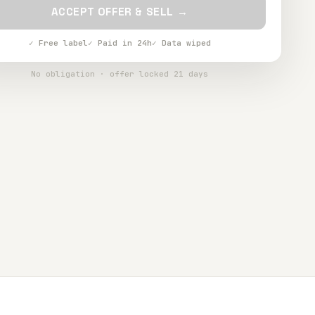
ACCEPT OFFER & SELL →
✓ Free label
✓ Paid in 24h
✓ Data wiped
No obligation · offer locked 21 days