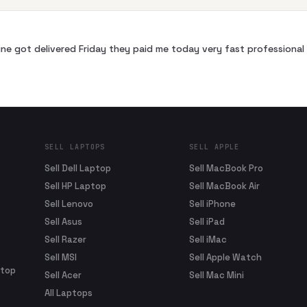
ne got delivered Friday they paid me today very fast profession
SELL LAPTOPS
SELL APPLE
Sell Dell Laptop
Sell MacBook Pro
Sell HP Laptop
Sell MacBook Air
Sell Lenovo
Sell iPhone
Sell Asus
Sell iPad
Sell Razer
Sell iMac
Sell MSI
Sell Apple Watch
ptop
Sell Acer
Sell Mac Mini
All Laptops