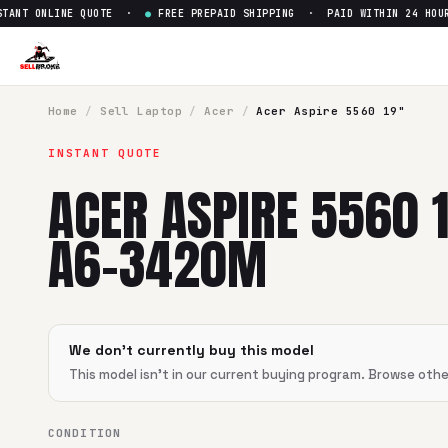
NT ONLINE QUOTE ·
●
FREE PREPAID SHIPPING · PAID WITHIN 24 HOUR
Home
/
Sell
Laptop
/
Acer
/
Acer Aspire 5560 19"
INSTANT QUOTE
ACER ASPIRE 5560 
A6-3420M
We don't currently buy this model
This model isn't in our current buying program. Browse oth
CONDITION