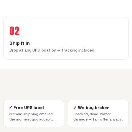
02
Ship it in
Drop at any UPS location — tracking included.
✓
Free UPS label
✓
We buy broken
Prepaid shipping emailed
Cracked, dead, water
the moment you accept.
damage — fair offer always.