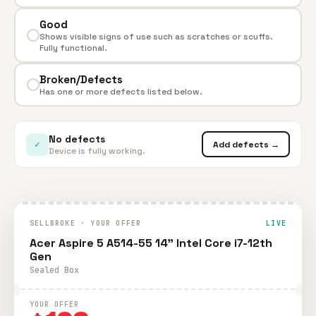
Good
Shows visible signs of use such as scratches or scuffs.
Fully functional.
Broken/Defects
Has one or more defects listed below.
No defects
✓
Add defects →
Device is fully working.
SELLBROKE · YOUR OFFER
LIVE
Acer Aspire 5 A514-55 14" Intel Core i7-12th
Gen
Sealed Box
YOUR OFFER