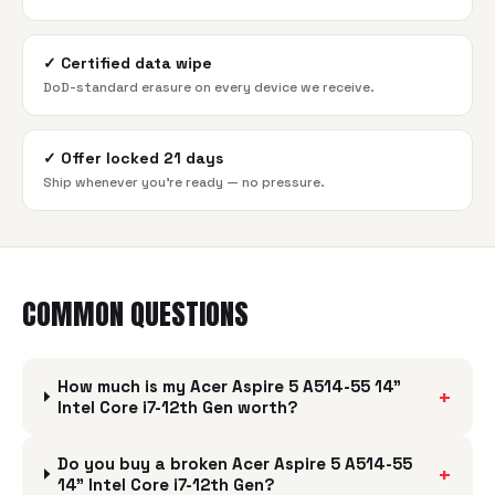
✓
Certified data wipe
DoD-standard erasure on every device we receive.
✓
Offer locked 21 days
Ship whenever you're ready — no pressure.
COMMON QUESTIONS
How much is my Acer Aspire 5 A514-55 14"
+
Intel Core i7-12th Gen worth?
Do you buy a broken Acer Aspire 5 A514-55
+
14" Intel Core i7-12th Gen?