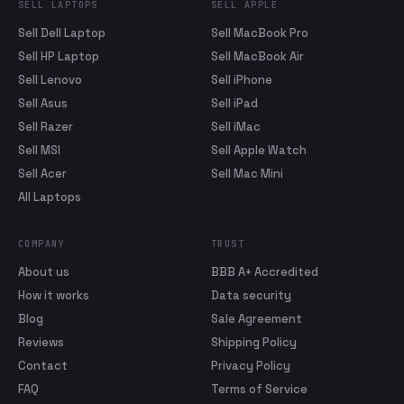
SELL LAPTOPS
SELL APPLE
Sell Dell Laptop
Sell MacBook Pro
Sell HP Laptop
Sell MacBook Air
Sell Lenovo
Sell iPhone
Sell Asus
Sell iPad
Sell Razer
Sell iMac
Sell MSI
Sell Apple Watch
Sell Acer
Sell Mac Mini
All Laptops
COMPANY
TRUST
About us
BBB A+ Accredited
How it works
Data security
Blog
Sale Agreement
Reviews
Shipping Policy
Contact
Privacy Policy
FAQ
Terms of Service