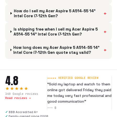
How do I sell my Acer Aspire 5 A514-55 14"
+
Intel Core i7-12th Gen?
Is shipping free when I sell my Acer Aspire 5
+
A514-55 14" Intel Core i7-12th Gen?
How long does my Acer Aspire 5 A514-55 14"
+
Intel Core i7-12th Gen quote stay valid?
4.8
★★★★★ VERIFIED GOOGLE REVIEW
“
Sold my laptop and watch to them
★★★★★
online got delivered Friday they paid
340
Google reviews
me today very fast professional and
Read reviews →
good communication
”
---
B
✓
BBB Accredited A+
✓
Family-owned since 2008