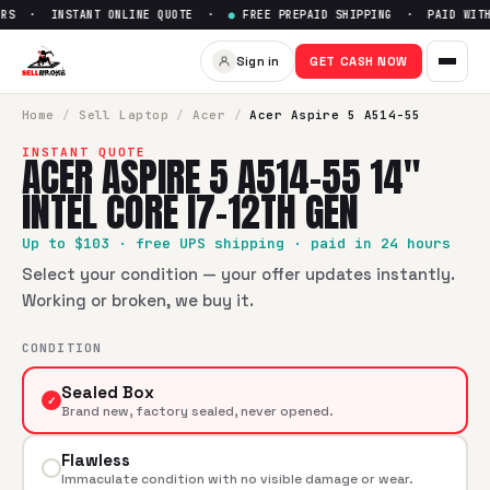
RS · INSTANT ONLINE QUOTE ·
●
FREE PREPAID SHIPPING · PAID WITHI
Sell
Acer Aspire 5 A514-55 14"
Sign in
GET CASH NOW
SellBroke pays up to $
103
for a
Acer Aspire 5 A514-55 14" I
Home
/
Sell
Laptop
/
Acer
/
Acer Aspire 5 A514-55
INSTANT QUOTE
ACER ASPIRE 5 A514-55 14"
INTEL CORE I7-12TH GEN
Up to $
103
· free UPS shipping · paid in 24 hours
Select your condition — your offer updates instantly.
Working or broken, we buy it.
CONDITION
Sealed Box
✓
Brand new, factory sealed, never opened.
Flawless
Immaculate condition with no visible damage or wear.