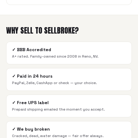
WHY SELL TO SELLBROKE?
✓
BBB Accredited
A+ rated. Family-owned since 2008 in Reno, NV.
✓
Paid in 24 hours
PayPal, Zelle, CashApp or check — your choice.
✓
Free UPS label
Prepaid shipping emailed the moment you accept.
✓
We buy broken
Cracked, dead, water damage — fair offer always.