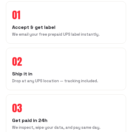
01
Accept & get label
We email your free prepaid UPS label instantly.
02
Ship it in
Drop at any UPS location — tracking included.
03
Get paid in 24h
We inspect, wipe your data, and pay same day.