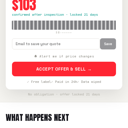
$103
confirmed after inspection · locked 21 days
SB-—————
Save
🔔 Alert me if price changes
ACCEPT OFFER & SELL →
✓ Free label
✓ Paid in 24h
✓ Data wiped
No obligation · offer locked 21 days
WHAT HAPPENS NEXT