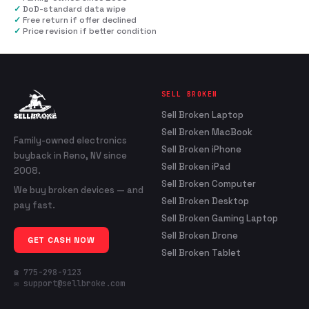
✓
DoD-standard data wipe
✓
Free return if offer declined
✓
Price revision if better condition
SELL BROKEN
Sell Broken Laptop
Sell Broken MacBook
Family-owned electronics
Sell Broken iPhone
buyback in Reno, NV since
Sell Broken iPad
2008.
Sell Broken Computer
We buy broken devices — and
Sell Broken Desktop
pay fast.
Sell Broken Gaming Laptop
Sell Broken Drone
GET CASH NOW
Sell Broken Tablet
☎ 775-298-9123
✉ support@sellbroke.com