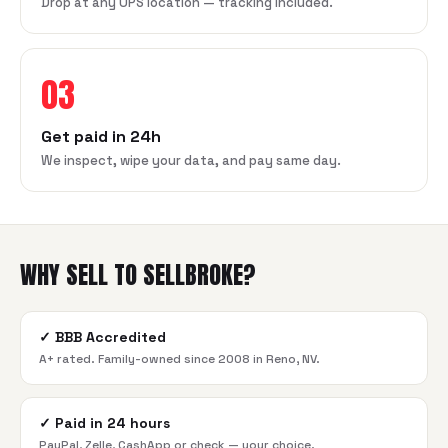
Drop at any UPS location — tracking included.
03
Get paid in 24h
We inspect, wipe your data, and pay same day.
WHY SELL TO SELLBROKE?
✓
BBB Accredited
A+ rated. Family-owned since 2008 in Reno, NV.
✓
Paid in 24 hours
PayPal, Zelle, CashApp or check — your choice.