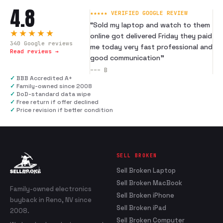
4.8
★★★★★ VERIFIED GOOGLE REVIEW
“
Sold my laptop and watch to them
★★★★★
online got delivered Friday they paid
340
Google reviews
me today very fast professional and
Read reviews →
good communication
”
---
B
✓
BBB Accredited A+
✓
Family-owned since 2008
✓
DoD-standard data wipe
✓
Free return if offer declined
✓
Price revision if better condition
SELL BROKEN
Sell Broken Laptop
Sell Broken MacBook
Family-owned electronics
Sell Broken iPhone
buyback in Reno, NV since
Sell Broken iPad
2008.
Sell Broken Computer