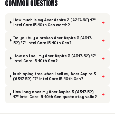
COMMON QUESTIONS
How much is my Acer Aspire 3 (A317-52) 17"
+
Intel Core i5-10th Gen worth?
Do you buy a broken Acer Aspire 3 (A317-
+
52) 17" Intel Core i5-10th Gen?
How do I sell my Acer Aspire 3 (A317-52) 17"
+
Intel Core i5-10th Gen?
Is shipping free when I sell my Acer Aspire 3
+
(A317-52) 17" Intel Core i5-10th Gen?
How long does my Acer Aspire 3 (A317-52)
+
17" Intel Core i5-10th Gen quote stay valid?