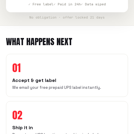
✓ Free label
✓ Paid in 24h
✓ Data wiped
No obligation · offer locked 21 days
WHAT HAPPENS NEXT
01
Accept & get label
We email your free prepaid UPS label instantly.
02
Ship it in