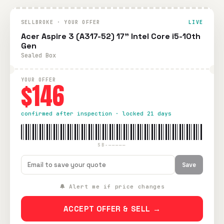
SELLBROKE · YOUR OFFER
LIVE
Acer Aspire 3 (A317-52) 17" Intel Core i5-10th
Gen
Sealed Box
YOUR OFFER
$146
confirmed after inspection · locked 21 days
SB-—————
Save
🔔 Alert me if price changes
ACCEPT OFFER & SELL →