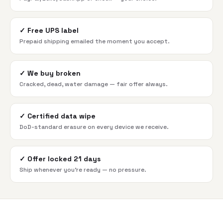
✓
Free UPS label
Prepaid shipping emailed the moment you accept.
✓
We buy broken
Cracked, dead, water damage — fair offer always.
✓
Certified data wipe
DoD-standard erasure on every device we receive.
✓
Offer locked 21 days
Ship whenever you're ready — no pressure.