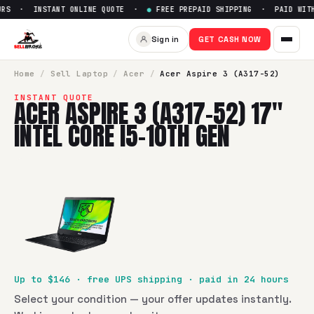
RS · INSTANT ONLINE QUOTE ·
●
FREE PREPAID SHIPPING · PAID WITHI
Sell
Acer Aspire 3 (A317-52) 17
Sign in
GET CASH NOW
SellBroke pays up to $
146
for a
Acer Aspire 3 (A317-52) 17"
Home
/
Sell
Laptop
/
Acer
/
Acer Aspire 3 (A317-52)
INSTANT QUOTE
ACER ASPIRE 3 (A317-52) 17"
INTEL CORE I5-10TH GEN
Up to $
146
· free UPS shipping · paid in 24 hours
Select your condition — your offer updates instantly.