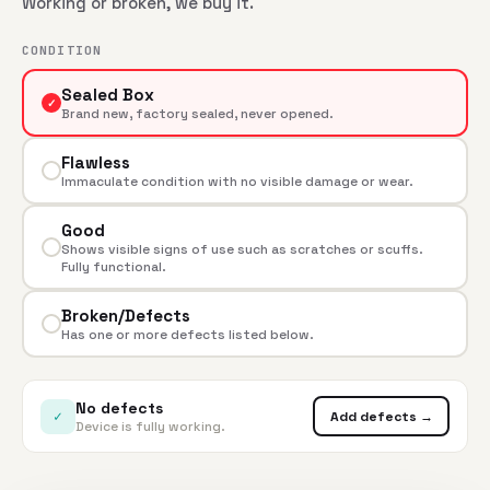
Working or broken, we buy it.
CONDITION
Sealed Box
✓
Brand new, factory sealed, never opened.
Flawless
Immaculate condition with no visible damage or wear.
Good
Shows visible signs of use such as scratches or scuffs.
Fully functional.
Broken/Defects
Has one or more defects listed below.
No defects
✓
Add defects →
Device is fully working.