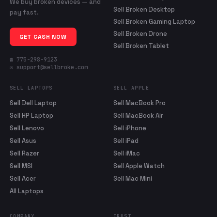
We buy broken devices — and
Sell Broken Desktop
pay fast.
Sell Broken Gaming Laptop
Sell Broken Drone
GET CASH NOW
Sell Broken Tablet
☎ 775-298-9123
✉ support@sellbroke.com
SELL LAPTOPS
SELL APPLE
Sell Dell Laptop
Sell MacBook Pro
Sell HP Laptop
Sell MacBook Air
Sell Lenovo
Sell iPhone
Sell Asus
Sell iPad
Sell Razer
Sell iMac
Sell MSI
Sell Apple Watch
Sell Acer
Sell Mac Mini
All Laptops
COMPANY
TRUST