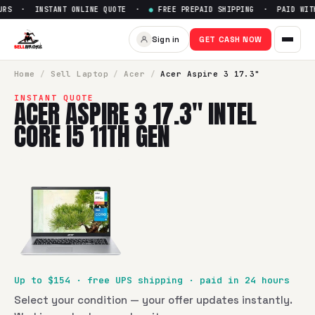
RS · INSTANT ONLINE QUOTE ·
●
FREE PREPAID SHIPPING · PAID WITHI
Sell
Acer Aspire 3 17.3" Intel 
Sign in
GET CASH NOW
SellBroke pays up to $
154
for a
Acer Aspire 3 17.3" Intel Co
Home
/
Sell
Laptop
/
Acer
/
Acer Aspire 3 17.3"
INSTANT QUOTE
ACER ASPIRE 3 17.3" INTEL
CORE I5 11TH GEN
Up to $
154
· free UPS shipping · paid in 24 hours
Select your condition — your offer updates instantly.