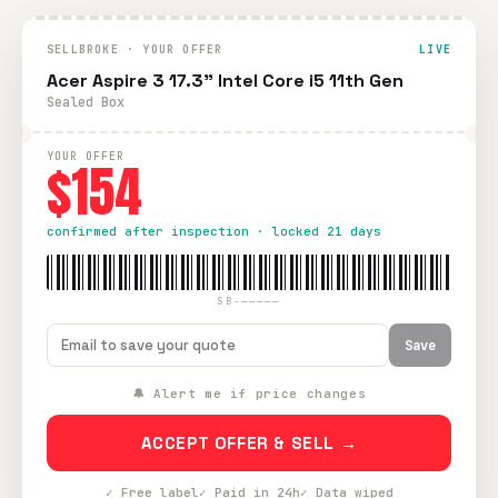
SELLBROKE · YOUR OFFER
LIVE
Acer Aspire 3 17.3" Intel Core i5 11th Gen
Sealed Box
YOUR OFFER
$154
confirmed after inspection · locked 21 days
SB-—————
Save
🔔 Alert me if price changes
ACCEPT OFFER & SELL →
✓ Free label
✓ Paid in 24h
✓ Data wiped