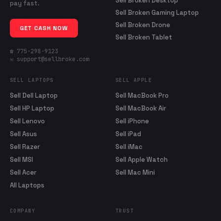
Sell Broken Desktop
pay fast.
Sell Broken Gaming Laptop
Sell Broken Drone
GET CASH NOW
Sell Broken Tablet
☎ 775-298-9123
✉ support@sellbroke.com
SELL LAPTOPS
SELL APPLE
Sell Dell Laptop
Sell MacBook Pro
Sell HP Laptop
Sell MacBook Air
Sell Lenovo
Sell iPhone
Sell Asus
Sell iPad
Sell Razer
Sell iMac
Sell MSI
Sell Apple Watch
Sell Acer
Sell Mac Mini
All Laptops
COMPANY
TRUST