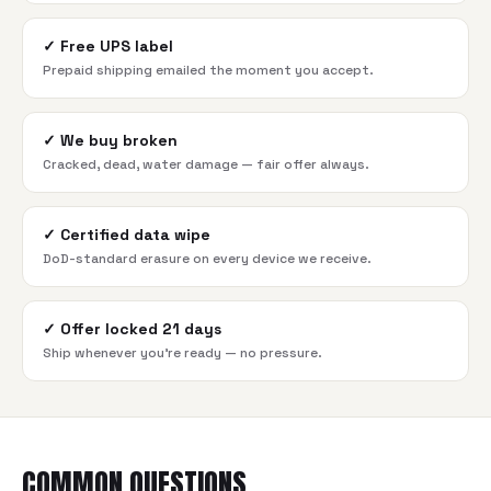
✓
Free UPS label
Prepaid shipping emailed the moment you accept.
✓
We buy broken
Cracked, dead, water damage — fair offer always.
✓
Certified data wipe
DoD-standard erasure on every device we receive.
✓
Offer locked 21 days
Ship whenever you're ready — no pressure.
COMMON QUESTIONS