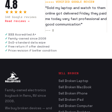
4.8
★★★★★ VERIFIED GOOGLE REVIEW
“
Sold my laptop and watch to them
★★★★★
online got delivered Friday they paid
340
Google reviews
me today very fast professional and
Read reviews →
good communication
”
---
B
✓
BBB Accredited A+
✓
Family-owned since 2008
✓
DoD-standard data wipe
✓
Free return if offer declined
✓
Price revision if better condition
SELL BROKEN
Sell Broken Laptop
Sell Broken MacBook
Family-owned electronics
Sell Broken iPhone
buyback in Reno, NV since
Sell Broken iPad
2008.
Sell Broken Computer
We buy broken devices — and