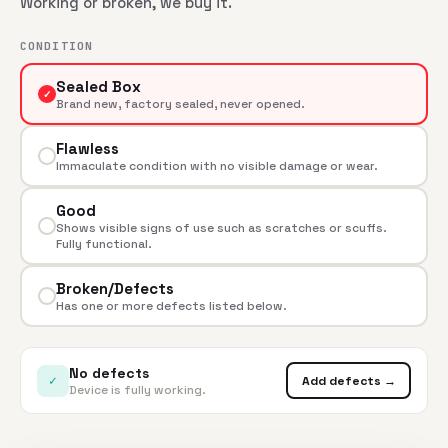
Working or broken, we buy it.
CONDITION
Sealed Box
✓
Brand new, factory sealed, never opened.
Flawless
Immaculate condition with no visible damage or wear.
Good
Shows visible signs of use such as scratches or scuffs.
Fully functional.
Broken/Defects
Has one or more defects listed below.
No defects
✓
Add defects →
Device is fully working.