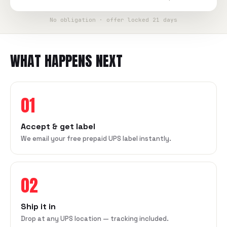
No obligation · offer locked 21 days
WHAT HAPPENS NEXT
01
Accept & get label
We email your free prepaid UPS label instantly.
02
Ship it in
Drop at any UPS location — tracking included.