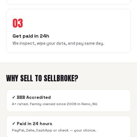
03
Get paid in 24h
We inspect, wipe your data, and pay same day.
WHY SELL TO SELLBROKE?
✓
BBB Accredited
A+ rated. Family-owned since 2008 in Reno, NV.
✓
Paid in 24 hours
PayPal, Zelle, CashApp or check — your choice.