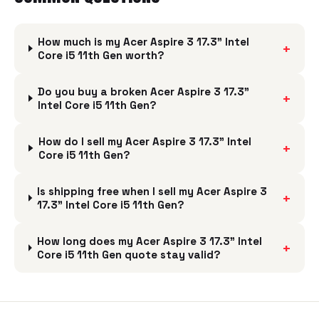
How much is my Acer Aspire 3 17.3" Intel
+
Core i5 11th Gen worth?
Do you buy a broken Acer Aspire 3 17.3"
+
Intel Core i5 11th Gen?
How do I sell my Acer Aspire 3 17.3" Intel
+
Core i5 11th Gen?
Is shipping free when I sell my Acer Aspire 3
+
17.3" Intel Core i5 11th Gen?
How long does my Acer Aspire 3 17.3" Intel
+
Core i5 11th Gen quote stay valid?