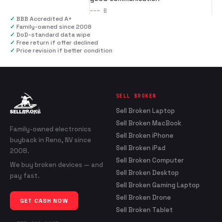
---
B
✓
BBB Accredited A+
✓
Family-owned since 2008
✓
DoD-standard data wipe
✓
Free return if offer declined
✓
Price revision if better condition
SELL BROKEN
Sell Broken Laptop
Sell Broken MacBook
Family-owned electronics
Sell Broken iPhone
buyback in Reno, NV since
Sell Broken iPad
2008.
Sell Broken Computer
We buy broken devices — and
Sell Broken Desktop
pay fast.
Sell Broken Gaming Laptop
Sell Broken Drone
GET CASH NOW
Sell Broken Tablet