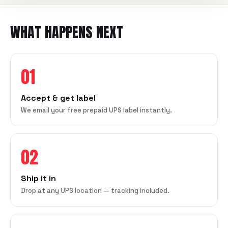
WHAT HAPPENS NEXT
01
Accept & get label
We email your free prepaid UPS label instantly.
02
Ship it in
Drop at any UPS location — tracking included.