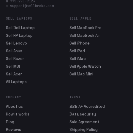
☎ 775-298-9123
✉ support@sellbroke.com
SELL LAPTOPS
SELL APPLE
Sell Dell Laptop
Sell MacBook Pro
Sell HP Laptop
Sell MacBook Air
Sell Lenovo
Sell iPhone
Sell Asus
Sell iPad
Sell Razer
Sell iMac
Sell MSI
Sell Apple Watch
Sell Acer
Sell Mac Mini
All Laptops
COMPANY
TRUST
About us
BBB A+ Accredited
How it works
Data security
Blog
Sale Agreement
Reviews
Shipping Policy