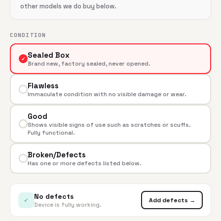
other models we do buy below.
CONDITION
Sealed Box
✓
Brand new, factory sealed, never opened.
Flawless
Immaculate condition with no visible damage or wear.
Good
Shows visible signs of use such as scratches or scuffs.
Fully functional.
Broken/Defects
Has one or more defects listed below.
No defects
✓
Add defects →
Device is fully working.