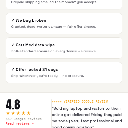
Prepaid shipping emailed the moment you accept.
✓
We buy broken
Cracked, dead, water damage — fair offer always.
✓
Certified data wipe
DoD-standard erasure on every device we receive.
✓
Offer locked 21 days
Ship whenever you're ready — no pressure.
4.8
★★★★★ VERIFIED GOOGLE REVIEW
“
Sold my laptop and watch to them
★★★★★
online got delivered Friday they paid
339
Google reviews
me today very fast professional and
Read reviews →
good communication
”