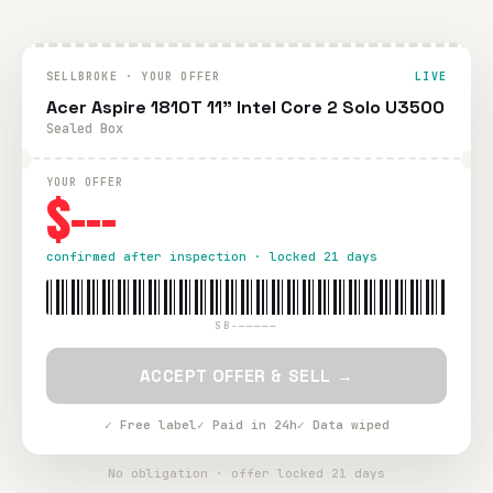
SELLBROKE · YOUR OFFER
LIVE
Acer Aspire 1810T 11" Intel Core 2 Solo U3500
Sealed Box
YOUR OFFER
$---
confirmed after inspection · locked 21 days
SB-—————
ACCEPT OFFER & SELL →
✓ Free label
✓ Paid in 24h
✓ Data wiped
No obligation · offer locked 21 days