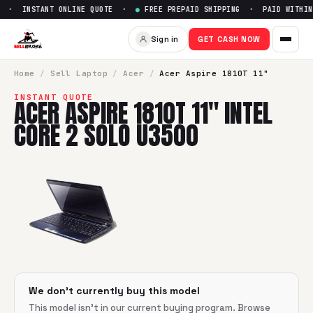
 · INSTANT ONLINE QUOTE ·
●
FREE PREPAID SHIPPING · PAID WITHIN 
Sell
Acer Aspire 1810T 11" Int
Sign in
GET CASH NOW
SellBroke pays up to $
0
for a
Acer Aspire 1810T 11" Intel C
Home
/
Sell
Laptop
/
Acer
/
Acer Aspire 1810T 11"
INSTANT QUOTE
ACER ASPIRE 1810T 11" INTEL
CORE 2 SOLO U3500
We don't currently buy this model
This model isn't in our current buying program. Browse