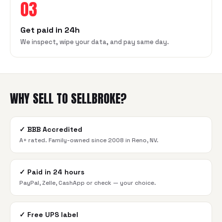
03
Get paid in 24h
We inspect, wipe your data, and pay same day.
WHY SELL TO SELLBROKE?
✓
BBB Accredited
A+ rated. Family-owned since 2008 in Reno, NV.
✓
Paid in 24 hours
PayPal, Zelle, CashApp or check — your choice.
✓
Free UPS label