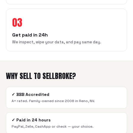
03
Get paid in 24h
We inspect, wipe your data, and pay same day.
WHY SELL TO SELLBROKE?
✓
BBB Accredited
A+ rated. Family-owned since 2008 in Reno, NV.
✓
Paid in 24 hours
PayPal, Zelle, CashApp or check — your choice.