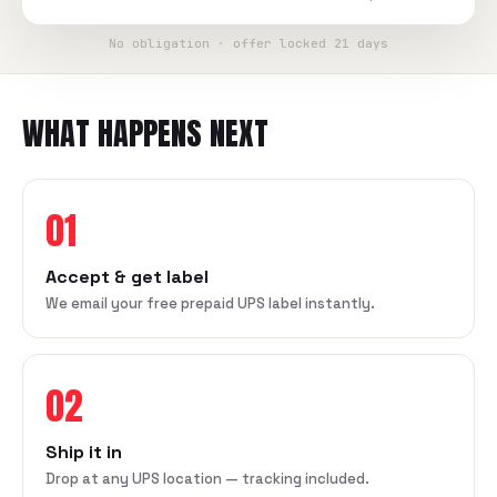
No obligation · offer locked 21 days
WHAT HAPPENS NEXT
01
Accept & get label
We email your free prepaid UPS label instantly.
02
Ship it in
Drop at any UPS location — tracking included.