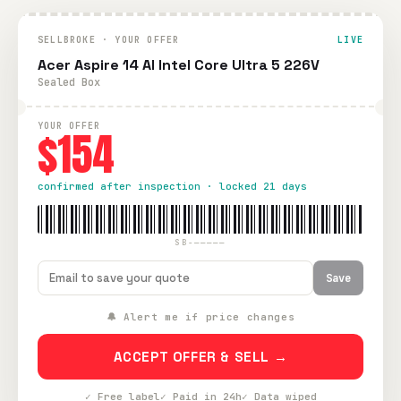
SELLBROKE · YOUR OFFER
LIVE
Acer Aspire 14 AI Intel Core Ultra 5 226V
Sealed Box
YOUR OFFER
$154
confirmed after inspection · locked 21 days
SB-—————
Save
🔔 Alert me if price changes
ACCEPT OFFER & SELL →
✓ Free label
✓ Paid in 24h
✓ Data wiped