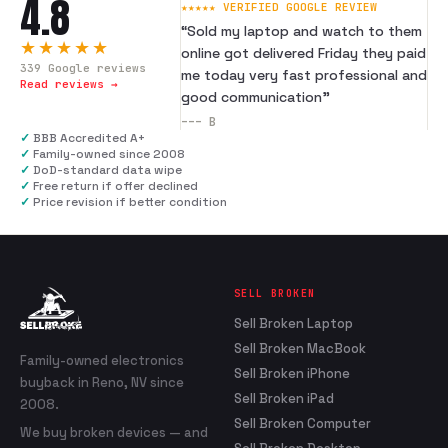
4.8
★★★★★ VERIFIED GOOGLE REVIEW
“
Sold my laptop and watch to them
★★★★★
online got delivered Friday they paid
339
Google reviews
me today very fast professional and
Read reviews →
good communication
”
---
B
✓
BBB Accredited A+
✓
Family-owned since 2008
✓
DoD-standard data wipe
✓
Free return if offer declined
✓
Price revision if better condition
SELL BROKEN
Sell Broken Laptop
Sell Broken MacBook
Family-owned electronics
Sell Broken iPhone
buyback in Reno, NV since
Sell Broken iPad
2008.
Sell Broken Computer
We buy broken devices — and