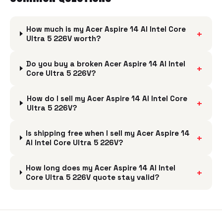
How much is my Acer Aspire 14 AI Intel Core
+
Ultra 5 226V worth?
Do you buy a broken Acer Aspire 14 AI Intel
+
Core Ultra 5 226V?
How do I sell my Acer Aspire 14 AI Intel Core
+
Ultra 5 226V?
Is shipping free when I sell my Acer Aspire 14
+
AI Intel Core Ultra 5 226V?
How long does my Acer Aspire 14 AI Intel
+
Core Ultra 5 226V quote stay valid?