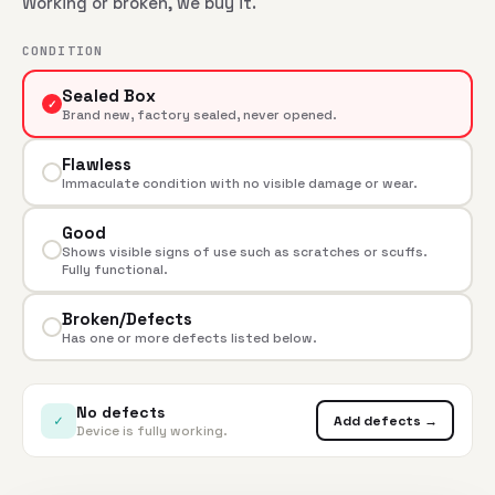
Working or broken, we buy it.
CONDITION
Sealed Box
✓
Brand new, factory sealed, never opened.
Flawless
Immaculate condition with no visible damage or wear.
Good
Shows visible signs of use such as scratches or scuffs.
Fully functional.
Broken/Defects
Has one or more defects listed below.
No defects
✓
Add defects →
Device is fully working.