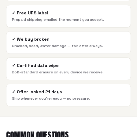
✓
Free UPS label
Prepaid shipping emailed the moment you accept.
✓
We buy broken
Cracked, dead, water damage — fair offer always.
✓
Certified data wipe
DoD-standard erasure on every device we receive.
✓
Offer locked 21 days
Ship whenever you're ready — no pressure.
COMMON QUESTIONS