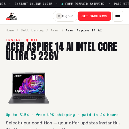
URS · INSTANT ONLINE QUOTE ·
●
FREE PREPAID SHIPPING · PAID WITH
Sell
Acer Aspire 14 AI Intel Co
Sign in
GET CASH NOW
SellBroke pays up to $
154
for a
Acer Aspire 14 AI Intel Core
Home
/
Sell
Laptop
/
Acer
/
Acer Aspire 14 AI
INSTANT QUOTE
ACER ASPIRE 14 AI INTEL CORE
ULTRA 5 226V
Up to $
154
· free UPS shipping · paid in 24 hours
Select your condition — your offer updates instantly.