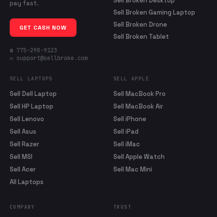
Sell Broken Desktop
pay fast.
Sell Broken Gaming Laptop
Sell Broken Drone
GET CASH NOW
Sell Broken Tablet
☎ 775-298-9123
✉ support@sellbroke.com
SELL LAPTOPS
SELL APPLE
Sell Dell Laptop
Sell MacBook Pro
Sell HP Laptop
Sell MacBook Air
Sell Lenovo
Sell iPhone
Sell Asus
Sell iPad
Sell Razer
Sell iMac
Sell MSI
Sell Apple Watch
Sell Acer
Sell Mac Mini
All Laptops
COMPANY
TRUST