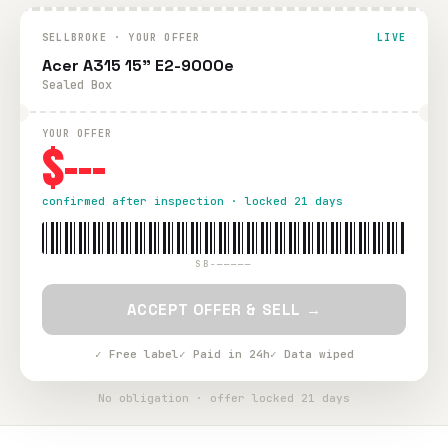
SELLBROKE · YOUR OFFER
LIVE
Acer A315 15" E2-9000e
Sealed Box
YOUR OFFER
$---
confirmed after inspection · locked 21 days
SB-—————
ACCEPT OFFER & SELL →
✓ Free label
✓ Paid in 24h
✓ Data wiped
No obligation · offer locked 21 days