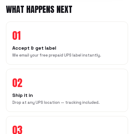
WHAT HAPPENS NEXT
01
Accept & get label
We email your free prepaid UPS label instantly.
02
Ship it in
Drop at any UPS location — tracking included.
03