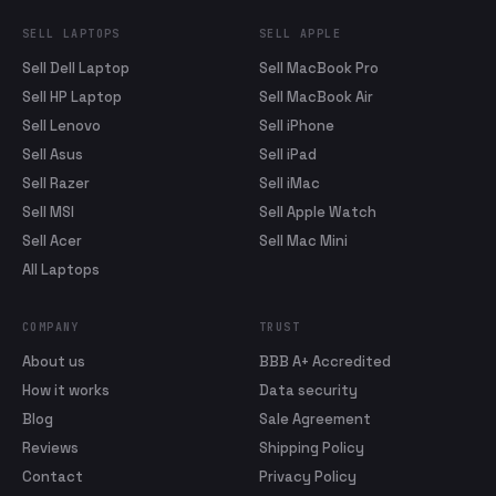
SELL LAPTOPS
SELL APPLE
Sell Dell Laptop
Sell MacBook Pro
Sell HP Laptop
Sell MacBook Air
Sell Lenovo
Sell iPhone
Sell Asus
Sell iPad
Sell Razer
Sell iMac
Sell MSI
Sell Apple Watch
Sell Acer
Sell Mac Mini
All Laptops
COMPANY
TRUST
About us
BBB A+ Accredited
How it works
Data security
Blog
Sale Agreement
Reviews
Shipping Policy
Contact
Privacy Policy