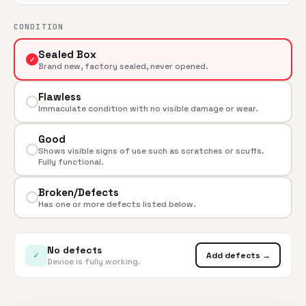
CONDITION
Sealed Box
✓
Brand new, factory sealed, never opened.
Flawless
Immaculate condition with no visible damage or wear.
Good
Shows visible signs of use such as scratches or scuffs.
Fully functional.
Broken/Defects
Has one or more defects listed below.
No defects
✓
Add defects →
Device is fully working.