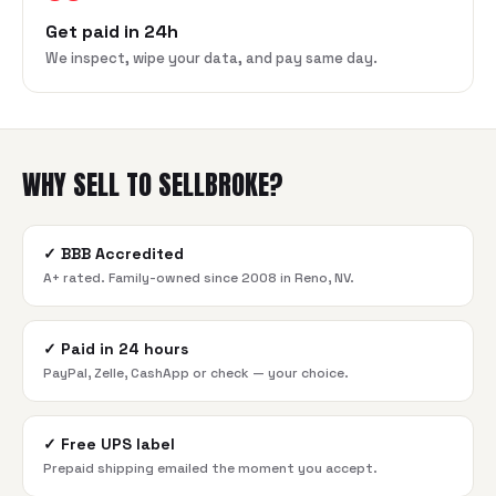
Get paid in 24h
We inspect, wipe your data, and pay same day.
WHY SELL TO SELLBROKE?
✓
BBB Accredited
A+ rated. Family-owned since 2008 in Reno, NV.
✓
Paid in 24 hours
PayPal, Zelle, CashApp or check — your choice.
✓
Free UPS label
Prepaid shipping emailed the moment you accept.