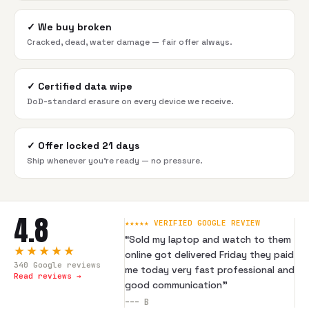
✓
We buy broken
Cracked, dead, water damage — fair offer always.
✓
Certified data wipe
DoD-standard erasure on every device we receive.
✓
Offer locked 21 days
Ship whenever you're ready — no pressure.
4.8
★★★★★ VERIFIED GOOGLE REVIEW
“
Sold my laptop and watch to them
★★★★★
online got delivered Friday they paid
340
Google reviews
me today very fast professional and
Read reviews →
good communication
”
---
B