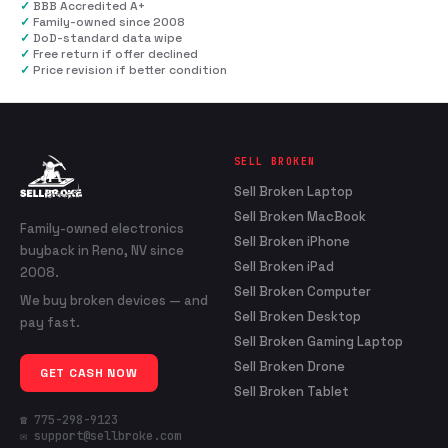
✓
BBB Accredited A+
✓
Family-owned since 2008
✓
DoD-standard data wipe
✓
Free return if offer declined
✓
Price revision if better condition
SELL BROKEN
Sell Broken Laptop
Sell Broken MacBook
Family-owned electronics
Sell Broken iPhone
buyback in Reno, NV since
Sell Broken iPad
2008.
Sell Broken Computer
We buy broken devices — and
Sell Broken Desktop
pay fast.
Sell Broken Gaming Laptop
Sell Broken Drone
GET CASH NOW
Sell Broken Tablet
☎ 775-298-9123
✉ support@sellbroke.com