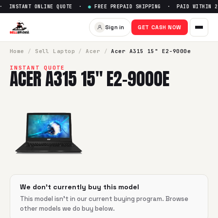
 INSTANT ONLINE QUOTE ·
●
FREE PREPAID SHIPPING · PAID WITHIN 2
Sell
Acer A315 15" E2-9000e
—
Sign in
GET CASH NOW
SellBroke pays up to $
0
for a
Acer A315 15" E2-9000e
in fl
Home
/
Sell
Laptop
/
Acer
/
Acer A315 15" E2-9000e
INSTANT QUOTE
ACER A315 15" E2-9000E
We don't currently buy this model
This model isn't in our current buying program. Browse
other models we do buy below.