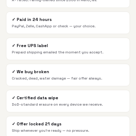
A+ rated. Family-owned since 2008 in Reno, NV.
✓
Paid in 24 hours
PayPal, Zelle, CashApp or check — your choice.
✓
Free UPS label
Prepaid shipping emailed the moment you accept.
✓
We buy broken
Cracked, dead, water damage — fair offer always.
✓
Certified data wipe
DoD-standard erasure on every device we receive.
✓
Offer locked 21 days
Ship whenever you're ready — no pressure.