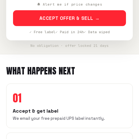
🔔 Alert me if price changes
ACCEPT OFFER & SELL →
✓ Free label
✓ Paid in 24h
✓ Data wiped
No obligation · offer locked 21 days
WHAT HAPPENS NEXT
01
Accept & get label
We email your free prepaid UPS label instantly.