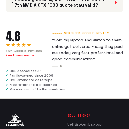
+
7th NVIDIA GTX 1080 quote stay valid?
4.8
★★★★★ VERIFIED GOOGLE REVIEW
“
Sold my laptop and watch to them
★★★★★
online got delivered Friday they paid
339
Google reviews
me today very fast professional and
Read reviews →
good communication
”
---
B
✓
BBB Accredited A+
✓
Family-owned since 2008
✓
DoD-standard data wipe
✓
Free return if offer declined
✓
Price revision if better condition
SELL BROKEN
Sell Broken Laptop