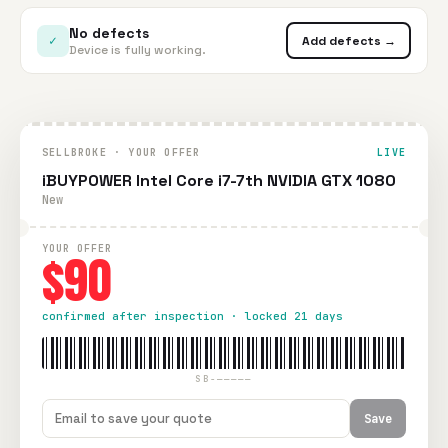
No defects
✓
Add defects →
Device is fully working.
SELLBROKE · YOUR OFFER
LIVE
iBUYPOWER Intel Core i7-7th NVIDIA GTX 1080
New
YOUR OFFER
$90
confirmed after inspection · locked 21 days
SB-—————
Save