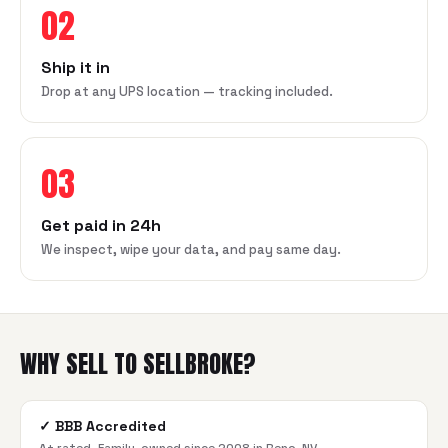
02
Ship it in
Drop at any UPS location — tracking included.
03
Get paid in 24h
We inspect, wipe your data, and pay same day.
WHY SELL TO SELLBROKE?
✓
BBB Accredited