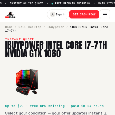
S · INSTANT ONLINE QUOTE ·
●
FREE PREPAID SHIPPING · PAID WITHIN
Sign in
GET CASH NOW
Home
/
Sell
Desktop
/
Ibuypower
/
iBUYPOWER Intel Core
i7-7th
INSTANT QUOTE
IBUYPOWER INTEL CORE I7-7TH
NVIDIA GTX 1080
Up to $
90
· free UPS shipping · paid in 24 hours
Select your condition — your offer updates instantly.