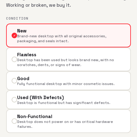
Working or broken, we buy it.
CONDITION
New
✓
Brand-new desktop with all original accessories,
packaging, and seals intact.
Flawless
Desktop has been used but looks brand new, with no
scratches, dents, or signs of wear.
Good
Fully functional desktop with minor cosmetic issues.
Used (With Defects)
Desktop is functional but has significant defects.
Non-Functional
Desktop does not power on or has critical hardware
failures.