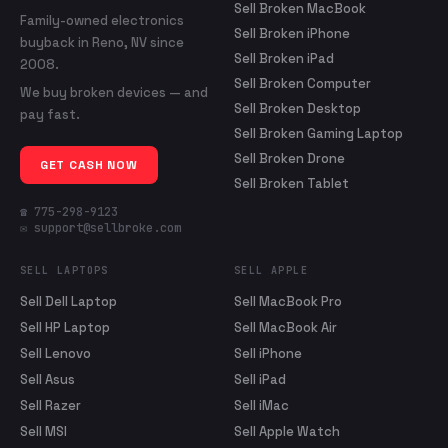
Sell Broken MacBook
Family-owned electronics
Sell Broken iPhone
buyback in Reno, NV since
Sell Broken iPad
2008.
Sell Broken Computer
We buy broken devices — and
Sell Broken Desktop
pay fast.
Sell Broken Gaming Laptop
Sell Broken Drone
GET CASH NOW
Sell Broken Tablet
☎ 775-298-9123
✉ support@sellbroke.com
SELL LAPTOPS
SELL APPLE
Sell Dell Laptop
Sell MacBook Pro
Sell HP Laptop
Sell MacBook Air
Sell Lenovo
Sell iPhone
Sell Asus
Sell iPad
Sell Razer
Sell iMac
Sell MSI
Sell Apple Watch