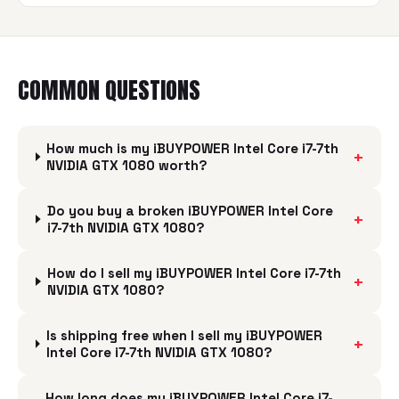
COMMON QUESTIONS
How much is my iBUYPOWER Intel Core i7-7th
+
NVIDIA GTX 1080 worth?
Do you buy a broken iBUYPOWER Intel Core
+
i7-7th NVIDIA GTX 1080?
How do I sell my iBUYPOWER Intel Core i7-7th
+
NVIDIA GTX 1080?
Is shipping free when I sell my iBUYPOWER
+
Intel Core i7-7th NVIDIA GTX 1080?
How long does my iBUYPOWER Intel Core i7-