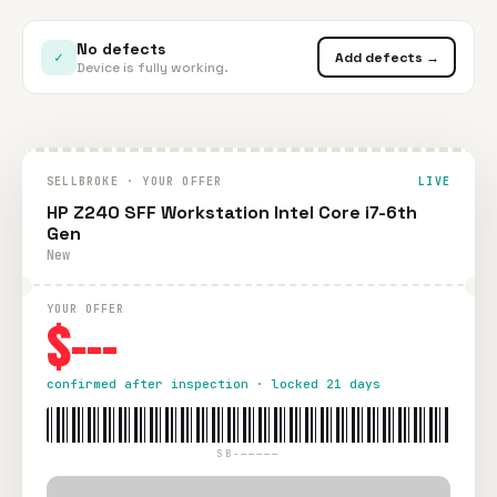
No defects
✓
Add defects →
Device is fully working.
SELLBROKE · YOUR OFFER
LIVE
HP Z240 SFF Workstation Intel Core i7-6th
Gen
New
YOUR OFFER
$---
confirmed after inspection · locked 21 days
SB-—————