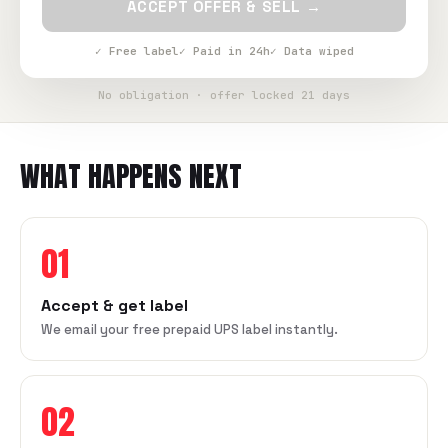
ACCEPT OFFER & SELL →
✓ Free label
✓ Paid in 24h
✓ Data wiped
No obligation · offer locked 21 days
WHAT HAPPENS NEXT
01
Accept & get label
We email your free prepaid UPS label instantly.
02