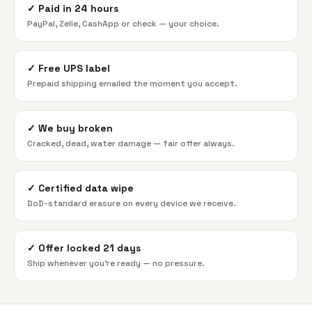
✓
Paid in 24 hours
PayPal, Zelle, CashApp or check — your choice.
✓
Free UPS label
Prepaid shipping emailed the moment you accept.
✓
We buy broken
Cracked, dead, water damage — fair offer always.
✓
Certified data wipe
DoD-standard erasure on every device we receive.
✓
Offer locked 21 days
Ship whenever you're ready — no pressure.