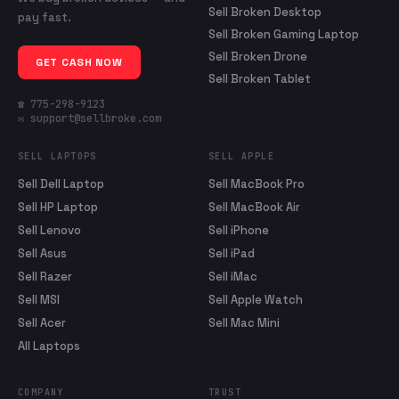
Sell Broken Desktop
pay fast.
Sell Broken Gaming Laptop
Sell Broken Drone
GET CASH NOW
Sell Broken Tablet
☎ 775-298-9123
✉ support@sellbroke.com
SELL LAPTOPS
SELL APPLE
Sell Dell Laptop
Sell MacBook Pro
Sell HP Laptop
Sell MacBook Air
Sell Lenovo
Sell iPhone
Sell Asus
Sell iPad
Sell Razer
Sell iMac
Sell MSI
Sell Apple Watch
Sell Acer
Sell Mac Mini
All Laptops
COMPANY
TRUST