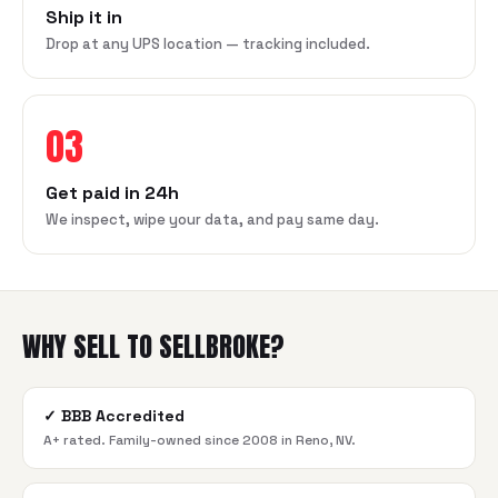
Ship it in
Drop at any UPS location — tracking included.
03
Get paid in 24h
We inspect, wipe your data, and pay same day.
WHY SELL TO SELLBROKE?
✓
BBB Accredited
A+ rated. Family-owned since 2008 in Reno, NV.