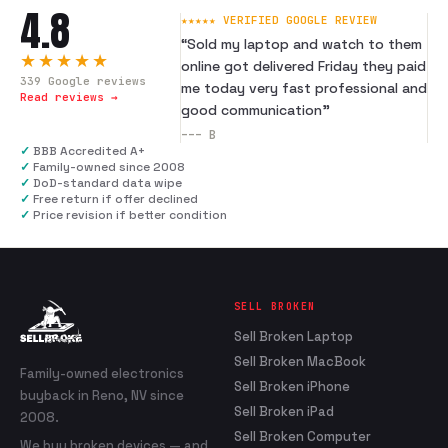
4.8
★★★★★ VERIFIED GOOGLE REVIEW
“
Sold my laptop and watch to them
★★★★★
online got delivered Friday they paid
339
Google reviews
me today very fast professional and
Read reviews →
good communication
”
---
B
✓
BBB Accredited A+
✓
Family-owned since 2008
✓
DoD-standard data wipe
✓
Free return if offer declined
✓
Price revision if better condition
SELL BROKEN
Sell Broken Laptop
Sell Broken MacBook
Family-owned electronics
Sell Broken iPhone
buyback in Reno, NV since
Sell Broken iPad
2008.
Sell Broken Computer
We buy broken devices — and