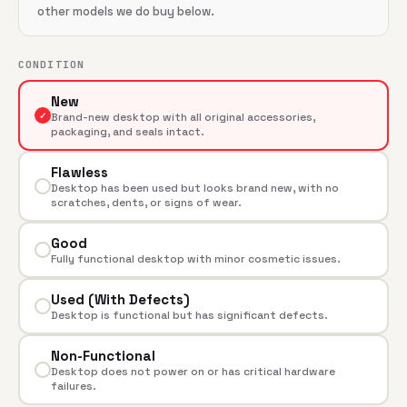
other models we do buy below.
CONDITION
New
✓
Brand-new desktop with all original accessories,
packaging, and seals intact.
Flawless
Desktop has been used but looks brand new, with no
scratches, dents, or signs of wear.
Good
Fully functional desktop with minor cosmetic issues.
Used (With Defects)
Desktop is functional but has significant defects.
Non-Functional
Desktop does not power on or has critical hardware
failures.