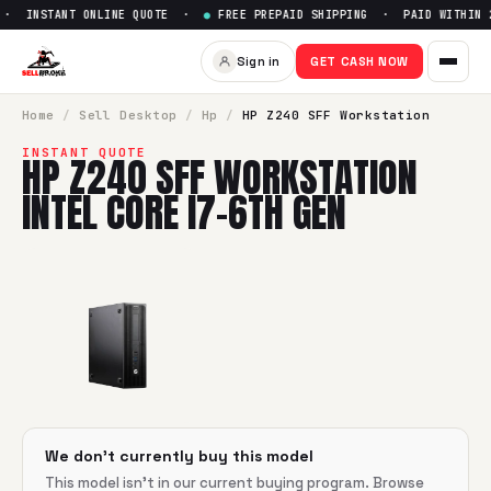
· INSTANT ONLINE QUOTE ·
●
FREE PREPAID SHIPPING · PAID WITHIN 2
Sell
HP Z240 SFF Workstation 
Sign in
GET CASH NOW
SellBroke pays up to $
0
for a
HP Z240 SFF Workstation Inte
Home
/
Sell
Desktop
/
Hp
/
HP Z240 SFF Workstation
INSTANT QUOTE
HP Z240 SFF WORKSTATION
INTEL CORE I7-6TH GEN
We don't currently buy this model
This model isn't in our current buying program. Browse