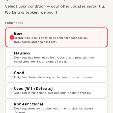
Select your condition — your offer updates instantly.
Working or broken, we buy it.
CONDITION
New
✓
Brand-new desktop with all original accessories,
packaging, and seals intact.
Flawless
Desktop has been used but looks brand new, with no
scratches, dents, or signs of wear.
Good
Fully functional desktop with minor cosmetic issues.
Used (With Defects)
Desktop is functional but has significant defects.
Non-Functional
Desktop does not power on or has critical hardware
failures.