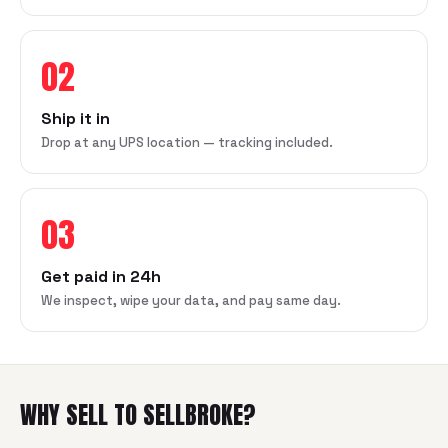
02
Ship it in
Drop at any UPS location — tracking included.
03
Get paid in 24h
We inspect, wipe your data, and pay same day.
WHY SELL TO SELLBROKE?