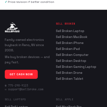
✓
Price revision if better condition
SELL BROKEN
Sell Broken Laptop
Sell Broken MacBook
Family-owned electronics
Sell Broken iPhone
buyback in Reno, NV since
Sell Broken iPad
2008.
Sell Broken Computer
We buy broken devices — and
Sell Broken Desktop
pay fast.
Sell Broken Gaming Laptop
Sell Broken Drone
GET CASH NOW
Sell Broken Tablet
☎ 775-298-9123
✉ support@sellbroke.com
SELL LAPTOPS
SELL APPLE
Sell Dell Laptop
Sell MacBook Pro