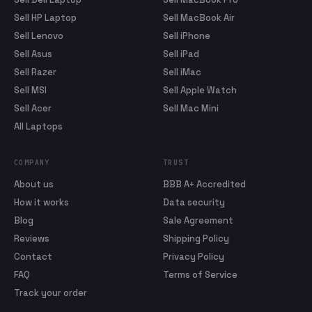
Sell HP Laptop
Sell MacBook Air
Sell Lenovo
Sell iPhone
Sell Asus
Sell iPad
Sell Razer
Sell iMac
Sell MSI
Sell Apple Watch
Sell Acer
Sell Mac Mini
All Laptops
COMPANY
TRUST
About us
BBB A+ Accredited
How it works
Data security
Blog
Sale Agreement
Reviews
Shipping Policy
Contact
Privacy Policy
FAQ
Terms of Service
Track your order