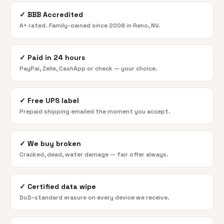
✓
BBB Accredited
A+ rated. Family-owned since 2008 in Reno, NV.
✓
Paid in 24 hours
PayPal, Zelle, CashApp or check — your choice.
✓
Free UPS label
Prepaid shipping emailed the moment you accept.
✓
We buy broken
Cracked, dead, water damage — fair offer always.
✓
Certified data wipe
DoD-standard erasure on every device we receive.