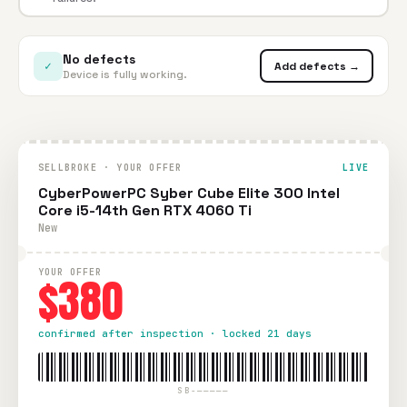
No defects
✓
Add defects →
Device is fully working.
SELLBROKE · YOUR OFFER
LIVE
CyberPowerPC Syber Cube Elite 300 Intel
Core i5-14th Gen RTX 4060 Ti
New
YOUR OFFER
$380
confirmed after inspection · locked 21 days
SB-—————