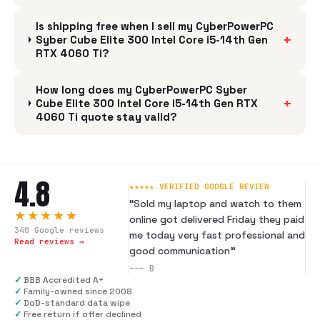
Is shipping free when I sell my CyberPowerPC
+
Syber Cube Elite 300 Intel Core i5-14th Gen
RTX 4060 Ti?
How long does my CyberPowerPC Syber
+
Cube Elite 300 Intel Core i5-14th Gen RTX
4060 Ti quote stay valid?
4.8
★★★★★ VERIFIED GOOGLE REVIEW
“
Sold my laptop and watch to them
★★★★★
online got delivered Friday they paid
340
Google reviews
me today very fast professional and
Read reviews →
good communication
”
---
B
✓
BBB Accredited A+
✓
Family-owned since 2008
✓
DoD-standard data wipe
✓
Free return if offer declined