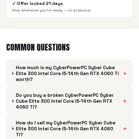
✓
Offer locked 21 days
Ship whenever you're ready — no pressure.
COMMON QUESTIONS
How much is my CyberPowerPC Syber Cube
+
Elite 300 Intel Core i5-14th Gen RTX 4060 Ti
worth?
Do you buy a broken CyberPowerPC Syber
+
Cube Elite 300 Intel Core i5-14th Gen RTX
4060 Ti?
How do I sell my CyberPowerPC Syber Cube
+
Elite 300 Intel Core i5-14th Gen RTX 4060
Ti?