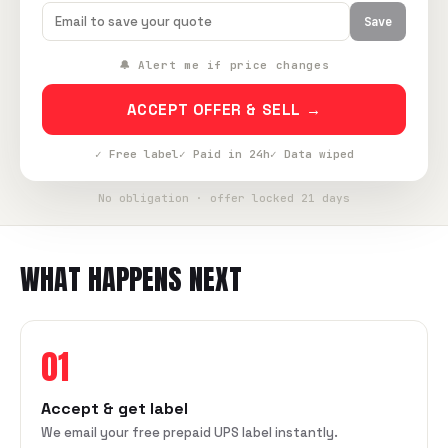
Save
🔔 Alert me if price changes
ACCEPT OFFER & SELL →
✓ Free label
✓ Paid in 24h
✓ Data wiped
No obligation · offer locked 21 days
WHAT HAPPENS NEXT
01
Accept & get label
We email your free prepaid UPS label instantly.