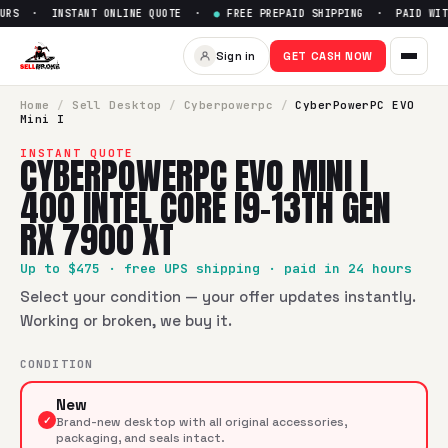
URS · INSTANT ONLINE QUOTE ·
●
FREE PREPAID SHIPPING · PAID WITH
Sell
CyberPowerPC EVO Mini I 
Sign in
GET CASH NOW
SellBroke pays up to $
475
for a
CyberPowerPC EVO Mini I 4
Home
/
Sell
Desktop
/
Cyberpowerpc
/
CyberPowerPC EVO
Mini I
INSTANT QUOTE
CYBERPOWERPC EVO MINI I
400 INTEL CORE I9-13TH GEN
RX 7900 XT
Up to $
475
· free UPS shipping · paid in 24 hours
Select your condition — your offer updates instantly.
Working or broken, we buy it.
CONDITION
New
✓
Brand-new desktop with all original accessories,
packaging, and seals intact.