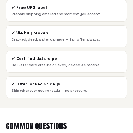
✓
Free UPS label
Prepaid shipping emailed the moment you accept.
✓
We buy broken
Cracked, dead, water damage — fair offer always.
✓
Certified data wipe
DoD-standard erasure on every device we receive.
✓
Offer locked 21 days
Ship whenever you're ready — no pressure.
COMMON QUESTIONS