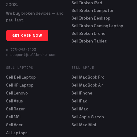
Sell Broken iPad
2008.
Sell Broken Computer
We buy broken devices — and
Sell Broken Desktop
pay fast.
Sell Broken Gaming Laptop
Sell Broken Drone
GET CASH NOW
Sell Broken Tablet
☎ 775-298-9123
✉ support@sellbroke.com
SELL LAPTOPS
SELL APPLE
Sell Dell Laptop
Sell MacBook Pro
Sell HP Laptop
Sell MacBook Air
Sell Lenovo
Sell iPhone
Sell Asus
Sell iPad
Sell Razer
Sell iMac
Sell MSI
Sell Apple Watch
Sell Acer
Sell Mac Mini
All Laptops