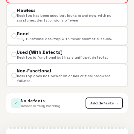
Flawless
Desktop has been used but looks brand new, with no
scratches, dents, or signs of wear.
Good
Fully functional desktop with minor cosmetic issues.
Used (With Defects)
Desktop is functional but has significant defects.
Non-Functional
Desktop does not power on or has critical hardware
failures.
No defects
✓
Add defects →
Device is fully working.