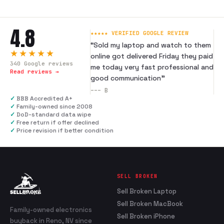
4.8
★★★★★ VERIFIED GOOGLE REVIEW
“
Sold my laptop and watch to them
★★★★★
online got delivered Friday they paid
340
Google reviews
me today very fast professional and
Read reviews →
good communication
”
---
B
✓
BBB Accredited A+
✓
Family-owned since 2008
✓
DoD-standard data wipe
✓
Free return if offer declined
✓
Price revision if better condition
SELL BROKEN
Sell Broken Laptop
Sell Broken MacBook
Family-owned electronics
Sell Broken iPhone
buyback in Reno, NV since