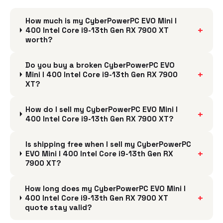
How much is my CyberPowerPC EVO Mini I
+
400 Intel Core i9-13th Gen RX 7900 XT
worth?
Do you buy a broken CyberPowerPC EVO
+
Mini I 400 Intel Core i9-13th Gen RX 7900
XT?
How do I sell my CyberPowerPC EVO Mini I
+
400 Intel Core i9-13th Gen RX 7900 XT?
Is shipping free when I sell my CyberPowerPC
+
EVO Mini I 400 Intel Core i9-13th Gen RX
7900 XT?
How long does my CyberPowerPC EVO Mini I
+
400 Intel Core i9-13th Gen RX 7900 XT
quote stay valid?