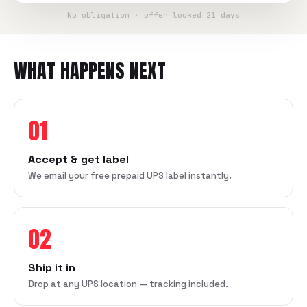
No obligation · offer locked 21 days
WHAT HAPPENS NEXT
01
Accept & get label
We email your free prepaid UPS label instantly.
02
Ship it in
Drop at any UPS location — tracking included.