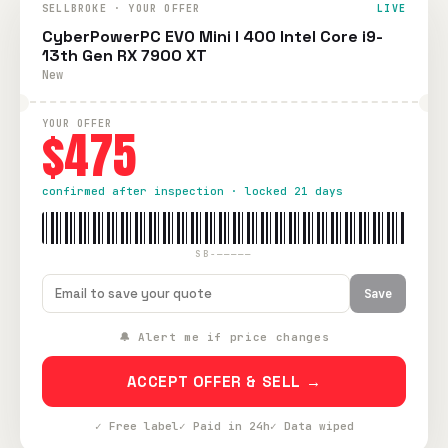
SELLBROKE · YOUR OFFER
LIVE
CyberPowerPC EVO Mini I 400 Intel Core i9-
13th Gen RX 7900 XT
New
YOUR OFFER
$475
confirmed after inspection · locked 21 days
SB-—————
Save
🔔 Alert me if price changes
ACCEPT OFFER & SELL →
✓ Free label
✓ Paid in 24h
✓ Data wiped