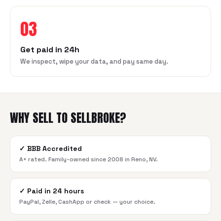
03
Get paid in 24h
We inspect, wipe your data, and pay same day.
WHY SELL TO SELLBROKE?
✓
BBB Accredited
A+ rated. Family-owned since 2008 in Reno, NV.
✓
Paid in 24 hours
PayPal, Zelle, CashApp or check — your choice.