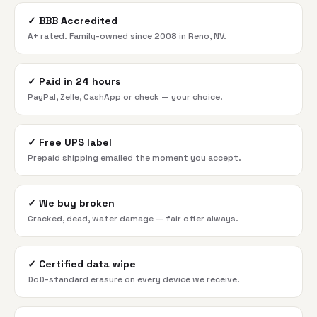
✓
BBB Accredited
A+ rated. Family-owned since 2008 in Reno, NV.
✓
Paid in 24 hours
PayPal, Zelle, CashApp or check — your choice.
✓
Free UPS label
Prepaid shipping emailed the moment you accept.
✓
We buy broken
Cracked, dead, water damage — fair offer always.
✓
Certified data wipe
DoD-standard erasure on every device we receive.