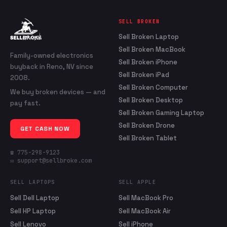
SELL BROKEN
Sell Broken Laptop
Sell Broken MacBook
Family-owned electronics
Sell Broken iPhone
buyback in Reno, NV since
Sell Broken iPad
2008.
Sell Broken Computer
We buy broken devices — and
Sell Broken Desktop
pay fast.
Sell Broken Gaming Laptop
Sell Broken Drone
GET CASH NOW
Sell Broken Tablet
☎ 775-298-9123
✉ support@sellbroke.com
SELL LAPTOPS
SELL APPLE
Sell Dell Laptop
Sell MacBook Pro
Sell HP Laptop
Sell MacBook Air
Sell Lenovo
Sell iPhone