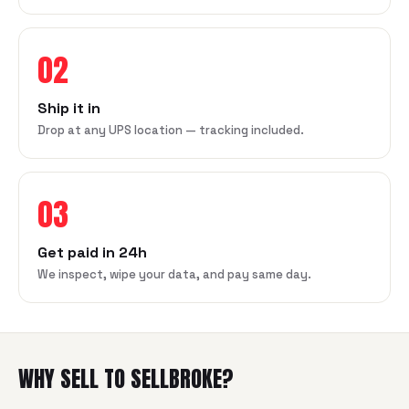
02
Ship it in
Drop at any UPS location — tracking included.
03
Get paid in 24h
We inspect, wipe your data, and pay same day.
WHY SELL TO SELLBROKE?