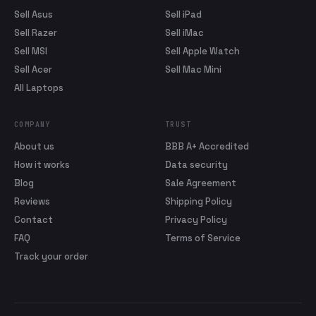
Sell Asus
Sell iPad
Sell Razer
Sell iMac
Sell MSI
Sell Apple Watch
Sell Acer
Sell Mac Mini
All Laptops
COMPANY
TRUST
About us
BBB A+ Accredited
How it works
Data security
Blog
Sale Agreement
Reviews
Shipping Policy
Contact
Privacy Policy
FAQ
Terms of Service
Track your order