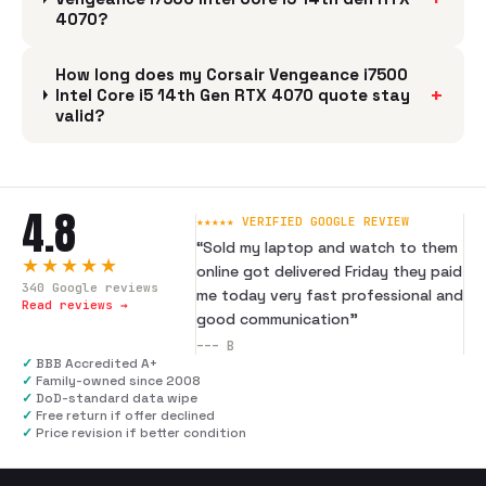
4070?
How long does my Corsair Vengeance i7500
+
Intel Core i5 14th Gen RTX 4070 quote stay
valid?
4.8
★★★★★ VERIFIED GOOGLE REVIEW
“
Sold my laptop and watch to them
★★★★★
online got delivered Friday they paid
340
Google reviews
me today very fast professional and
Read reviews →
good communication
”
---
B
✓
BBB Accredited A+
✓
Family-owned since 2008
✓
DoD-standard data wipe
✓
Free return if offer declined
✓
Price revision if better condition