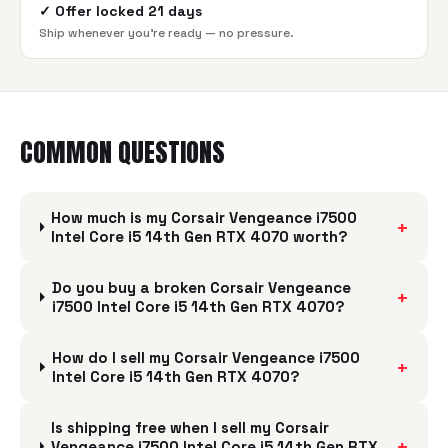
✓
Offer locked 21 days
Ship whenever you're ready — no pressure.
COMMON QUESTIONS
How much is my Corsair Vengeance i7500
+
Intel Core i5 14th Gen RTX 4070 worth?
Do you buy a broken Corsair Vengeance
+
i7500 Intel Core i5 14th Gen RTX 4070?
How do I sell my Corsair Vengeance i7500
+
Intel Core i5 14th Gen RTX 4070?
Is shipping free when I sell my Corsair
+
Vengeance i7500 Intel Core i5 14th Gen RTX