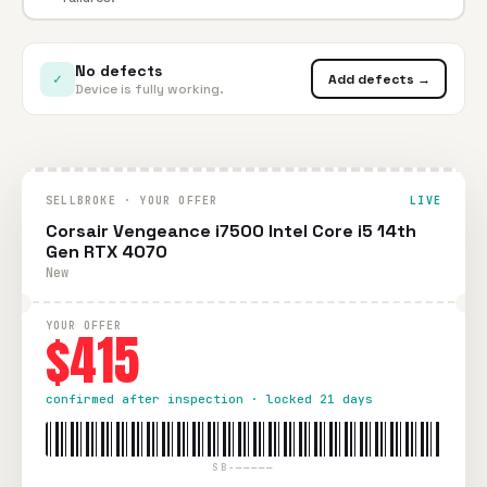
No defects
✓
Add defects →
Device is fully working.
SELLBROKE · YOUR OFFER
LIVE
Corsair Vengeance i7500 Intel Core i5 14th
Gen RTX 4070
New
YOUR OFFER
$415
confirmed after inspection · locked 21 days
SB-—————