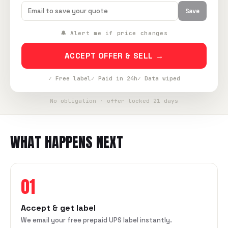
Save
🔔 Alert me if price changes
ACCEPT OFFER & SELL →
✓ Free label
✓ Paid in 24h
✓ Data wiped
No obligation · offer locked 21 days
WHAT HAPPENS NEXT
01
Accept & get label
We email your free prepaid UPS label instantly.