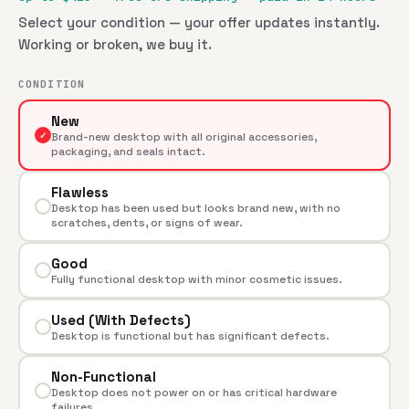
Select your condition — your offer updates instantly.
Working or broken, we buy it.
CONDITION
New
✓
Brand-new desktop with all original accessories,
packaging, and seals intact.
Flawless
Desktop has been used but looks brand new, with no
scratches, dents, or signs of wear.
Good
Fully functional desktop with minor cosmetic issues.
Used (With Defects)
Desktop is functional but has significant defects.
Non-Functional
Desktop does not power on or has critical hardware
failures.