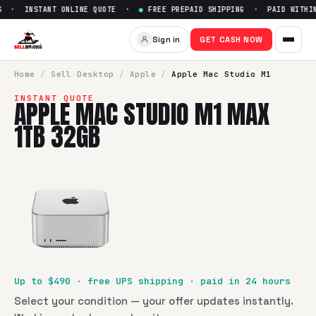
 · INSTANT ONLINE QUOTE ·
●
FREE PREPAID SHIPPING · PAID WITHIN 
Sell
Apple Mac Studio M1 Ma
Sign in
GET CASH NOW
SellBroke pays up to $
490
for a
Apple Mac Studio M1 Max 
Home
/
Sell
Desktop
/
Apple
/
Apple Mac Studio M1
INSTANT QUOTE
APPLE MAC STUDIO M1 MAX
1TB 32GB
Up to $
490
· free UPS shipping · paid in 24 hours
Select your condition — your offer updates instantly.