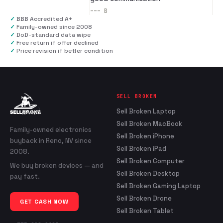
---
B
✓
BBB Accredited A+
✓
Family-owned since 2008
✓
DoD-standard data wipe
✓
Free return if offer declined
✓
Price revision if better condition
SELL BROKEN
Sell Broken Laptop
Sell Broken MacBook
Family-owned electronics
Sell Broken iPhone
buyback in Reno, NV since
Sell Broken iPad
2008.
Sell Broken Computer
We buy broken devices — and
Sell Broken Desktop
pay fast.
Sell Broken Gaming Laptop
Sell Broken Drone
GET CASH NOW
Sell Broken Tablet