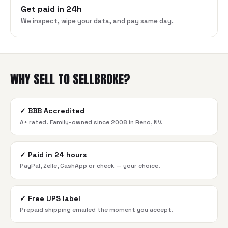
Get paid in 24h
We inspect, wipe your data, and pay same day.
WHY SELL TO SELLBROKE?
✓
BBB Accredited
A+ rated. Family-owned since 2008 in Reno, NV.
✓
Paid in 24 hours
PayPal, Zelle, CashApp or check — your choice.
✓
Free UPS label
Prepaid shipping emailed the moment you accept.