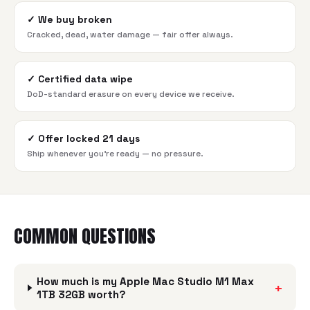
✓
We buy broken
Cracked, dead, water damage — fair offer always.
✓
Certified data wipe
DoD-standard erasure on every device we receive.
✓
Offer locked 21 days
Ship whenever you're ready — no pressure.
COMMON QUESTIONS
How much is my Apple Mac Studio M1 Max
+
1TB 32GB worth?