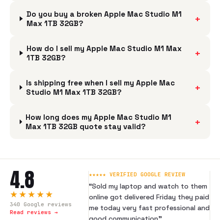
Do you buy a broken Apple Mac Studio M1
+
Max 1TB 32GB?
How do I sell my Apple Mac Studio M1 Max
+
1TB 32GB?
Is shipping free when I sell my Apple Mac
+
Studio M1 Max 1TB 32GB?
How long does my Apple Mac Studio M1
+
Max 1TB 32GB quote stay valid?
4.8
★★★★★ VERIFIED GOOGLE REVIEW
“
Sold my laptop and watch to them
★★★★★
online got delivered Friday they paid
340
Google reviews
me today very fast professional and
Read reviews →
good communication
”