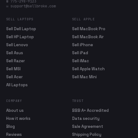
☎ 775-298-9123
✉ support@sellbroke.com
SELL LAPTOPS
SELL APPLE
Sell Dell Laptop
Sell MacBook Pro
Sell HP Laptop
Sell MacBook Air
Sell Lenovo
Sell iPhone
Sell Asus
Sell iPad
Sell Razer
Sell iMac
Sell MSI
Sell Apple Watch
Sell Acer
Sell Mac Mini
All Laptops
COMPANY
TRUST
About us
BBB A+ Accredited
How it works
Data security
Blog
Sale Agreement
Reviews
Shipping Policy