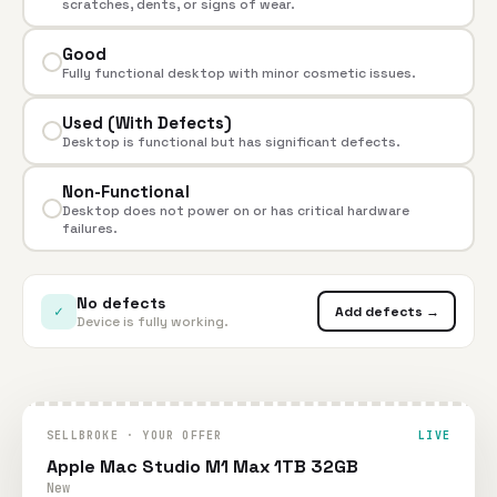
scratches, dents, or signs of wear.
Good
Fully functional desktop with minor cosmetic issues.
Used (With Defects)
Desktop is functional but has significant defects.
Non-Functional
Desktop does not power on or has critical hardware
failures.
No defects
✓
Add defects →
Device is fully working.
SELLBROKE · YOUR OFFER
LIVE
Apple Mac Studio M1 Max 1TB 32GB
New