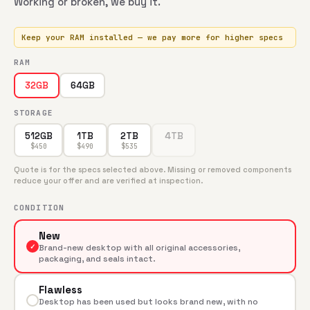
Working or broken, we buy it.
Keep your RAM installed — we pay more for higher specs
RAM
64GB
32GB
STORAGE
512GB
1TB
2TB
4TB
$
450
$
490
$
535
Quote is for the specs selected above. Missing or removed components
reduce your offer and are verified at inspection.
CONDITION
New
✓
Brand-new desktop with all original accessories,
packaging, and seals intact.
Flawless
Desktop has been used but looks brand new, with no