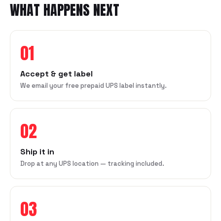
WHAT HAPPENS NEXT
01
Accept & get label
We email your free prepaid UPS label instantly.
02
Ship it in
Drop at any UPS location — tracking included.
03