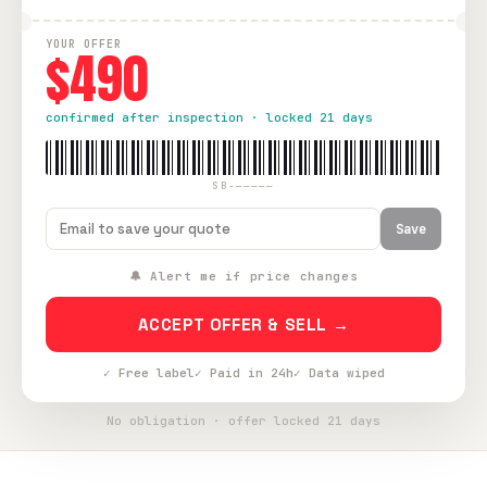
YOUR OFFER
$490
confirmed after inspection · locked 21 days
SB-—————
Save
🔔 Alert me if price changes
ACCEPT OFFER & SELL →
✓ Free label
✓ Paid in 24h
✓ Data wiped
No obligation · offer locked 21 days