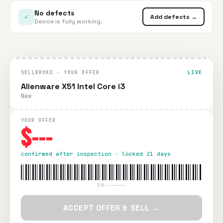
No defects
✓
Add defects →
Device is fully working.
SELLBROKE · YOUR OFFER
LIVE
Alienware X51 Intel Core i3
New
YOUR OFFER
$---
confirmed after inspection · locked 21 days
SB-—————
ACCEPT OFFER & SELL →