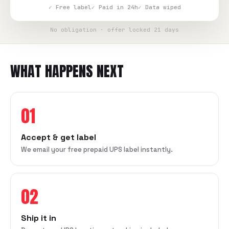
✓ Free label
✓ Paid in 24h
✓ Data wiped
No obligation · offer locked 21 days
WHAT HAPPENS NEXT
01
Accept & get label
We email your free prepaid UPS label instantly.
02
Ship it in