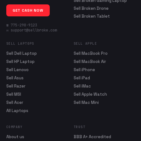
Sell Broken Gaming Laptop
Sell Broken Drone
GET CASH NOW
Sell Broken Tablet
☎ 775-298-9123
✉ support@sellbroke.com
SELL LAPTOPS
SELL APPLE
Sell Dell Laptop
Sell MacBook Pro
Sell HP Laptop
Sell MacBook Air
Sell Lenovo
Sell iPhone
Sell Asus
Sell iPad
Sell Razer
Sell iMac
Sell MSI
Sell Apple Watch
Sell Acer
Sell Mac Mini
All Laptops
COMPANY
TRUST
About us
BBB A+ Accredited