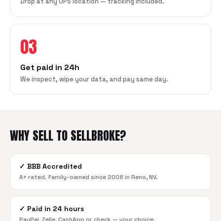
Drop at any UPS location — tracking included.
03
Get paid in 24h
We inspect, wipe your data, and pay same day.
WHY SELL TO SELLBROKE?
✓
BBB Accredited
A+ rated. Family-owned since 2008 in Reno, NV.
✓
Paid in 24 hours
PayPal, Zelle, CashApp or check — your choice.