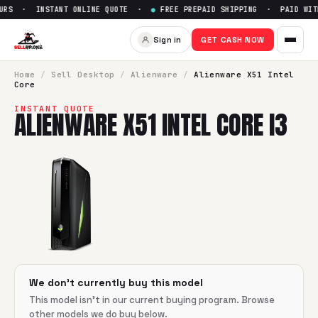
URS · INSTANT ONLINE QUOTE ·
●
FREE PREPAID SHIPPING · PAID WITH
Sell
Alienware X51 Intel Core i
Sign in
GET CASH NOW
SellBroke pays up to $
0
for a
Alienware X51 Intel Core i3
in
Home
/
Sell
Desktop
/
Alienware
/
Alienware X51 Intel
Core
INSTANT QUOTE
ALIENWARE X51 INTEL CORE I3
We don't currently buy this model
This model isn't in our current buying program. Browse
other models we do buy below.