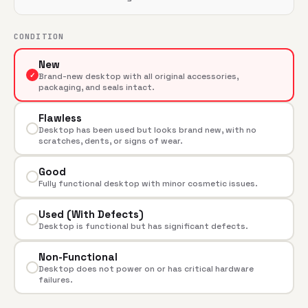
CONDITION
New
✓
Brand-new desktop with all original accessories,
packaging, and seals intact.
Flawless
Desktop has been used but looks brand new, with no
scratches, dents, or signs of wear.
Good
Fully functional desktop with minor cosmetic issues.
Used (With Defects)
Desktop is functional but has significant defects.
Non-Functional
Desktop does not power on or has critical hardware
failures.