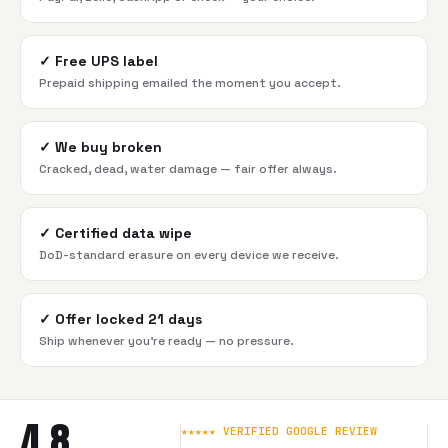
✓
Free UPS label
Prepaid shipping emailed the moment you accept.
✓
We buy broken
Cracked, dead, water damage — fair offer always.
✓
Certified data wipe
DoD-standard erasure on every device we receive.
✓
Offer locked 21 days
Ship whenever you're ready — no pressure.
4.8
★★★★★ VERIFIED GOOGLE REVIEW