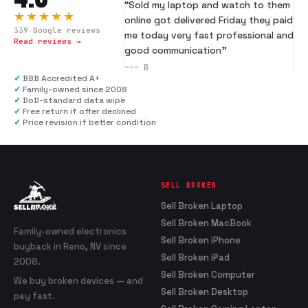
“
Sold my laptop and watch to them
★★★★★
online got delivered Friday they paid
339
Google reviews
me today very fast professional and
Read reviews →
good communication
”
---
B
✓
BBB Accredited A+
✓
Family-owned since 2008
✓
DoD-standard data wipe
✓
Free return if offer declined
✓
Price revision if better condition
SELL BROKEN
Sell Broken Laptop
Sell Broken MacBook
Family-owned electronics
Sell Broken iPhone
buyback in Reno, NV since
Sell Broken iPad
2008.
Sell Broken Computer
We buy broken devices — and
Sell Broken Desktop
pay fast.