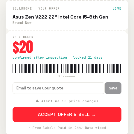
SELLBROKE · YOUR OFFER
LIVE
Asus Zen V222 22" Intel Core i5-8th Gen
Brand New
YOUR OFFER
$20
confirmed after inspection · locked 21 days
SB-—————
Save
🔔 Alert me if price changes
ACCEPT OFFER & SELL →
✓ Free label
✓ Paid in 24h
✓ Data wiped