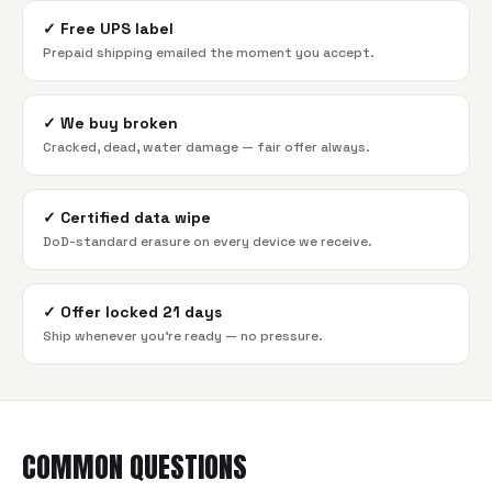
✓
Free UPS label
Prepaid shipping emailed the moment you accept.
✓
We buy broken
Cracked, dead, water damage — fair offer always.
✓
Certified data wipe
DoD-standard erasure on every device we receive.
✓
Offer locked 21 days
Ship whenever you're ready — no pressure.
COMMON QUESTIONS