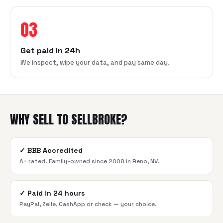
03
Get paid in 24h
We inspect, wipe your data, and pay same day.
WHY SELL TO SELLBROKE?
✓
BBB Accredited
A+ rated. Family-owned since 2008 in Reno, NV.
✓
Paid in 24 hours
PayPal, Zelle, CashApp or check — your choice.