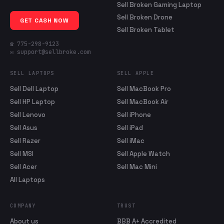
Sell Broken Gaming Laptop
Sell Broken Drone
GET CASH NOW
Sell Broken Tablet
☎ 775-298-9123
✉ support@sellbroke.com
SELL LAPTOPS
SELL APPLE
Sell Dell Laptop
Sell MacBook Pro
Sell HP Laptop
Sell MacBook Air
Sell Lenovo
Sell iPhone
Sell Asus
Sell iPad
Sell Razer
Sell iMac
Sell MSI
Sell Apple Watch
Sell Acer
Sell Mac Mini
All Laptops
COMPANY
TRUST
About us
BBB A+ Accredited