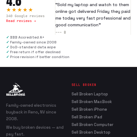
4.8
“
Sold my laptop and watch to them
★★★★★
online got delivered Friday they paid
340
Google reviews
me today very fast professional and
Read reviews →
good communication
”
---
B
✓
BBB Accredited A+
✓
Family-owned since 2008
✓
DoD-standard data wipe
✓
Free return if offer declined
✓
Price revision if better condition
SELL BROKEN
Sell Broken Laptop
Sell Broken MacBook
Family-owned electronics
Sell Broken iPhone
buyback in Reno, NV since
Sell Broken iPad
2008.
Sell Broken Computer
We buy broken devices — and
Sell Broken Desktop
pay fast.