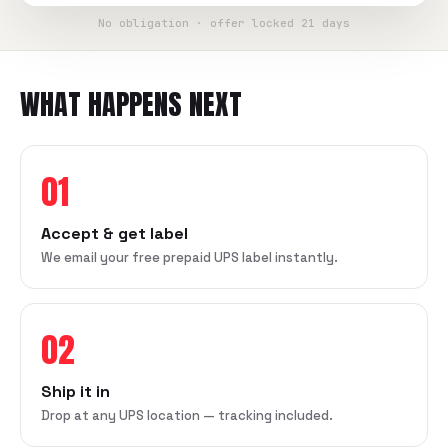
No obligation · offer locked 21 days
WHAT HAPPENS NEXT
01
Accept & get label
We email your free prepaid UPS label instantly.
02
Ship it in
Drop at any UPS location — tracking included.