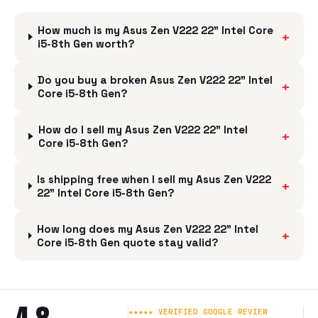
How much is my Asus Zen V222 22" Intel Core
+
i5-8th Gen worth?
Do you buy a broken Asus Zen V222 22" Intel
+
Core i5-8th Gen?
How do I sell my Asus Zen V222 22" Intel
+
Core i5-8th Gen?
Is shipping free when I sell my Asus Zen V222
+
22" Intel Core i5-8th Gen?
How long does my Asus Zen V222 22" Intel
+
Core i5-8th Gen quote stay valid?
★★★★★ VERIFIED GOOGLE REVIEW