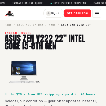
URS · INSTANT ONLINE QUOTE ·
●
FREE PREPAID SHIPPING · PAID WITH
Sell
Asus Zen V222 22" Intel C
Sign in
GET CASH NOW
SellBroke pays up to $
20
for a
Asus Zen V222 22" Intel Co
Home
/
Sell
All-In-One
/
Asus
/
Asus Zen V222 22"
INSTANT QUOTE
ASUS ZEN V222 22" INTEL
CORE I5-8TH GEN
Up to $
20
· free UPS shipping · paid in 24 hours
Select your condition — your offer updates instantly.