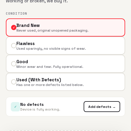
Working or broken, we buy it.
CONDITION
Brand New
✓
Never used, original unopened packaging.
Flawless
Used sparingly, no visible signs of wear.
Good
Minor wear and tear. Fully operational.
Used (With Defects)
Has one or more defects listed below.
No defects
✓
Add defects →
Device is fully working.