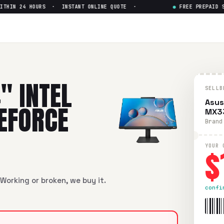
IN 24 HOURS · INSTANT ONLINE QUOTE ·
●
FREE PREPAID SHI
l Core i7-10th Gen GeForce M
Core i7-10th Gen GeForce MX330
in flawless condition. Free 
" INTEL
SELLB
Asus
GEFORCE
MX3
Brand
$
YOUR 
Working or broken, we buy it.
confi