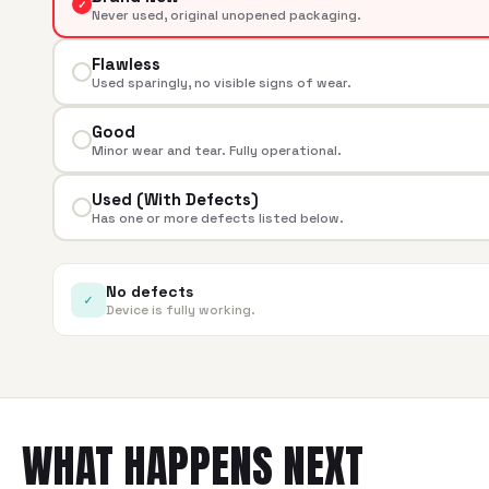
✓
Never used, original unopened packaging.
Flawless
Used sparingly, no visible signs of wear.
Good
Minor wear and tear. Fully operational.
Used (With Defects)
Has one or more defects listed below.
No defects
✓
Device is fully working.
WHAT HAPPENS NEXT