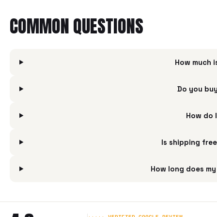
COMMON QUESTIONS
How much i
Do you buy
How do I
Is shipping fre
How long does my 