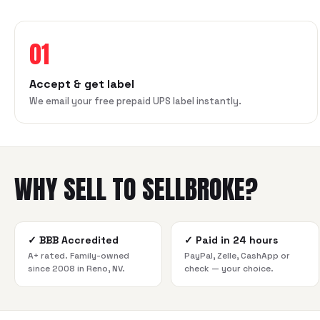
01
Accept & get label
We email your free prepaid UPS label instantly.
WHY SELL TO SELLBROKE?
✓
BBB Accredited
✓
Paid in 24 hours
A+ rated. Family-owned
PayPal, Zelle, CashApp or
since 2008 in Reno, NV.
check — your choice.