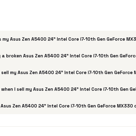
s my Asus Zen A5400 24" Intel Core i7-10th Gen GeForce M
 a broken Asus Zen A5400 24" Intel Core i7-10th Gen GeFo
 sell my Asus Zen A5400 24" Intel Core i7-10th Gen GeForc
e when I sell my Asus Zen A5400 24" Intel Core i7-10th Gen
Asus Zen A5400 24" Intel Core i7-10th Gen GeForce MX330 