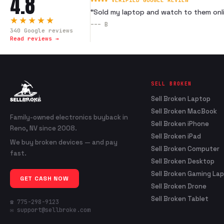
4.8
★★★★★ VERIFIED GOOGLE REVIEW
“
Sold my laptop and watch to them onli
★★★★★
---
B
340
Google reviews
Read reviews →
SELL BROKEN
Sell Broken Laptop
Sell Broken MacBook
Family-owned electronics buyback in
Sell Broken iPhone
Reno, NV since 2008.
Sell Broken iPad
We buy broken devices — and pay
Sell Broken Computer
fast.
Sell Broken Desktop
Sell Broken Gaming La
GET CASH NOW
Sell Broken Drone
Sell Broken Tablet
☎ 775-298-9123
✉ support@sellbroke.com