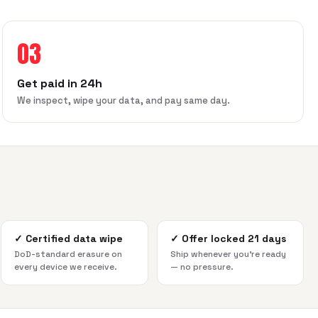
03
Get paid in 24h
We inspect, wipe your data, and pay same day.
✓
Certified data wipe
✓
Offer locked 21 days
DoD-standard erasure on
Ship whenever you're ready
every device we receive.
— no pressure.