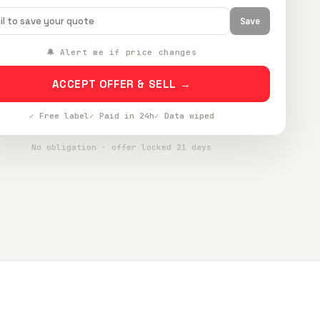
Save
🔔 Alert me if price changes
ACCEPT OFFER & SELL →
✓ Free label
✓ Paid in 24h
✓ Data wiped
No obligation · offer locked 21 days