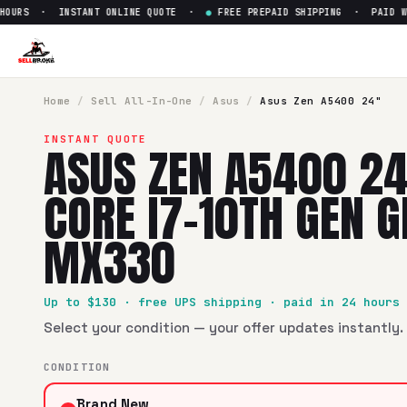
URS · INSTANT ONLINE QUOTE ·
●
FREE PREPAID SHIPPING · PAID WITH
Sell
Asus Zen A5400 24" Inte
SellBroke pays up to $
130
for a
Asus Zen A5400 24" Intel 
Home
/
Sell
All-In-One
/
Asus
/
Asus Zen A5400 24"
INSTANT QUOTE
ASUS ZEN A5400 24
CORE I7-10TH GEN 
MX330
Up to $
130
· free UPS shipping · paid in 24 hours
Select your condition — your offer updates instantly. 
CONDITION
Brand New