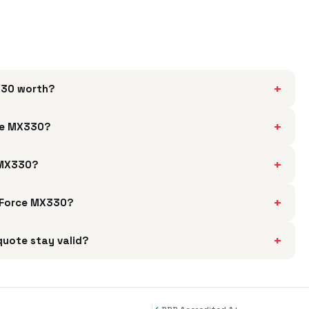
+
X330 worth?
+
rce MX330?
+
e MX330?
+
 GeForce MX330?
+
quote stay valid?