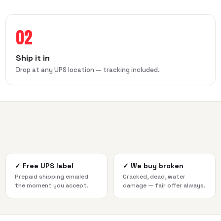
02
Ship it in
Drop at any UPS location — tracking included.
✓
Free UPS label
✓
We buy broken
Prepaid shipping emailed
Cracked, dead, water
the moment you accept.
damage — fair offer always.