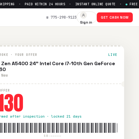
PPING · PAID WITHIN 24 HOURS · INSTANT ONLINE QUOTE ·
●
FREE PRE
X330
— Get Up to $
130
☎ 775-298-9123
GET CASH NOW
Sign in
prepaid UPS shipping. Paid within 24 hours via PayPal, Zell
ROKE · YOUR OFFER
LIVE
 Zen A5400 24" Intel Core i7-10th Gen GeForce
30
 New
130
OFFER
rmed after inspection · locked 21 days
SB-—————