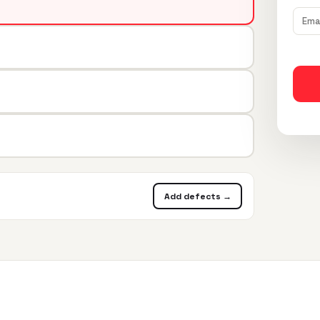
Add defects →