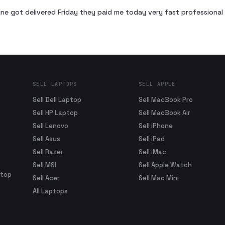
ne got delivered Friday they paid me today very fast profession
SELL LAPTOPS
SELL APPLE
Sell Dell Laptop
Sell MacBook Pro
Sell HP Laptop
Sell MacBook Air
Sell Lenovo
Sell iPhone
Sell Asus
Sell iPad
Sell Razer
Sell iMac
Sell MSI
Sell Apple Watch
ptop
Sell Acer
Sell Mac Mini
All Laptops