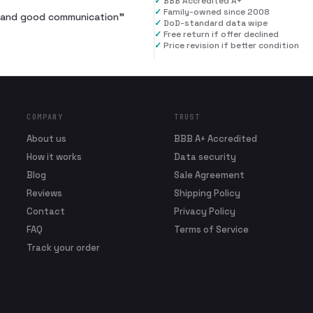
✓
BBB Accredited A+
✓
Family-owned since 2008
al and good communication
”
✓
DoD-standard data wipe
✓
Free return if offer declined
✓
Price revision if better condition
COMPANY
TRUST
About us
BBB A+ Accredited
How it works
Data security
Blog
Sale Agreement
Reviews
Shipping Policy
Contact
Privacy Policy
FAQ
Terms of Service
Track your order