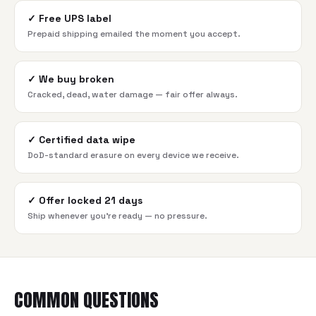
✓
Free UPS label
Prepaid shipping emailed the moment you accept.
✓
We buy broken
Cracked, dead, water damage — fair offer always.
✓
Certified data wipe
DoD-standard erasure on every device we receive.
✓
Offer locked 21 days
Ship whenever you're ready — no pressure.
COMMON QUESTIONS