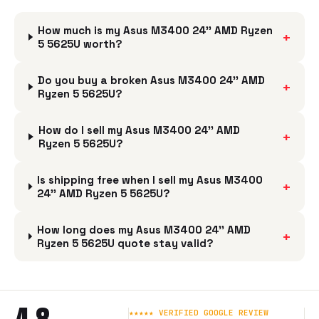
How much is my Asus M3400 24'' AMD Ryzen
+
5 5625U worth?
Do you buy a broken Asus M3400 24'' AMD
+
Ryzen 5 5625U?
How do I sell my Asus M3400 24'' AMD
+
Ryzen 5 5625U?
Is shipping free when I sell my Asus M3400
+
24'' AMD Ryzen 5 5625U?
How long does my Asus M3400 24'' AMD
+
Ryzen 5 5625U quote stay valid?
★★★★★ VERIFIED GOOGLE REVIEW