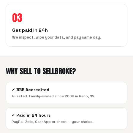
03
Get paid in 24h
We inspect, wipe your data, and pay same day.
WHY SELL TO SELLBROKE?
✓
BBB Accredited
A+ rated. Family-owned since 2008 in Reno, NV.
✓
Paid in 24 hours
PayPal, Zelle, CashApp or check — your choice.