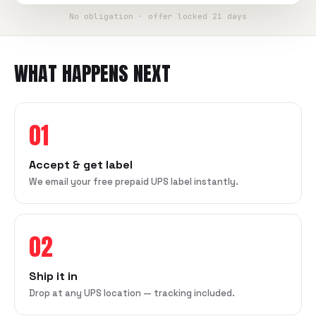
No obligation · offer locked 21 days
WHAT HAPPENS NEXT
01
Accept & get label
We email your free prepaid UPS label instantly.
02
Ship it in
Drop at any UPS location — tracking included.