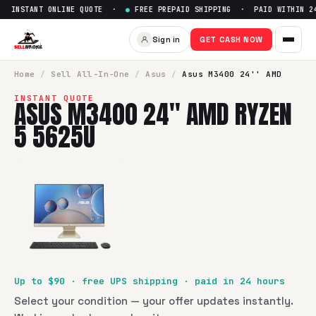
 INSTANT ONLINE QUOTE ·
●
FREE PREPAID SHIPPING · PAID WITHIN 24
Sell
Asus M3400 24'' AMD Ry
Sign in
GET CASH NOW
SellBroke pays up to $
90
for a
Asus M3400 24'' AMD Ryzen
Home
/
Sell
All-In-One
/
Asus
/
Asus M3400 24'' AMD
INSTANT QUOTE
ASUS M3400 24'' AMD RYZEN
5 5625U
Up to $
90
· free UPS shipping · paid in 24 hours
Select your condition — your offer updates instantly.