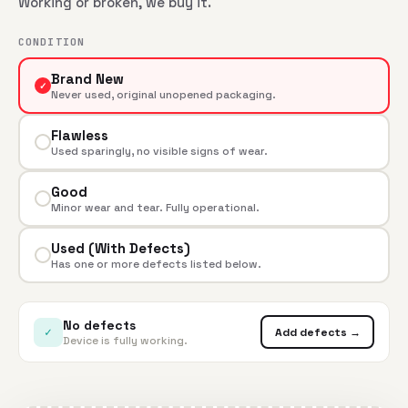
Working or broken, we buy it.
CONDITION
Brand New
✓
Never used, original unopened packaging.
Flawless
Used sparingly, no visible signs of wear.
Good
Minor wear and tear. Fully operational.
Used (With Defects)
Has one or more defects listed below.
No defects
✓
Add defects →
Device is fully working.