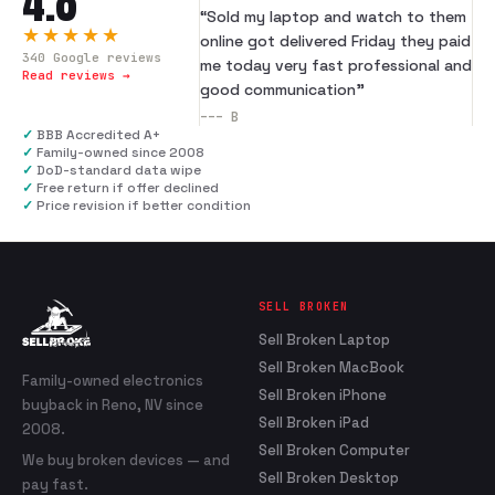
4.8
“
Sold my laptop and watch to them
★★★★★
online got delivered Friday they paid
340
Google reviews
me today very fast professional and
Read reviews →
good communication
”
---
B
✓
BBB Accredited A+
✓
Family-owned since 2008
✓
DoD-standard data wipe
✓
Free return if offer declined
✓
Price revision if better condition
SELL BROKEN
Sell Broken Laptop
Sell Broken MacBook
Family-owned electronics
Sell Broken iPhone
buyback in Reno, NV since
Sell Broken iPad
2008.
Sell Broken Computer
We buy broken devices — and
Sell Broken Desktop
pay fast.