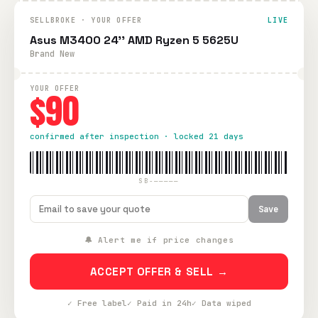
SELLBROKE · YOUR OFFER
LIVE
Asus M3400 24'' AMD Ryzen 5 5625U
Brand New
YOUR OFFER
$90
confirmed after inspection · locked 21 days
SB-—————
Save
🔔 Alert me if price changes
ACCEPT OFFER & SELL →
✓ Free label
✓ Paid in 24h
✓ Data wiped