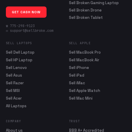
Sell Broken Gaming Laptop
Sell Broken Drone
GET CASH NOW
Sell Broken Tablet
☎ 775-298-9123
✉ support@sellbroke.com
SELL LAPTOPS
SELL APPLE
Sell Dell Laptop
Sell MacBook Pro
Sell HP Laptop
Sell MacBook Air
Sell Lenovo
Sell iPhone
Sell Asus
Sell iPad
Sell Razer
Sell iMac
Sell MSI
Sell Apple Watch
Sell Acer
Sell Mac Mini
All Laptops
COMPANY
TRUST
About us
BBB A+ Accredited