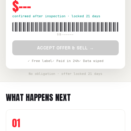
$---
confirmed after inspection · locked 21 days
SB-—————
ACCEPT OFFER & SELL →
✓ Free label
✓ Paid in 24h
✓ Data wiped
No obligation · offer locked 21 days
WHAT HAPPENS NEXT
01