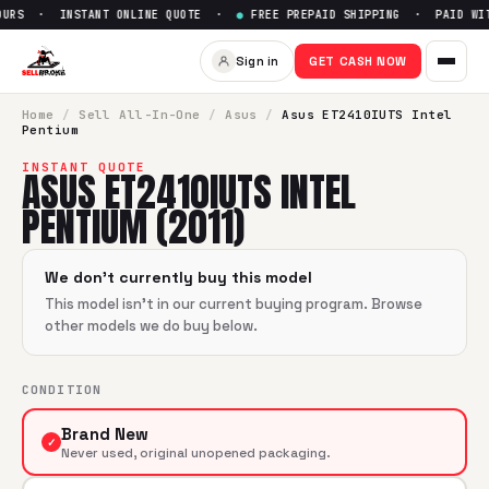
URS · INSTANT ONLINE QUOTE ·
●
FREE PREPAID SHIPPING · PAID WIT
Sell
Asus ET2410IUTS Intel Pe
Sign in
GET CASH NOW
SellBroke pays up to $
0
for a
Asus ET2410IUTS Intel Pentiu
Home
/
Sell
All-In-One
/
Asus
/
Asus ET2410IUTS Intel
Pentium
INSTANT QUOTE
ASUS ET2410IUTS INTEL
PENTIUM (2011)
We don't currently buy this model
This model isn't in our current buying program. Browse
other models we do buy below.
CONDITION
Brand New
✓
Never used, original unopened packaging.