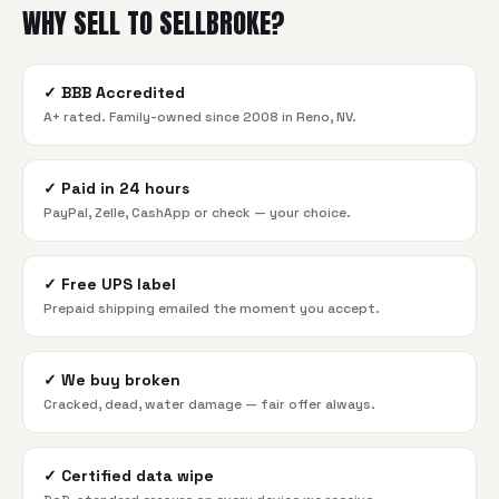
WHY SELL TO SELLBROKE?
✓
BBB Accredited
A+ rated. Family-owned since 2008 in Reno, NV.
✓
Paid in 24 hours
PayPal, Zelle, CashApp or check — your choice.
✓
Free UPS label
Prepaid shipping emailed the moment you accept.
✓
We buy broken
Cracked, dead, water damage — fair offer always.
✓
Certified data wipe