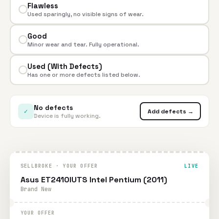
Flawless
Used sparingly, no visible signs of wear.
Good
Minor wear and tear. Fully operational.
Used (With Defects)
Has one or more defects listed below.
No defects
✓
Add defects →
Device is fully working.
SELLBROKE · YOUR OFFER
LIVE
Asus ET2410IUTS Intel Pentium (2011)
Brand New
YOUR OFFER