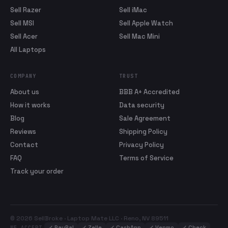
Sell Razer
Sell iMac
Sell MSI
Sell Apple Watch
Sell Acer
Sell Mac Mini
All Laptops
COMPANY
TRUST
About us
BBB A+ Accredited
How it works
Data security
Blog
Sale Agreement
Reviews
Shipping Policy
Contact
Privacy Policy
FAQ
Terms of Service
Track your order
© 2026 SellBroke · Laptop Mate LLC · Reno, NV 89511
✓
PayPal
✓
Zelle
✓
CashApp
✓
Venmo
✓
Check
WE ACCEPT