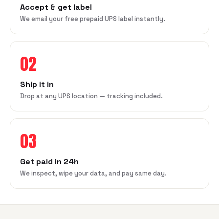
Accept & get label
We email your free prepaid UPS label instantly.
02
Ship it in
Drop at any UPS location — tracking included.
03
Get paid in 24h
We inspect, wipe your data, and pay same day.