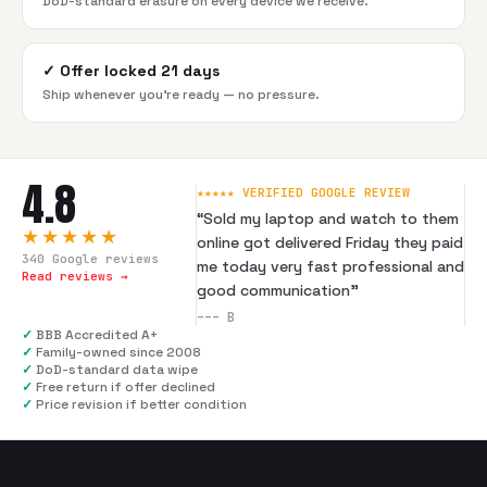
DoD-standard erasure on every device we receive.
✓
Offer locked 21 days
Ship whenever you're ready — no pressure.
4.8
★★★★★ VERIFIED GOOGLE REVIEW
“
Sold my laptop and watch to them
★★★★★
online got delivered Friday they paid
340
Google reviews
me today very fast professional and
Read reviews →
good communication
”
---
B
✓
BBB Accredited A+
✓
Family-owned since 2008
✓
DoD-standard data wipe
✓
Free return if offer declined
✓
Price revision if better condition