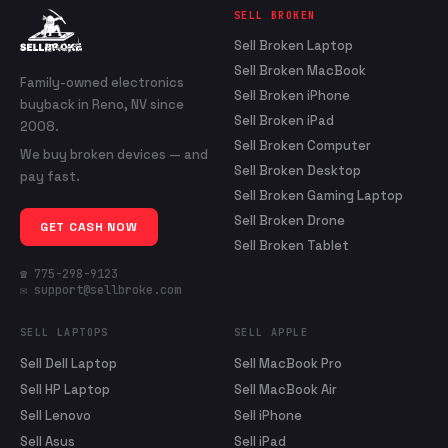
SELL BROKEN
Sell Broken Laptop
Sell Broken MacBook
Family-owned electronics
Sell Broken iPhone
buyback in Reno, NV since
Sell Broken iPad
2008.
Sell Broken Computer
We buy broken devices — and
Sell Broken Desktop
pay fast.
Sell Broken Gaming Laptop
Sell Broken Drone
GET CASH NOW
Sell Broken Tablet
☎ 775-298-9123
✉ support@sellbroke.com
SELL LAPTOPS
SELL APPLE
Sell Dell Laptop
Sell MacBook Pro
Sell HP Laptop
Sell MacBook Air
Sell Lenovo
Sell iPhone
Sell Asus
Sell iPad