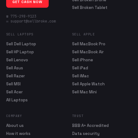
GET CASH NOW
Sell Broken Tablet
☎ 775-298-9123
✉ support@sellbroke.com
SELL LAPTOPS
SELL APPLE
Sell Dell Laptop
Sell MacBook Pro
Sell HP Laptop
Sell MacBook Air
Sell Lenovo
Sell iPhone
Sell Asus
Sell iPad
Sell Razer
Sell iMac
Sell MSI
Sell Apple Watch
Sell Acer
Sell Mac Mini
All Laptops
COMPANY
TRUST
About us
BBB A+ Accredited
How it works
Data security