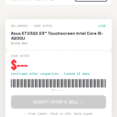
SELLBROKE · YOUR OFFER
LIVE
Asus ET2322 23" Touchscreen Intel Core i5-
4200U
Brand New
YOUR OFFER
$---
confirmed after inspection · locked 21 days
SB-—————
ACCEPT OFFER & SELL →
✓ Free label
✓ Paid in 24h
✓ Data wiped