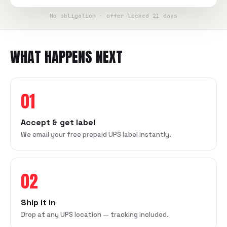
No obligation · offer locked 21 days
WHAT HAPPENS NEXT
01
Accept & get label
We email your free prepaid UPS label instantly.
02
Ship it in
Drop at any UPS location — tracking included.