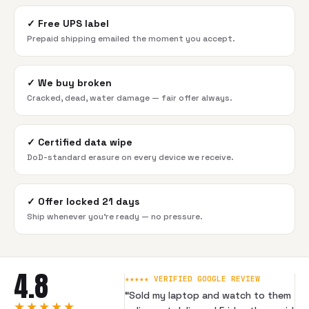
✓
Free UPS label
Prepaid shipping emailed the moment you accept.
✓
We buy broken
Cracked, dead, water damage — fair offer always.
✓
Certified data wipe
DoD-standard erasure on every device we receive.
✓
Offer locked 21 days
Ship whenever you're ready — no pressure.
4.8
★★★★★ VERIFIED GOOGLE REVIEW
“
Sold my laptop and watch to them
★★★★★