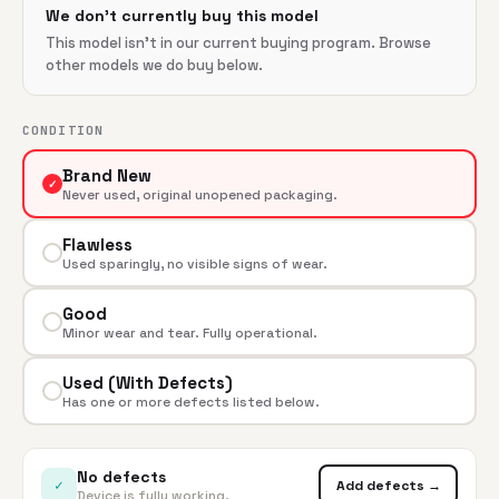
We don't currently buy this model
This model isn't in our current buying program. Browse
other models we do buy below.
CONDITION
Brand New
✓
Never used, original unopened packaging.
Flawless
Used sparingly, no visible signs of wear.
Good
Minor wear and tear. Fully operational.
Used (With Defects)
Has one or more defects listed below.
No defects
✓
Add defects →
Device is fully working.