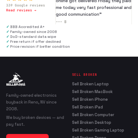
online got delivered Friday they paid
339
Google reviews
me today very fast professional and
Read reviews →
good communication
”
---
B
✓
BBB Accredited A+
✓
Family-owned since 2008
✓
DoD-standard data wipe
✓
Free return if offer declined
✓
Price revision if better condition
SELL BROKEN
Sell Broken Laptop
Sell Broken MacBook
Family-owned electronics
Sell Broken iPhone
buyback in Reno, NV since
Sell Broken iPad
2008.
Sell Broken Computer
We buy broken devices — and
Sell Broken Desktop
pay fast.
Sell Broken Gaming Laptop
Sell Broken Drone