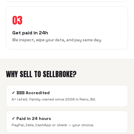
03
Get paid in 24h
We inspect, wipe your data, and pay same day.
WHY SELL TO SELLBROKE?
✓
BBB Accredited
A+ rated. Family-owned since 2008 in Reno, NV.
✓
Paid in 24 hours
PayPal, Zelle, CashApp or check — your choice.