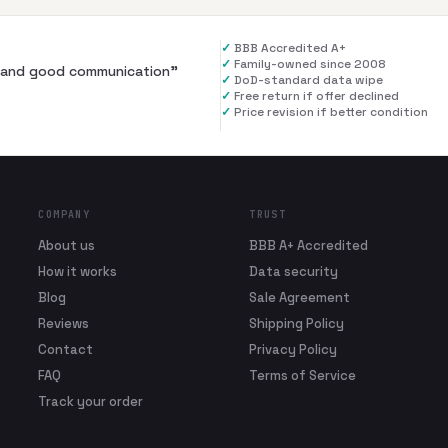
✓
BBB Accredited A+
✓
Family-owned since 2008
al and good communication
”
✓
DoD-standard data wipe
✓
Free return if offer declined
✓
Price revision if better condition
COMPANY
TRUST
About us
BBB A+ Accredited
How it works
Data security
Blog
Sale Agreement
Reviews
Shipping Policy
Contact
Privacy Policy
FAQ
Terms of Service
Track your order