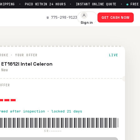
PPING · PAID WITHIN 24 HOURS · INSTANT ONLINE QUOTE ·
●
FREE PRE
☎ 775-298-9123
GET CASH NOW
Sign in
4 hours via PayPal, Zelle, CashApp, or check.
ROKE · YOUR OFFER
LIVE
 ET1612I Intel Celeron
 New
---
OFFER
rmed after inspection · locked 21 days
SB-—————