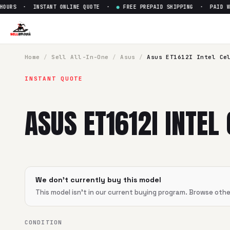
URS · INSTANT ONLINE QUOTE ·
●
FREE PREPAID SHIPPING · PAID WIT
Sell
Asus ET1612I Intel Celero
SellBroke pays up to $
0
for a
Asus ET1612I Intel Celeron
in 
Home
/
Sell
All-In-One
/
Asus
/
Asus ET1612I Intel Ce
INSTANT QUOTE
ASUS ET1612I INTEL
We don't currently buy this model
This model isn't in our current buying program. Browse oth
CONDITION