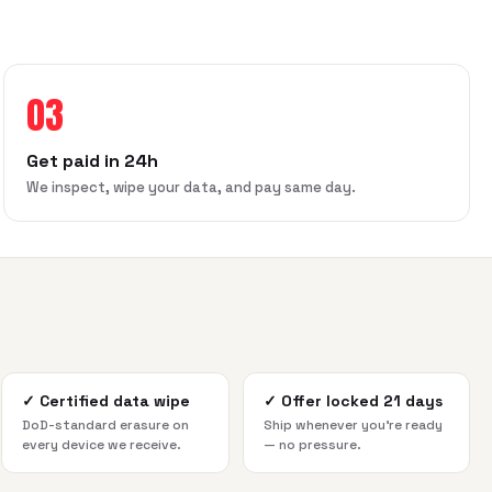
03
Get paid in 24h
We inspect, wipe your data, and pay same day.
✓
Certified data wipe
✓
Offer locked 21 days
DoD-standard erasure on
Ship whenever you're ready
every device we receive.
— no pressure.