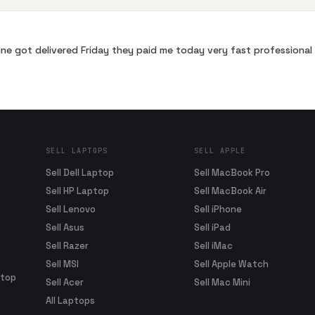
ne got delivered Friday they paid me today very fast profession
SELL LAPTOPS
SELL APPLE
Sell Dell Laptop
Sell MacBook Pro
Sell HP Laptop
Sell MacBook Air
Sell Lenovo
Sell iPhone
Sell Asus
Sell iPad
Sell Razer
Sell iMac
Sell MSI
Sell Apple Watch
ptop
Sell Acer
Sell Mac Mini
All Laptops