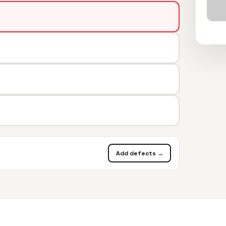
Add defects →