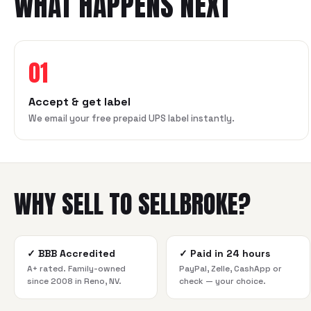
WHAT HAPPENS NEXT
01
Accept & get label
We email your free prepaid UPS label instantly.
WHY SELL TO SELLBROKE?
✓
BBB Accredited
✓
Paid in 24 hours
A+ rated. Family-owned
PayPal, Zelle, CashApp or
since 2008 in Reno, NV.
check — your choice.