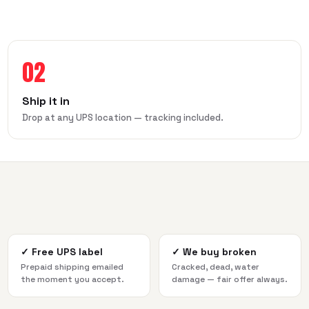
02
Ship it in
Drop at any UPS location — tracking included.
✓
Free UPS label
✓
We buy broken
Prepaid shipping emailed
Cracked, dead, water
the moment you accept.
damage — fair offer always.