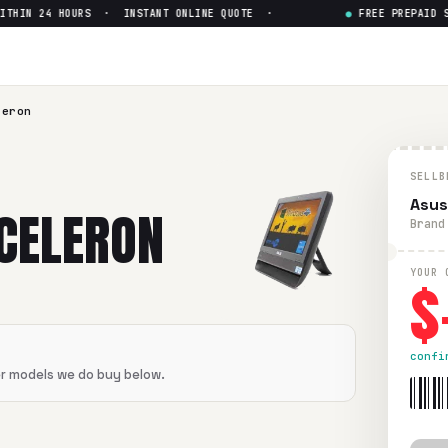
HIN 24 HOURS · INSTANT ONLINE QUOTE ·
●
FREE PREPAID SHI
n
— Get Up to $
0
flawless condition. Free prepaid UPS shipping. Paid within 2
leron
SELLB
Asus
 CELERON
Brand
$
YOUR 
confi
er models we do buy below.