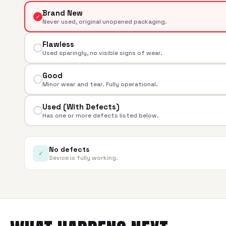
Brand New
✓
Never used, original unopened packaging.
Flawless
Used sparingly, no visible signs of wear.
Good
Minor wear and tear. Fully operational.
Used (With Defects)
Has one or more defects listed below.
No defects
✓
Device is fully working.