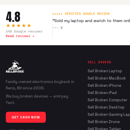
4.8
★★★★★ VERIFIED GOOGLE REVIEW
“
Sold my laptop and watch to them onli
★★★★★
---
B
340
Google reviews
Read reviews →
SELL BROKEN
Sell Broken Laptop
Sell Broken MacBook
Family-owned electronics buyback in
Sell Broken iPhone
Reno, NV since 2008.
Sell Broken iPad
We buy broken devices — and pay
Sell Broken Computer
fast.
Sell Broken Desktop
Sell Broken Gaming La
GET CASH NOW
Sell Broken Drone
Sell Broken Tablet