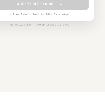
ACCEPT OFFER & SELL →
✓ Free label
✓ Paid in 24h
✓ Data wiped
No obligation · offer locked 21 days