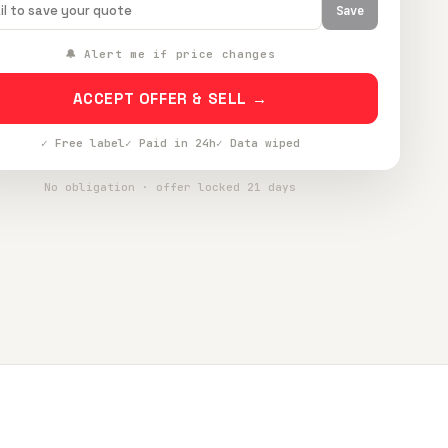
Save
🔔 Alert me if price changes
ACCEPT OFFER & SELL →
✓ Free label
✓ Paid in 24h
✓ Data wiped
No obligation · offer locked 21 days