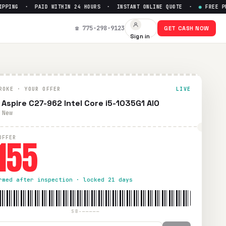
ING · PAID WITHIN 24 HOURS · INSTANT ONLINE QUOTE ·
●
FREE PREPA
☎ 775-298-9123
GET CASH NOW
Sign in
ROKE · YOUR OFFER
LIVE
 Aspire C27-962 Intel Core i5-1035G1 AIO
 New
155
OFFER
rmed after inspection · locked 21 days
SB-—————