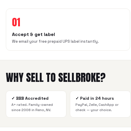
01
Accept & get label
We email your free prepaid UPS label instantly.
WHY SELL TO SELLBROKE?
✓
BBB Accredited
✓
Paid in 24 hours
A+ rated. Family-owned
PayPal, Zelle, CashApp or
since 2008 in Reno, NV.
check — your choice.