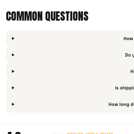
COMMON QUESTIONS
How 
Do 
H
Is shipp
How long d