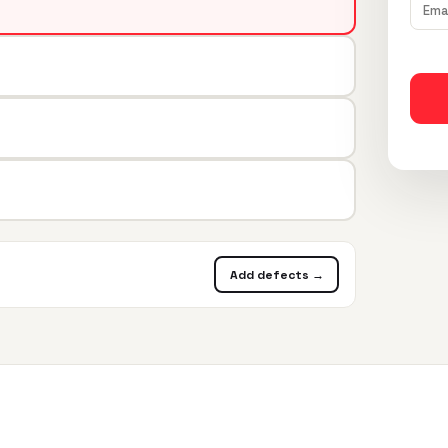
Add defects →