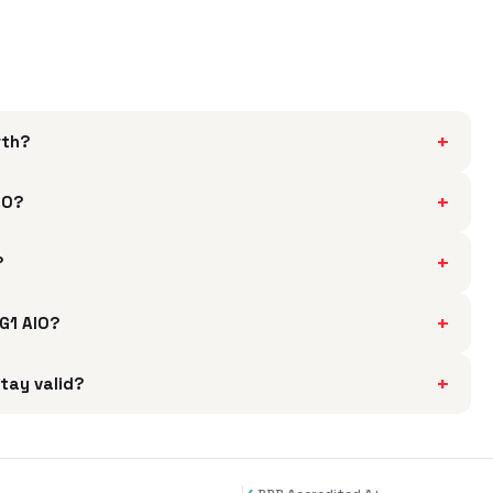
+
rth?
+
IO?
+
?
+
5G1 AIO?
+
stay valid?