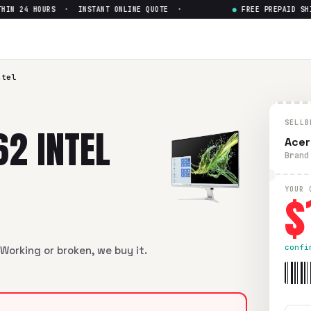
N 24 HOURS · INSTANT ONLINE QUOTE ·
●
FREE PREPAID SHIPP
ntel
SELLB
62 INTEL
Acer
Brand
$
YOUR 
confi
Working or broken, we buy it.