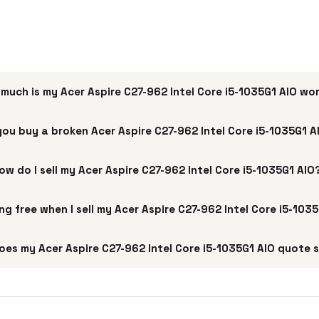
much is my Acer Aspire C27-962 Intel Core i5-1035G1 AIO wo
you buy a broken Acer Aspire C27-962 Intel Core i5-1035G1 A
ow do I sell my Acer Aspire C27-962 Intel Core i5-1035G1 AIO
ing free when I sell my Acer Aspire C27-962 Intel Core i5-103
oes my Acer Aspire C27-962 Intel Core i5-1035G1 AIO quote 