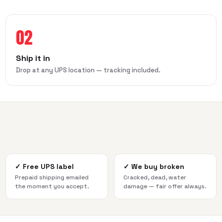
02
Ship it in
Drop at any UPS location — tracking included.
✓
Free UPS label
✓
We buy broken
Prepaid shipping emailed
Cracked, dead, water
the moment you accept.
damage — fair offer always.