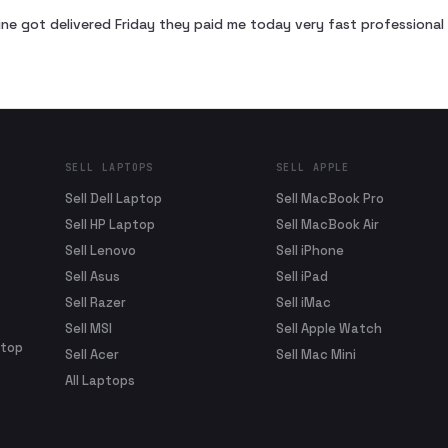
ne got delivered Friday they paid me today very fast profession
SELL LAPTOPS
SELL APPLE
Sell Dell Laptop
Sell MacBook Pro
Sell HP Laptop
Sell MacBook Air
Sell Lenovo
Sell iPhone
Sell Asus
Sell iPad
Sell Razer
Sell iMac
Sell MSI
Sell Apple Watch
ptop
Sell Acer
Sell Mac Mini
All Laptops