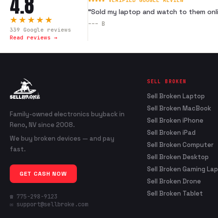
4.8
★★★★★ VERIFIED GOOGLE REVIEW
“
Sold my laptop and watch to them onli
★★★★★
---
B
339
Google reviews
Read reviews →
SELL BROKEN
Sell Broken Laptop
Sell Broken MacBook
Family-owned electronics buyback in
Sell Broken iPhone
Reno, NV since 2008.
Sell Broken iPad
We buy broken devices — and pay
Sell Broken Computer
fast.
Sell Broken Desktop
Sell Broken Gaming La
GET CASH NOW
Sell Broken Drone
Sell Broken Tablet
☎ 775-298-9123
✉ support@sellbroke.com