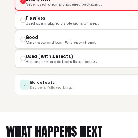
✓
Never used, original unopened packaging.
Flawless
Used sparingly, no visible signs of wear.
Good
Minor wear and tear. Fully operational.
Used (With Defects)
Has one or more defects listed below.
No defects
✓
Device is fully working.
WHAT HAPPENS NEXT