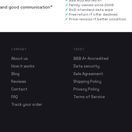
✓
BBB Accredited A+
✓
Family-owned since 2008
al and good communication
”
✓
DoD-standard data wipe
✓
Free return if offer declined
✓
Price revision if better condition
COMPANY
TRUST
About us
BBB A+ Accredited
How it works
Data security
Blog
Sale Agreement
Reviews
Shipping Policy
Contact
Privacy Policy
FAQ
Terms of Service
Track your order