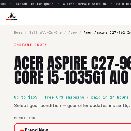
RS · INSTANT ONLINE QUOTE ·
●
FREE PREPAID SHIPPING · PAID WITHI
Home
/
Sell
All-In-One
/
Acer
/
Acer Aspire C27-962 I
INSTANT QUOTE
ACER ASPIRE C27-9
CORE I5-1035G1 AIO
Up to $
155
· free UPS shipping · paid in 24 hours
Select your condition — your offer updates instantly. 
CONDITION
Brand New