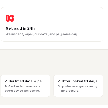
03
Get paid in 24h
We inspect, wipe your data, and pay same day.
✓
Certified data wipe
✓
Offer locked 21 days
DoD-standard erasure on
Ship whenever you're ready
every device we receive.
— no pressure.