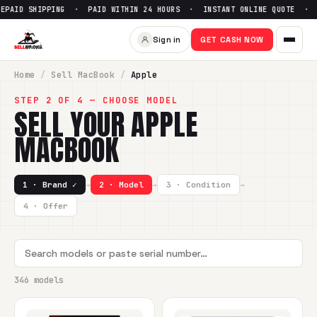
PPING · PAID WITHIN 24 HOURS · INSTANT ONLINE QUOTE ·
●
Sign in
GET CASH NOW
Home
/
Sell
MacBook
/
Apple
STEP 2 OF 4 — CHOOSE MODEL
SELL YOUR
APPLE
MACBOOK
1 · Brand ✓
→
2 · Model
→
3 · Condition
→
4 · Offer
346 models