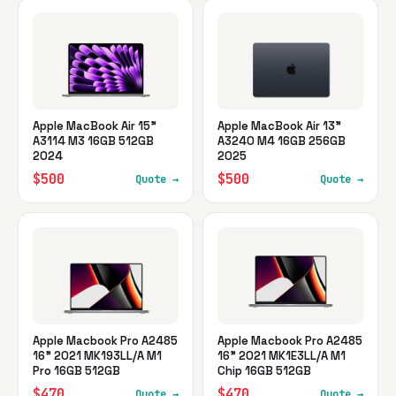
Apple MacBook Air 15"
Apple MacBook Air 13"
A3114 M3 16GB 512GB
A3240 M4 16GB 256GB
2024
2025
$500
$500
Quote →
Quote →
Apple Macbook Pro A2485
Apple Macbook Pro A2485
16" 2021 MK193LL/A M1
16" 2021 MK1E3LL/A M1
Pro 16GB 512GB
Chip 16GB 512GB
$470
$470
Quote →
Quote →