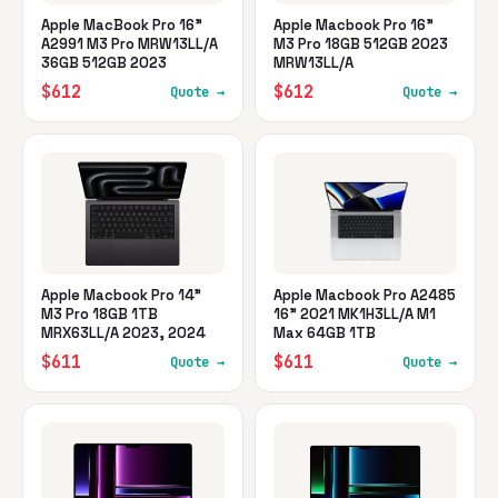
Apple MacBook Pro 16"
Apple Macbook Pro 16"
A2991 M3 Pro MRW13LL/A
M3 Pro 18GB 512GB 2023
36GB 512GB 2023
MRW13LL/A
$612
$612
Quote →
Quote →
Apple Macbook Pro 14"
Apple Macbook Pro A2485
M3 Pro 18GB 1TB
16" 2021 MK1H3LL/A M1
MRX63LL/A 2023, 2024
Max 64GB 1TB
$611
$611
Quote →
Quote →