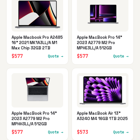
Apple Macbook Pro A2485
Apple MacBook Pro 14"
16" 2021 MK1A3LL/A M1
2023 A2779 M2 Pro
Max Chip 32GB 2TB
MPHE3LL/A 512GB
$577
$577
Quote →
Quote →
Apple MacBook Pro 14"
Apple MacBook Air 13"
2023 A2779 M2 Pro
A3240 M4 16GB 1TB 2025
MPHH3LL/A 512GB
$577
$573
Quote →
Quote →