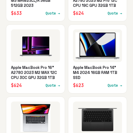
M3 MRW23LL/A 36GB
A2780 2023 M2 Pro 12C
512GB 2023
CPU 19C GPU 32GB 1TB
$633
$624
Quote →
Quote →
Apple MacBook Pro 16"
Apple MacBook Pro 14"
A2780 2023 M2 MAX 12C
M4 2024 16GB RAM 1TB
CPU 30C GPU 32GB 1TB
SSD
$624
$623
Quote →
Quote →