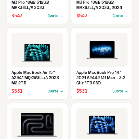
M3 Pro 18GB 512GB
M3 Pro 18GB 512GB
MRX33LL/A 2023
MRX63LL/A 2023, 2024
$543
$543
Quote →
Quote →
Apple MacBook Air 15"
Apple MacBook Pro 14"
A2941 MQKW3LL/A 2023
2021 A2442 M1 Max - 3.2
M2 2TB
GHz 1TB SSD
$531
$531
Quote →
Quote →