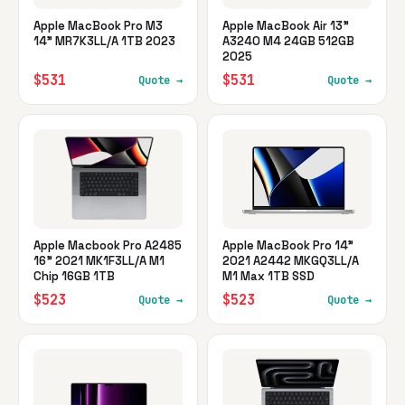
Apple MacBook Pro M3
Apple MacBook Air 13"
14" MR7K3LL/A 1TB 2023
A3240 M4 24GB 512GB
2025
$531
$531
Quote →
Quote →
Apple Macbook Pro A2485
Apple MacBook Pro 14"
16" 2021 MK1F3LL/A M1
2021 A2442 MKGQ3LL/A
Chip 16GB 1TB
M1 Max 1TB SSD
$523
$523
Quote →
Quote →