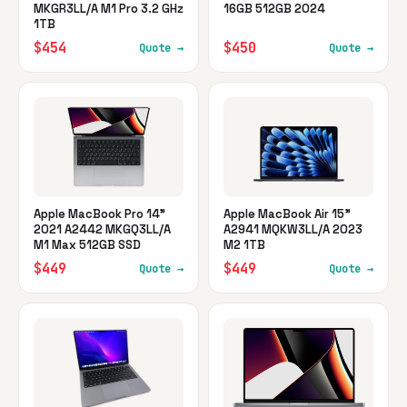
MKGR3LL/A M1 Pro 3.2 GHz
16GB 512GB 2024
1TB
$454
$450
Quote →
Quote →
Apple MacBook Pro 14"
Apple MacBook Air 15"
2021 A2442 MKGQ3LL/A
A2941 MQKW3LL/A 2023
M1 Max 512GB SSD
M2 1TB
$449
$449
Quote →
Quote →