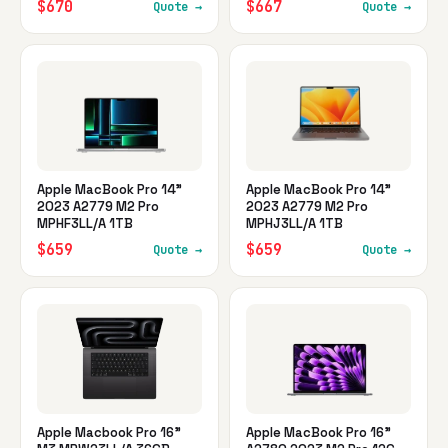
$670
$667
Quote →
Quote →
Apple MacBook Pro 14"
Apple MacBook Pro 14"
2023 A2779 M2 Pro
2023 A2779 M2 Pro
MPHF3LL/A 1TB
MPHJ3LL/A 1TB
$659
$659
Quote →
Quote →
Apple Macbook Pro 16"
Apple MacBook Pro 16"