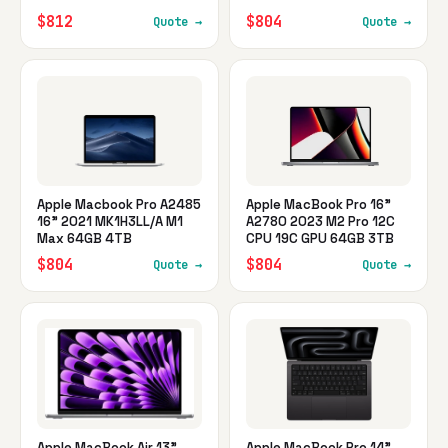
$812
$804
Quote →
Quote →
Apple Macbook Pro A2485
Apple MacBook Pro 16"
16" 2021 MK1H3LL/A M1
A2780 2023 M2 Pro 12C
Max 64GB 4TB
CPU 19C GPU 64GB 3TB
$804
$804
Quote →
Quote →
Apple MacBook Air 13"
Apple MacBook Pro 14"