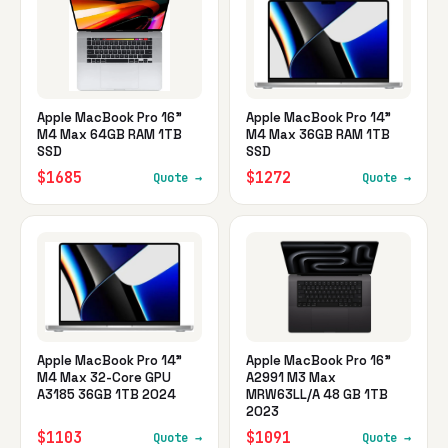
Apple MacBook Pro 16"
Apple MacBook Pro 14"
M4 Max 64GB RAM 1TB
M4 Max 36GB RAM 1TB
SSD
SSD
$1685
$1272
Quote →
Quote →
Apple MacBook Pro 14"
Apple MacBook Pro 16"
M4 Max 32-Core GPU
A2991 M3 Max
A3185 36GB 1TB 2024
MRW63LL/A 48 GB 1TB
2023
$1103
$1091
Quote →
Quote →