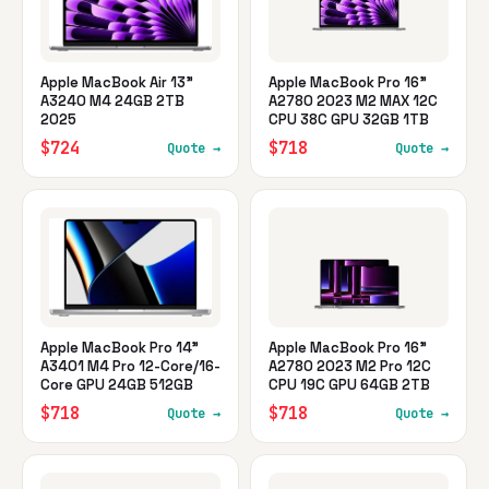
Apple MacBook Air 13"
Apple MacBook Pro 16"
A3240 M4 24GB 2TB
A2780 2023 M2 MAX 12C
2025
CPU 38C GPU 32GB 1TB
$724
$718
Quote →
Quote →
Apple MacBook Pro 14"
Apple MacBook Pro 16"
A3401 M4 Pro 12-Core/16-
A2780 2023 M2 Pro 12C
Core GPU 24GB 512GB
CPU 19C GPU 64GB 2TB
$718
$718
Quote →
Quote →