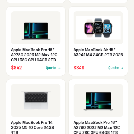
Apple MacBook Pro 16"
Apple MacBook Air 15"
A2780 2023 M2 Max 12C
A3241 M4 24GB 2TB 2025
CPU 38C GPU 64GB 2TB
$842
$840
Quote →
Quote →
Apple MacBook Pro 14
Apple MacBook Pro 16"
2025 M5 10 Core 24GB
A2780 2023 M2 Max 12C
1TB
CPU 38C GPU 64GB 1TB