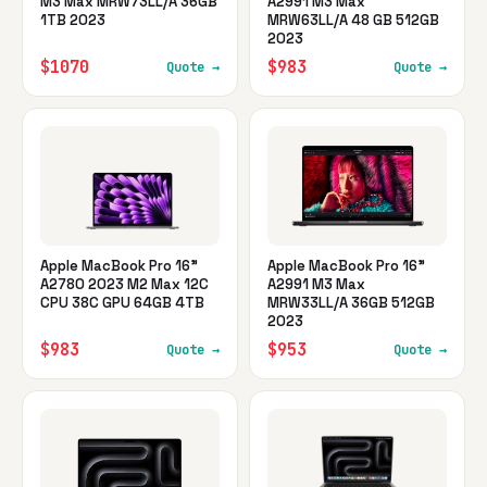
M3 Max MRW73LL/A 36GB
A2991 M3 Max
1TB 2023
MRW63LL/A 48 GB 512GB
2023
$1070
$983
Quote →
Quote →
Apple MacBook Pro 16"
Apple MacBook Pro 16"
A2780 2023 M2 Max 12C
A2991 M3 Max
CPU 38C GPU 64GB 4TB
MRW33LL/A 36GB 512GB
2023
$983
$953
Quote →
Quote →