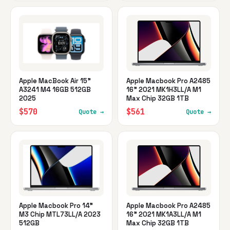
Apple MacBook Air 15"
Apple Macbook Pro A2485
A3241 M4 16GB 512GB
16" 2021 MK1H3LL/A M1
2025
Max Chip 32GB 1TB
$570
$561
Quote →
Quote →
Apple Macbook Pro 14"
Apple Macbook Pro A2485
M3 Chip MTL73LL/A 2023
16" 2021 MK1A3LL/A M1
512GB
Max Chip 32GB 1TB