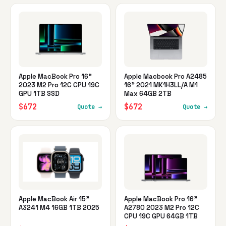
Apple MacBook Pro 16"
Apple Macbook Pro A2485
2023 M2 Pro 12C CPU 19C
16" 2021 MK1H3LL/A M1
GPU 1TB SSD
Max 64GB 2TB
$672
$672
Quote →
Quote →
Apple MacBook Air 15"
Apple MacBook Pro 16"
A3241 M4 16GB 1TB 2025
A2780 2023 M2 Pro 12C
CPU 19C GPU 64GB 1TB