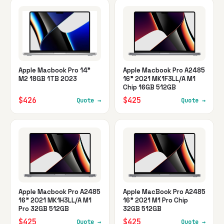
Apple Macbook Pro 14"
Apple Macbook Pro A2485
M2 18GB 1TB 2023
16" 2021 MK1F3LL/A M1
Chip 16GB 512GB
$426
$425
Quote →
Quote →
Apple Macbook Pro A2485
Apple MacBook Pro A2485
16" 2021 MK1H3LL/A M1
16" 2021 M1 Pro Chip
Pro 32GB 512GB
32GB 512GB
$425
$425
Quote →
Quote →