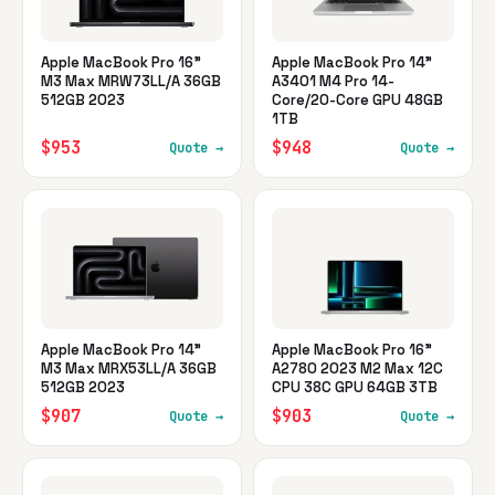
Apple MacBook Pro 16"
Apple MacBook Pro 14"
M3 Max MRW73LL/A 36GB
A3401 M4 Pro 14-
512GB 2023
Core/20-Core GPU 48GB
1TB
$953
$948
Quote →
Quote →
Apple MacBook Pro 14"
Apple MacBook Pro 16"
M3 Max MRX53LL/A 36GB
A2780 2023 M2 Max 12C
512GB 2023
CPU 38C GPU 64GB 3TB
$907
$903
Quote →
Quote →