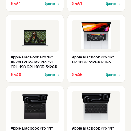
$561
$561
Quote →
Quote →
Apple MacBook Pro 16"
Apple Macbook Pro 16"
A2780 2023 M2 Pro 12C
M3 18GB 512GB 2023
CPU 19C GPU 16GB 512GB
$548
$545
Quote →
Quote →
Apple Macbook Pro 14"
Apple Macbook Pro 14"