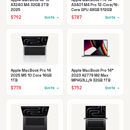
A3240 M4 32GB 2TB
A3401 M4 Pro 12-Core/16-
2025
Core GPU 48GB 512GB
$792
$787
Quote →
Quote →
Apple MacBook Pro 14
Apple MacBook Pro 14"
2025 M5 10 Core 16GB
2023 A2779 M2 Max
1TB
MPHG3LL/A 32GB 1TB
$770
$752
Quote →
Quote →