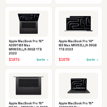
Apple MacBook Pro 16"
Apple MacBook Pro 14"
A2991 M3 Max
M3 Max MRX53LL/A 36GB
MRW33LL/A 36GB 1TB
1TB 2023
2023
$1074
$1070
Quote →
Quote →
Apple MacBook Pro 16"
Apple MacBook Pro 16"