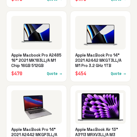
Apple Macbook Pro A2485
Apple MacBook Pro 14"
16" 2021 MK183LL/A M1
2021 A2442 MKGT3LL/A
Chip 16GB 512GB
M1 Pro 3.2 GHz 1TB
$470
$454
Quote →
Quote →
Apple MacBook Pro 14"
Apple MacBook Air 13"
2021 A2442 MKGP3LL/A
A3113 MRXV3LL/A M3