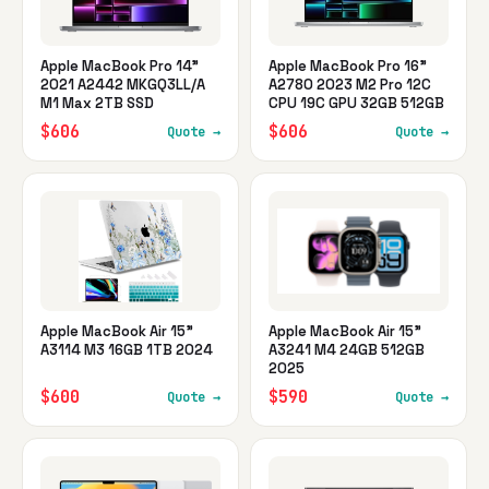
Apple MacBook Pro 14"
Apple MacBook Pro 16"
2021 A2442 MKGQ3LL/A
A2780 2023 M2 Pro 12C
M1 Max 2TB SSD
CPU 19C GPU 32GB 512GB
$606
$606
Quote →
Quote →
Apple MacBook Air 15"
Apple MacBook Air 15"
A3114 M3 16GB 1TB 2024
A3241 M4 24GB 512GB
2025
$600
$590
Quote →
Quote →