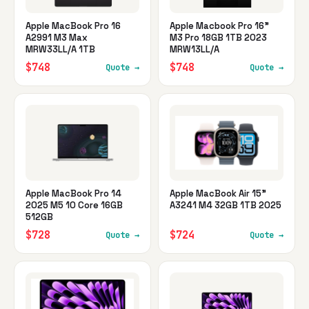
Apple MacBook Pro 16
Apple Macbook Pro 16"
A2991 M3 Max
M3 Pro 18GB 1TB 2023
MRW33LL/A 1TB
MRW13LL/A
$748
$748
Quote →
Quote →
Apple MacBook Pro 14
Apple MacBook Air 15"
2025 M5 10 Core 16GB
A3241 M4 32GB 1TB 2025
512GB
$728
$724
Quote →
Quote →