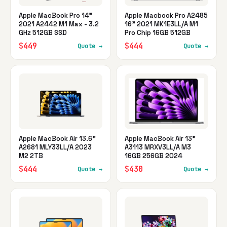
Apple MacBook Pro 14"
Apple Macbook Pro A2485
2021 A2442 M1 Max - 3.2
16" 2021 MK1E3LL/A M1
GHz 512GB SSD
Pro Chip 16GB 512GB
$449
$444
Quote →
Quote →
Apple MacBook Air 13.6"
Apple MacBook Air 13"
A2681 MLY33LL/A 2023
A3113 MRXV3LL/A M3
M2 2TB
16GB 256GB 2024
$444
$430
Quote →
Quote →