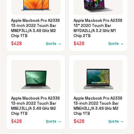
Apple Macbook Pro A2338
Apple Macbook Pro A2338
13-inch 2022 Touch Bar
13" 2020 Touch Bar
MNEP3LL/A 3.49 GHz M2
MYDA2LL/A 3.2 GHz M1
Chip 1TB
Chip 2TB
$428
$428
Quote →
Quote →
Apple Macbook Pro A2338
Apple Macbook Pro A2338
13-inch 2022 Touch Bar
13-inch 2022 Touch Bar
MNEJ3LL/A 3.49 GHz M2
MNEH3LL/A 3.49 GHz M2
Chip 1TB
Chip 1TB
$428
$428
Quote →
Quote →