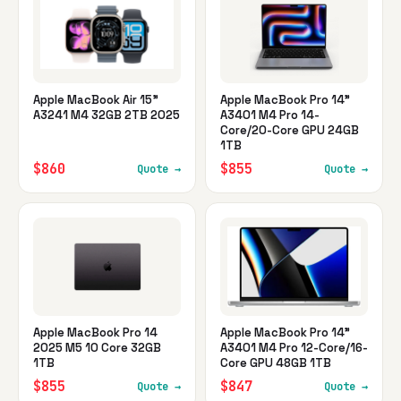
Apple MacBook Air 15"
Apple MacBook Pro 14"
A3241 M4 32GB 2TB 2025
A3401 M4 Pro 14-
Core/20-Core GPU 24GB
1TB
$860
$855
Quote →
Quote →
Apple MacBook Pro 14
Apple MacBook Pro 14"
2025 M5 10 Core 32GB
A3401 M4 Pro 12-Core/16-
1TB
Core GPU 48GB 1TB
$855
$847
Quote →
Quote →