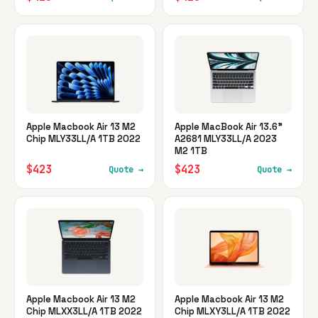
Apple Macbook Air 13 M2
Apple MacBook Air 13.6"
Chip MLY33LL/A 1TB 2022
A2681 MLY33LL/A 2023
M2 1TB
$423
$423
Quote →
Quote →
Apple Macbook Air 13 M2
Apple Macbook Air 13 M2
Chip MLXX3LL/A 1TB 2022
Chip MLXY3LL/A 1TB 2022