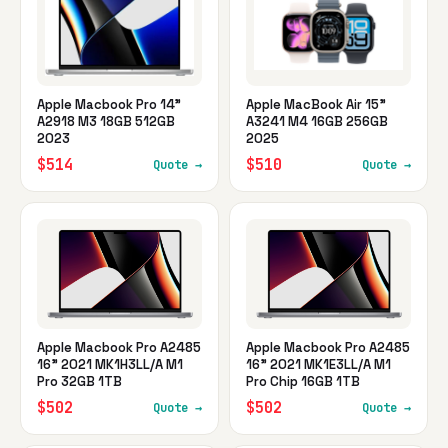
Apple Macbook Pro 14"
Apple MacBook Air 15"
A2918 M3 18GB 512GB
A3241 M4 16GB 256GB
2023
2025
$514
$510
Quote →
Quote →
Apple Macbook Pro A2485
Apple Macbook Pro A2485
16" 2021 MK1H3LL/A M1
16" 2021 MK1E3LL/A M1
Pro 32GB 1TB
Pro Chip 16GB 1TB
$502
$502
Quote →
Quote →