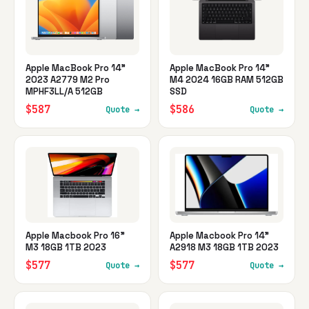
Apple MacBook Pro 14"
Apple MacBook Pro 14"
2023 A2779 M2 Pro
M4 2024 16GB RAM 512GB
MPHF3LL/A 512GB
SSD
$587
$586
Quote →
Quote →
Apple Macbook Pro 16"
Apple Macbook Pro 14"
M3 18GB 1TB 2023
A2918 M3 18GB 1TB 2023
$577
$577
Quote →
Quote →