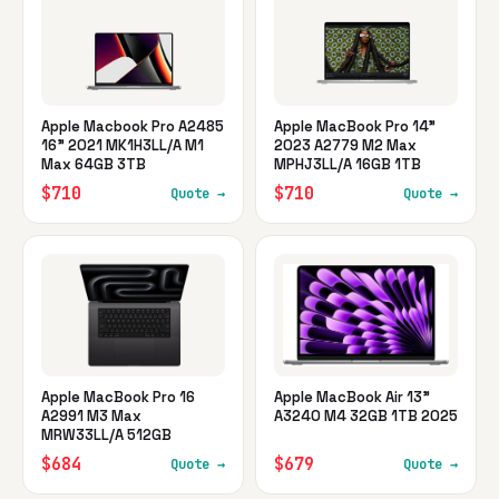
Apple Macbook Pro A2485
Apple MacBook Pro 14"
16" 2021 MK1H3LL/A M1
2023 A2779 M2 Max
Max 64GB 3TB
MPHJ3LL/A 16GB 1TB
$710
$710
Quote →
Quote →
Apple MacBook Pro 16
Apple MacBook Air 13"
A2991 M3 Max
A3240 M4 32GB 1TB 2025
MRW33LL/A 512GB
$684
$679
Quote →
Quote →