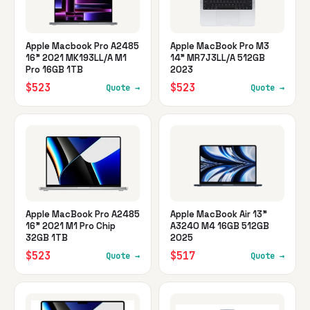
Apple Macbook Pro A2485
Apple MacBook Pro M3
16" 2021 MK193LL/A M1
14" MR7J3LL/A 512GB
Pro 16GB 1TB
2023
$523
$523
Quote →
Quote →
Apple MacBook Pro A2485
Apple MacBook Air 13"
16" 2021 M1 Pro Chip
A3240 M4 16GB 512GB
32GB 1TB
2025
$523
$517
Quote →
Quote →